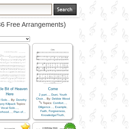
936 Free Arrangements)
tle Bit of Heaven
Come
Here
2 part…
,
Duet
,
Youth
Choir…
By:
Debbie Wood
l Solo…
By:
Dorothy
Topics:
Comfort…
,
ory Killpack
Topics:
Diligence…
,
Example
,
Vocal Solo…
,
Faith
,
Forgiveness
,
herhood…
,
Plan of…
Knowledge/Truth
,
Leadership/Shepherd
,
Learning
,
Love
,
Meditation
,
Peace
,
Plan of…
,