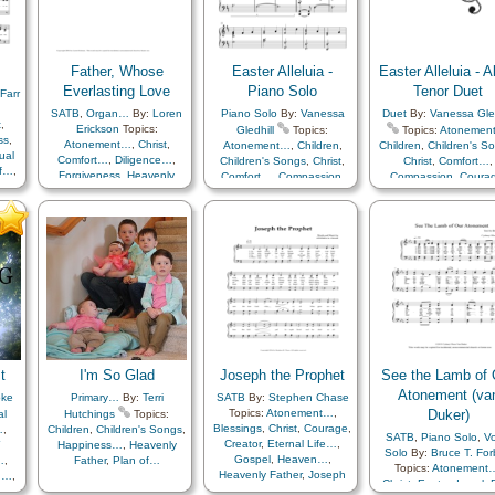
,
Faith
,
Family
,
Gospel
,
Plan of…
,
Prayer
,
er
,
Gratitude…
,
Happiness…
,
Priesthood
,
Sacrifice
,
Heaven…
,
Heavenly
Savior…
,
Second
or…
,
Father
,
Holy…
,
Coming…
,
Supplication
,
e
,
Home/Family
,
Hope
,
Father, Whose
Easter Alleluia -
Easter Alleluia - Al
Temple
,
Work
,
Zion
Instrumental Music…
,
Everlasting Love
Piano Solo
Tenor Duet
Farr
ty
,
Joseph Smith
,
Love
,
d
Lullabies
,
Missionary Work
,
SATB
,
Organ…
By:
Loren
Piano Solo
By:
Vanessa
Duet
By:
Vanessa Gled
t
,
Motivation
,
Obedience…
,
Erickson
Topics:
Gledhill
Topics:
Topics:
Atonemen
ss
,
Peace
,
Praise
,
Prayer
,
Atonement…
,
Christ
,
Atonement…
,
Children
,
Children
,
Children's S
ual
Priesthood
,
Prophets
,
Comfort…
,
Diligence…
,
Children's Songs
,
Christ
,
Christ
,
Comfort…
,
of…
,
Restoration
,
Reverence
,
Forgiveness
,
Heavenly
Comfort…
,
Compassion
,
Compassion
,
Coura
…
,
Righteousness…
,
Savior…
,
Father
,
Hope
,
Love
,
Plan
Courage
,
Easter
,
Eternal
Easter
,
Eternal Lif
Scriptures…
,
Second
of…
,
Repentance
,
Life…
,
Faith
,
Happiness…
,
Faith
,
Hope
,
Instrume
Coming…
,
Service
,
Spirit
,
Hope
,
Instrumental
Music…
,
Meditation
,
Sacrament
,
Worship
Strength
,
Testimony
,
Trials
,
Music…
,
Love
,
Meditation
,
of…
,
Sabbath
,
Sacram
Trust in…
,
Unity
,
Worship
,
Plan of…
,
Praise
,
Sacrifice
,
Savior…
Book of…
,
Simplified
Remember…
,
Resurrection
,
Strength
,
Testimon
Arrangement…
Sabbath
,
Sacrament
,
Worship
,
Medley
Sacrifice
,
Savior…
,
Strength
,
Testimony
,
Worship
t
I'm So Glad
Joseph the Prophet
See the Lamb of 
Atonement (va
oke
Primary…
By:
Terri
SATB
By:
Stephen Chase
Topics:
Atonement…
,
Duker)
al
Hutchings
Topics:
Blessings
,
Christ
,
Courage
,
…
,
Children
,
Children's Songs
,
SATB
,
Piano Solo
,
Vo
Creator
,
Eternal Life…
,
Y
Happiness…
,
Heavenly
Solo
By:
Bruce T. Fo
Gospel
,
Heaven…
,
…
,
Father
,
Plan of…
Topics:
Atonement
Heavenly Father
,
Joseph
n…
,
Christ
,
Easter
,
Israel
,
Smith
,
Knowledge/Truth
,