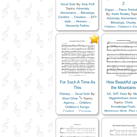
2
Vocal Solo
By:
Amy Poff
Topics:
Adversity
,
Organ…
,
Piano Prelu
Atonement…
,
Blessings
,
By:
Keith Rowley
Topi
Comfort…
,
Creation…
,
EFY
Adversity
,
Atonemen
style…
,
Heaven…
,
Blessings
,
Charity
,
Heavenly Father
,
Children
,
Children's S
Home/Family
,
Learning
,
Christ
,
Christmas
,
Love
,
Missionary Work
,
Comfort…
,
Compassi
Patience
,
Plan of…
,
Courage
,
Death/Funer
Savior…
,
Sorrow
,
Strength
,
Depression…
,
Diligen
Trials
,
Youth…
Duty
,
Earth/Nature
,
Eas
Encouragement
,
Eter
Life…
,
Example
,
Fai
Family
,
Farewell
,
Forgiveness
,
Gatheri
of…
,
Gratitude…
,
Guidance
,
Happines
Heaven…
,
Heavenl
For Such A Time As
How Beautiful up
Father
,
Holy…
,
Home/Family
,
Hope
This
the Mountains
Humility/Meekness
,
Primary…
,
Vocal Solo
By:
SA
,
SAT
,
Duet
By:
Ma
Individual Worth…
,
Higginbotham Jone
Shari Orme
Topics:
Kindness
,
Topics:
Christ
,
Agency…
,
Children
,
Leadership/Shepher
Knowledge/Truth
,
Children's Songs
,
Light/Sun
,
Love
,
Lulla
Missionary Work
,
Plan 
Comfort…
,
Courage
,
Missionary Work
,
Priesthood
,
Prophet
Creation…
,
Motivation
,
New Yea
Scriptures…
,
Servic
Encouragement
,
Faith
,
Obedience…
,
Peace
,
Testimony
,
Youth…
,
Z
Guidance
,
Holy…
,
of…
,
Praise
,
Prayer
Individual Worth…
,
Women Unison
Preparedness
,
Relie
Learning
,
Plan of…
,
Society…
,
Remembe
Revelation
,
Self-