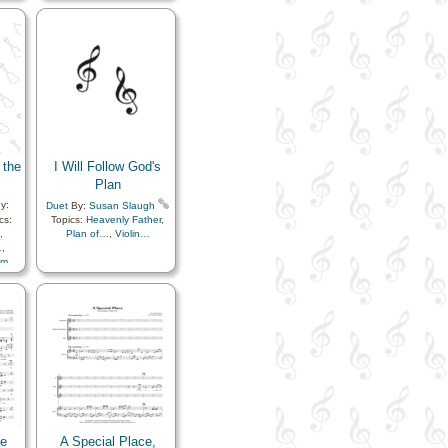
r…
,
 the
I Will Follow God's
Plan
y:
Duet
By:
Susan Slaugh
cs:
Topics:
Heavenly Father
,
,
Plan of…
,
Violin…
…
,
sm
,
…
,
ty
,
ongs
,
tion
,
nce…
,
ster
,
ife…
,
Me
A Special Place,
ly
,