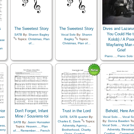
ion
,
Worthiness
,
Youth…
,
Zion
,
Stand in…
,
Women
e
,
Unison
,
Youth Choir
e
,
th
,
s
The Sweetest Story
The Sweetest Story
Dives and Lazarus
e
,
You Could Hie t
y
,
SATB
By:
Sharon Bagley
Vocal Solo
By:
Sharon
Kolob) / A Poo
Topics:
Christmas
,
Plan
Bagley
Topics:
ase
of…
Christmas
,
Plan of…
Wayfaring Man 
…
,
an
Grief
Piano…
,
Piano Solo
Justin K. Reeve
Top
Adversity
,
Atonemen
Brotherhood
,
Charit
Christ
,
Comfort…
,
Compassion
,
Consecra
Courage
,
Creation
Death/Funeral
,
Dut
Earth/Nature
,
Etern
Life…
,
Faith
,
Fellows
Friend/Friendship
,
Gratitude…
,
Heave
Heavenly Father
,
ior
Don't Forget, Infant
Trust in the Lord
Behold, Here Am
Home/Family
,
Hop
Instrumental Music
Mine / Souviens-toi
 van
SATB
,
SATB quartet
By:
Vocal Solo…
,
Vocal S
Joseph Smith
,
By:
Donna Bawden
Top
Charles E. Davis
Topics:
SATB
By:
Jason Hunsaker
Judging/Justice
,
Kind
Vocal Solo…
,
Vocal S
ness
,
Adversity
,
Agency…
,
Topics:
Heaven…
,
Plan
Love
,
Nature
,
Adversity
,
Blessing
mony
Brotherhood
,
Charity
,
of…
,
Remember…
,
French
Obedience…
,
Parabl
Comfort…
,
Consecrat
Christ
,
Comfort…
,