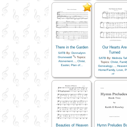
Resurrection
,
Sacrame
Diligence…
,
Easter
,
Sacrifice
,
Savior…
,
Se
Enthusiasm
,
Eternal Life…
,
Faith
,
Gathering of…
,
Coming…
,
Testimony
Gospel
,
Gratitude…
,
Happiness…
,
Heaven…
,
Hope
,
Instrumental
Music…
,
Knowledge/Truth
,
Light/Sun
,
Love
,
Meditation
,
Motivation
,
Obedience…
,
Patience
,
Peace
,
Plan of…
,
There in the Garden
Our Hearts Are
Resurrection
,
Sabbath
,
Sacrament
,
Sacrifice
,
Turned
SATB
By:
Donnalynn
Savior…
,
Scriptures…
,
Grunewald
Topics:
SATB
By:
Melinda Tal
Strength
,
Testimony
,
Trials
,
Atonement…
,
Christ
,
Topics:
Christ
,
Famil
Trust in…
,
Worship
,
Medley
Easter
,
Plan of…
Genealogy…
,
Heave
Home/Family
,
Love
,
P
of…
Beauties of Heaven
Hymn Preludes B