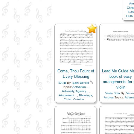
At
Chri
Eas
Faith
Heav
Hu
In
Know
P
Resur
Savio
Come, Thou Fount of
Lead Me Guide Me
Every Blessing
book of easy
arrangements for 
SATB
By:
Sally Deford
violin
Topics:
Activation…
,
Adversity
,
Agency…
,
Violin Solo
By:
Victor
Atonement…
,
Blessings
,
Andrus
Topics:
Advers
Christ
,
Comfort…
,
Agency…
,
Book of
Compassion
,
Creation…
,
Children
,
Children's S
Creator
,
Fatherhood…
,
Christ
,
Comfort…
,
Forgiveness
,
Gratitude…
,
Commandments
,
Cour
Heaven…
,
Heavenly
Duty
,
Enthusiasm
,
Ete
Father
,
Home/Family
,
Hope
,
Life…
,
Example
,
Fai
Individual Worth…
,
Love
,
Family
,
Genealogy
Obedience…
,
Patience
,
Gospel
,
Happiness
Plan of…
,
Praise
,
Prayer
,