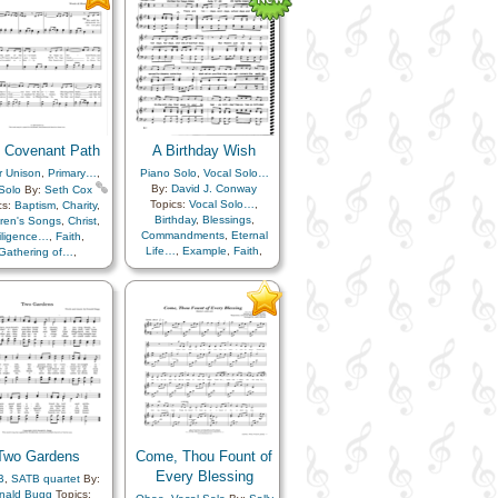
Repentance
,
Savior…
,
Scriptures…
,
Service
,
Unity
,
Come unto…
 Covenant Path
A Birthday Wish
r Unison
,
Primary…
,
Piano Solo
,
Vocal Solo…
By:
David J. Conway
Solo
By:
Seth Cox
Topics:
Vocal Solo…
,
cs:
Baptism
,
Charity
,
Birthday
,
Blessings
,
dren's Songs
,
Christ
,
Commandments
,
Eternal
iligence…
,
Faith
,
Life…
,
Example
,
Faith
,
Gathering of…
,
Family
,
Goals
,
Gospel
,
nealogy…
,
Gospel
,
Happiness…
,
Home/Family
,
Heaven…
,
Hope
,
Hope
,
Patience
,
Plan of…
,
ation
,
Obedience…
,
Righteousness…
,
Trust
n of…
,
Repentance
,
in…
,
Worthiness
Improvement
,
Temple
,
ust in…
,
Unity
Two Gardens
Come, Thou Fount of
Every Blessing
B
,
SATB quartet
By:
nald Bugg
Topics: