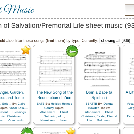
t Music
n of Salvation/Premortal Life sheet music (
ld also filter these songs (limit them) by type. Currently:
nger, Garden,
The New Song of the
Born a Babe (a
A Lit
oss and Tomb
Redemption of Zion
Spiritual)
l Solo…
By:
Claire
SATB
By:
Holiday Holmes
SSATTB
By:
Donna
Voca
opics:
Vocal Solo…
,
Conley
Topics:
Bawden
Topics:
Greg
ement…
,
Blessings
,
Atonement…
,
Christ
,
Atonement…
,
Christ
,
hrist
,
Christmas
,
Gathering of…
,
Christmas
,
Easter
,
Eternal
Fat
ort…
,
Compassion
,
Happiness…
,
Israel
,
Life…
,
Guidance
,
ourage
,
Creator
,
Knowledge/Truth
,
Music
Heaven…
,
Hope
,
Learning
,
ence…
,
Duty
,
Easter
,
and…
,
Plan of…
,
Praise
,
Love
,
Plan of…
,
Praise
,
uragement
,
Eternal
Preparedness
,
Restoration
,
Resurrection
,
Sacrifice
,