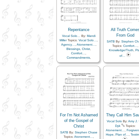
Repentance
,
Resurrect
Improvement
,
Spirit
,
Righteousness…
,
Talents
,
Youth Choir
Sacrament
,
Sacrific
Savior…
,
Second
Coming…
,
Self-
Improvement
,
Servic
Sorrow
,
Spirit
,
Streng
Repentance
All Truth Come
Supplication
,
Templ
From God
Vocal Solo…
By:
Mandi
Temptation
,
Testimon
Miller
Topics:
Vocal Solo…
,
Trials
,
Trust in…
,
SATB
By:
Stephen Ch
Agency…
,
Atonement…
,
Worthiness
,
Youth
Topics:
Comfort…
,
Blessings
,
Christ
,
Mutual…
,
Book of
Knowledge/Truth
,
Pl
Comfort…
,
Languages
of…
Commandments
,
Depression…
,
Diligence…
,
Encouragement
,
Eternal
Life…
,
Forgiveness
,
Guidance
,
Heaven…
,
Heavenly Father
,
Humility/Meekness
,
Individual Worth…
,
Judging/Justice
,
Learning
,
Morality
,
Obedience…
,
Patience
,
Peace
,
Plan
of…
,
Prayer
,
Repentance
,
Revelation
,
Righteousness…
,
Savior…
,
For I'm Not Ashamed
They Call Him Sav
Self-Improvement
,
Self-
of the Gospel of
Vocal Solo
By:
Amy J.
control
,
Sorrow
,
Spirit
,
Christ
Dyk
Topics:
Strength
,
Supplication
,
Atonement…
,
Forgive
Trust in…
,
Virtue/Chastity
,
SATB
By:
Stephen Chase
Hope
,
Plan of…
,
Testi
Worthiness
,
Youth…
,
Topics:
Atonement…
,