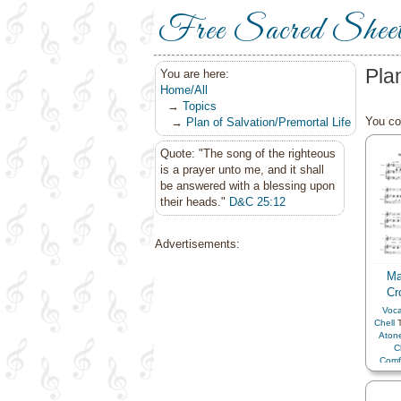
Free Sacred Shee
Pla
You are here:
Home/All
→
Topics
You cou
→
Plan of Salvation/Premortal Life
Quote: "The song of the righteous
is a prayer unto me, and it shall
be answered with a blessing upon
their heads."
D&C 25:12
Advertisements:
Ma
Cr
Voca
Chell
T
Aton
C
Comf
C
Dilig
Enco