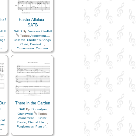
to /
Easter Alleluia -
SATB
hill
SATB
By:
Vanessa Gledhill
t…
,
Topics:
Atonement…
,
ongs
,
Children
,
Children's Songs
,
Christ
,
Comfort…
,
ge
,
Compassion
,
Courage
,
e…
,
Easter
,
Eternal Life…
,
ntal
Faith
,
Happiness…
,
Hope
,
Plan
Instrumental Music…
,
ent
,
Love
,
Meditation
,
Plan
,
of…
,
Praise
,
Remember…
,
y
,
Resurrection
,
Reverence
,
Sabbath
,
Sacrament
,
Sacrifice
,
Savior…
,
Strength
,
Testimony
,
Worship
,
Piano
Our
There in the Garden
n
SAB
By:
Donnalynn
Grunewald
Topics:
Atonement…
,
Christ
,
cal
Easter
,
Eternal Life…
,
rbes
Forgiveness
,
Plan of…
…
,
Plan