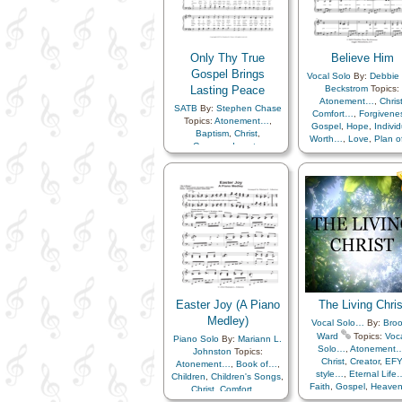
Home/Family
,
Love
Repentance
,
Resurrection
,
Missionary Work
,
Pray
Righteousness…
,
Prophets
,
Sacrament
,
Sacrifice
,
Righteousness…
,
Savi
Savior…
,
Spirit
,
Scriptures…
,
Servic
Only Thy True
Believe Him
Supplication
,
Temptation
,
Strength
,
Temple
,
Testimony
Gospel Brings
,
Trials
,
Trust
Vocal Solo
By:
Debbie 
Testimony
,
Trials
,
Uni
in…
,
Worship
,
Worthiness
,
Lasting Peace
Beckstrom
Topics:
Book of…
,
Simplifie
Youth Mutual…
,
Flute…
,
Atonement…
,
Chris
Arrangement…
SATB
By:
Stephen Chase
Includes Vocal…
Comfort…
,
Forgivene
Topics:
Atonement…
,
Gospel
,
Hope
,
Individ
Baptism
,
Christ
,
Worth…
,
Love
,
Plan 
Commandments
,
Repentance
,
Savior
Diligence…
,
Eternal Life…
,
Trust in…
Gospel
,
Holy…
,
Light/Sun
,
Love
,
Peace
,
Plan of…
,
Repentance
,
Righteousness…
,
Second
Coming…
,
Spirit
,
Truth…
Easter Joy (A Piano
The Living Chris
Medley)
Vocal Solo…
By:
Bro
Ward
Topics:
Voc
Piano Solo
By:
Mariann L.
Solo…
,
Atonement
Johnston
Topics:
Christ
,
Creator
,
EF
Atonement…
,
Book of…
,
style…
,
Eternal Life
Children
,
Children's Songs
,
Faith
,
Gospel
,
Heave
Christ
,
Comfort…
,
Love
,
Plan of…
,
Compassion
,
Courage
,