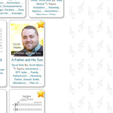
Oboe
,
Vocal Solo
By:
Sally
ncy…
,
Atonement…
,
Deford
Topics:
st
,
Commandments
,
Activation…
,
Adversity
,
age
,
Creation…
,
Duty
,
Agency…
,
Atonement…
,
nal Life…
,
Example
,
Blessings
,
Christ
,
,
Fall
,
Genealogy…
,
Comfort…
,
Compassion
,
spel
,
Gratitude…
,
Creation…
,
Creator
,
ppiness…
,
Love
,
Fatherhood…
,
erhood…
,
Plan of…
,
Forgiveness
,
Gratitude…
,
ets
,
Relief Society…
,
Heaven…
,
Heavenly
mber…
,
Repentance
,
Father
,
Home/Family
,
Hope
,
rrection
,
Sacrifice
,
Individual Worth…
,
Love
,
or…
,
Scriptures…
Obedience…
,
Patience
,
Plan of…
,
Praise
,
Prayer
,
Repentance
,
Resurrection
,
Righteousness…
,
Sacrament
,
Sacrifice
,
ll
A Father and His Son
Savior…
,
Spirit
,
Supplication
,
Temptation
,
Vocal Solo
By:
Scott Mains
Testimony
,
Trials
,
Trust
Topics:
Atonement…
,
hase
in…
,
Worship
,
Worthiness
,
EFY style…
,
Family
,
ork
,
Youth Mutual…
,
Flute…
Fatherhood…
,
Heavenly
Father
,
Joseph Smith
,
Obedience…
,
Plan of…
,
Priesthood
,
Restoration
,
Resurrection
,
Trials