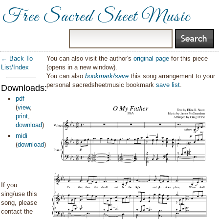
Free Sacred Sheet Music
← Back To
You can also visit the author's
original page
for this piece
List/Index
(opens in a new window).
You can also
bookmark/save
this song arrangement to your
personal sacredsheetmusic bookmark
save list
.
Downloads:
pdf
(
view
,
print
,
download
)
midi
(
download
)
If you
sing/use this
song, please
contact the