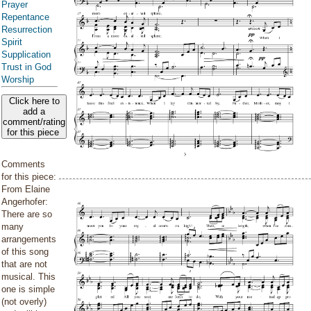
Prayer
Repentance
Resurrection
Spirit
Supplication
Trust in God
Worship
Click here to
add a
comment/rating
for this piece
Comments
for this piece:
From Elaine
Angerhofer:
There are so
many
arrangements
of this song
that are not
musical. This
one is simple
(not overly)