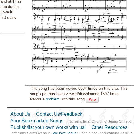
and still has
substance.
Love it!
5.0 stars.
This song has been viewed 6584 times on this site. This
song's pdf has been viewed/downloaded 1597 times.
Report a
problem
with this song.
About Us
Contact Us/Feedback
Your Bookmarked Songs
Not an official Church of Jesus Christ of
Publish/list your own works with us!
Other Resources
Latter-day Saints website (
We love Jesus
!) Each piece (or recording) is © its