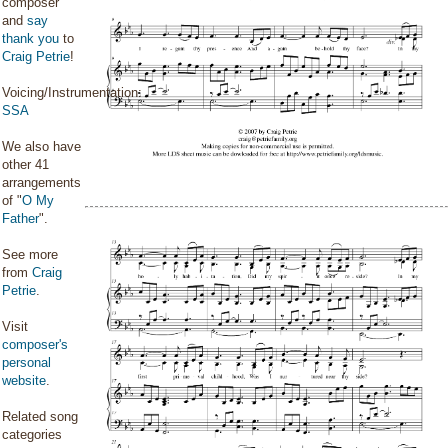
composer
and
say
thank you
to
Craig Petrie
!
Voicing/Instrumentation:
SSA
We also have
other 41
arrangements
of "
O My
Father
".
See more
from
Craig
Petrie
.
Visit
composer's
personal
website
.
Related song
categories