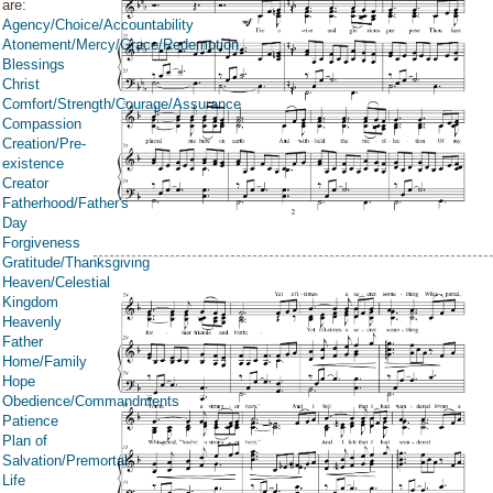
are:
Agency/Choice/Accountability
Atonement/Mercy/Grace/Redemption
Blessings
Christ
Comfort/Strength/Courage/Assurance
Compassion
Creation/Pre-
existence
Creator
Fatherhood/Father's
Day
Forgiveness
Gratitude/Thanksgiving
Heaven/Celestial
Kingdom
Heavenly
Father
Home/Family
Hope
Obedience/Commandments
Patience
Plan of
Salvation/Premortal
Life