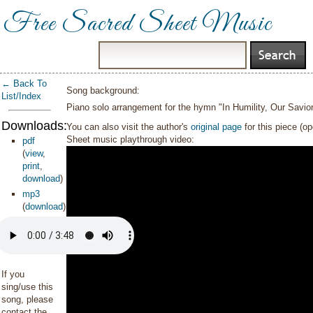
Free Sacred Sheet Music
← Back To
Song background:
List/Index
Piano solo arrangement for the hymn "In Humility, Our Savio
Downloads:
You can also visit the author's
original page
for this piece (o
Sheet music playthrough video:
pdf
(
view
,
print
,
download
)
mp3
(
download
)
If you
sing/use this
song, please
contact the