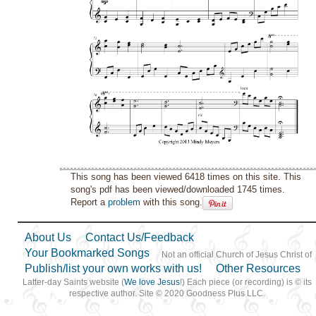
This song has been viewed 6418 times on this site. This
song's pdf has been viewed/downloaded 1745 times.
Report a
problem
with this song.
About Us
Contact Us/Feedback
Your Bookmarked Songs
Not an official Church of Jesus Christ of
Publish/list your own works with us!
Other Resources
Latter-day Saints website (
We love Jesus
!) Each piece (or recording) is © its
respective author. Site © 2020 Goodness Plus LLC.