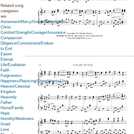
Related song
categories
are:
Atonement/Mercy/Grace/Redemption
Christ
Comfort/Strength/Courage/Assurance
Compassion
Diligence/Commitment/Endure
to End
Easter
Eternal
Life/Exaltation
Faith
Forgiveness
Happiness/Rejoicing/Cheerfulness/Joy
Heaven/Celestial
Kingdom
Heavenly
Father
Home/Family
Hope
Humility/Meekness
Israel
Love