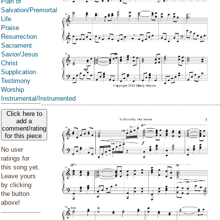
Plan of
Salvation/Premortal
Life
Praise
Resurrection
Sacrament
Savior/Jesus
Christ
Supplication
Testimony
Worship
Instrumental/Instrumented
Click here to
add a
comment/rating
for this piece
No user
ratings for
this song yet.
Leave yours
by clicking
the button
above!