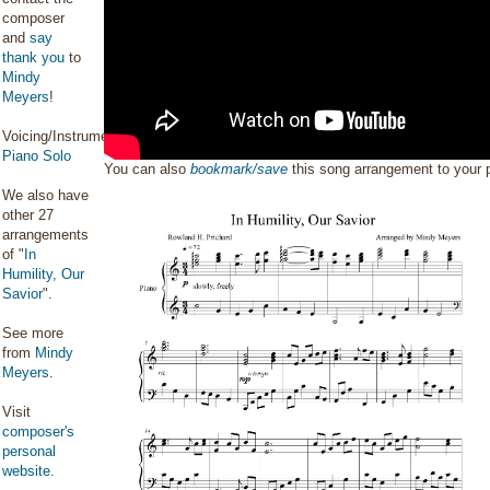
composer
and
say
thank you
to
Mindy
Meyers
!
Voicing/Instrumentation:
Piano Solo
You can also
bookmark/save
this song arrangement to your
We also have
other 27
arrangements
of "
In
Humility, Our
Savior
".
See more
from
Mindy
Meyers
.
Visit
composer's
personal
website
.