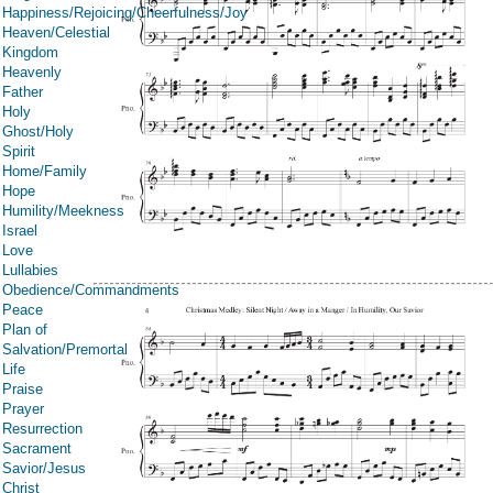
Happiness/Rejoicing/Cheerfulness/Joy
Heaven/Celestial
Kingdom
Heavenly
Father
Holy
Ghost/Holy
Spirit
Home/Family
Hope
Humility/Meekness
Israel
Love
Lullabies
Obedience/Commandments
Peace
Plan of
Salvation/Premortal
Life
Praise
Prayer
Resurrection
Sacrament
Savior/Jesus
Christ