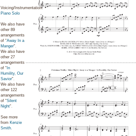
Voicing/Instrumentation:
Piano Solo
We also have
other 89
arrangements
of "
Away In a
Manger
".
We also have
other 27
arrangements
of "
In
Humility, Our
Savior
".
We also have
other 122
arrangements
of "
Silent
Night
".
See more
from
Kenzie
Smith
.