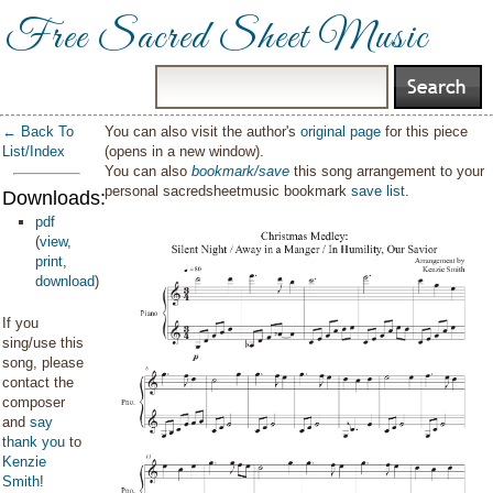
Free Sacred Sheet Music
← Back To
You can also visit the author's
original page
for this piece
List/Index
(opens in a new window).
You can also
bookmark/save
this song arrangement to your
personal sacredsheetmusic bookmark
save list
.
Downloads:
pdf
(
view
,
print
,
download
)
If you
sing/use this
song, please
contact the
composer
and
say
thank you
to
Kenzie
Smith
!