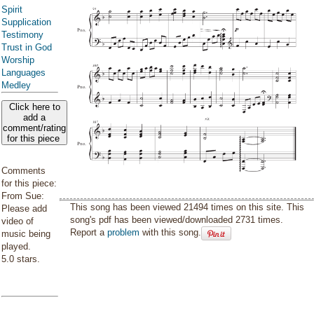
Spirit
Supplication
Testimony
Trust in God
Worship
Languages
Medley
Click here to
add a
comment/rating
for this piece
Comments
for this piece:
From Sue:
This song has been viewed 21494 times on this site. This
Please add
song's pdf has been viewed/downloaded 2731 times.
video of
Report a
problem
with this song.
music being
played.
5.0 stars.