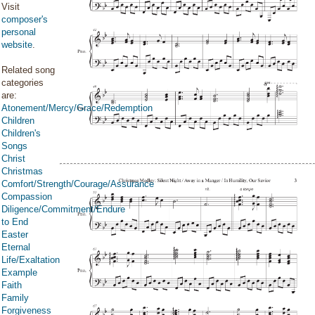
Visit
composer's
personal
website
.
Related song
categories
are:
Atonement/Mercy/Grace/Redemption
Children
Children's
Songs
Christ
Christmas
Comfort/Strength/Courage/Assurance
Compassion
Diligence/Commitment/Endure
to End
Easter
Eternal
Life/Exaltation
Example
Faith
Family
Forgiveness