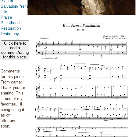
Plan of
Salvation/Premortal
Life
Praise
Priesthood
Restoration
Testimony
Click here to
add a
comment/rating
for this piece
Comments
for this piece:
From carrie:
Thank you for
sharing! This
is one of my
favorites. I'll
being using it
as on
offertory
soon.