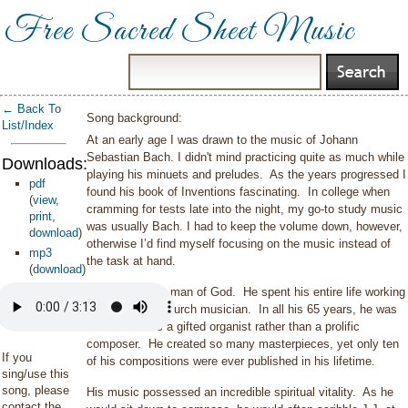
Free Sacred Sheet Music
← Back To
Song background:
List/Index
At an early age I was drawn to the music of Johann
Sebastian Bach. I didn't mind practicing quite as much while
Downloads:
playing his minuets and preludes.
As the years progressed I
pdf
found his book of Inventions fascinating.
In college when
(
view
,
cramming for tests late into the night, my go-to study music
print
,
was usually Bach. I had to keep the volume down, however,
download
)
otherwise I’d find myself focusing on the music instead of
mp3
the task at hand.
(
download
)
JS Bach was a man of God. He spent his entire life working
primarily as a church musician. In all his 65 years, he was
best known as a gifted organist rather than a prolific
composer. He created so many masterpieces, yet only ten
If you
of his compositions were ever published in his lifetime.
sing/use this
song, please
His music possessed an incredible spiritual vitality. As he
contact the