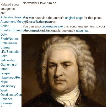
No wonder I love him so.
Related song
categories
are:
Activation/Reactivation
You can also visit the author's
original page
for this piece
Atonement/Mercy/Grace/Redemption
(opens in a new window).
Christ
You can also
bookmark/save
this song arrangement to your
Comfort/Strength/Courage/Assurance
personal sacredsheetmusic bookmark
save list
.
Duty
Earth/Nature
Enthusiasm
Eternal
Life/Exaltation
Faith
Fellowship
Gathering of
Israel
Gospel
Happiness/Rejoicing/Cheerfulness/Joy
Hope
Missionary
Work
Obedience/Commandments
Patience
Pioneers