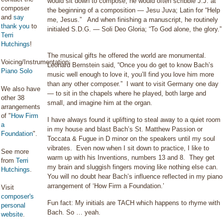
would sit down to compose, he would often scribble J.J. at
composer
the beginning of a composition — Jesu Juva; Latin for “Help
and
say
me, Jesus.” And when finishing a manuscript, he routinely
thank you
to
initialed S.D.G. — Soli Deo Gloria; “To God alone, the glory.”
Terri
Hutchings
!
The musical gifts he offered the world are monumental.
Voicing/Instrumentation:
Leonard Bernstein said, “Once you do get to know Bach’s
Piano Solo
music well enough to love it, you’ll find you love him more
than any other composer.” I want to visit Germany one day
We also have
— to sit in the chapels where he played, both large and
other 38
small, and imagine him at the organ.
arrangements
of "
How Firm
I have always found it uplifting to steal away to a quiet room
a
in my house and blast Bach’s St. Matthew Passion or
Foundation
".
Toccata & Fugue in D minor on the speakers until my soul
vibrates. Even now when I sit down to practice, I like to
See more
warm up with his Inventions, numbers 13 and 8. They get
from
Terri
my brain and sluggish fingers moving like nothing else can.
Hutchings
.
You will no doubt hear Bach’s influence reflected in my piano
arrangement of ‘How Firm a Foundation.’
Visit
composer's
Fun fact: My initials are TACH which happens to rhyme with
personal
Bach. So … yeah.
website
.