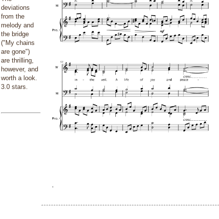
deviations
from the
melody and
the bridge
("My chains
are gone")
are thrilling,
however, and
worth a look.
3.0 stars.