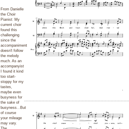
From Danielle
the Choir
Pianist: My
current choir
found this
challenging
since the
accompaniment
doesn't follow
the melody
much. As an
accompanyist
I found it kind
too start-
stoppy for my
tastes,
maybe even
busyness for
the sake of
busyness...But
of course
your mileage
may vary.
The