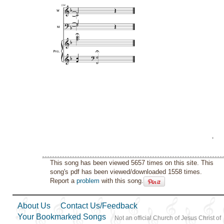
This song has been viewed 5657 times on this site. This
song's pdf has been viewed/downloaded 1558 times.
Report a
problem
with this song.
About Us
Contact Us/Feedback
Your Bookmarked Songs
Not an official Church of Jesus Christ of