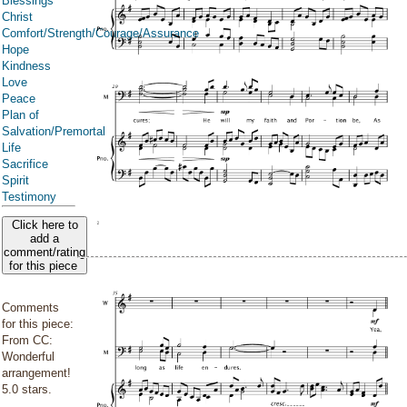
Blessings
Christ
Comfort/Strength/Courage/Assurance
Hope
Kindness
Love
Peace
Plan of
Salvation/Premortal
Life
Sacrifice
Spirit
Testimony
Click here to
add a
comment/rating
for this piece
Comments
for this piece:
From CC:
Wonderful
arrangement!
5.0 stars.