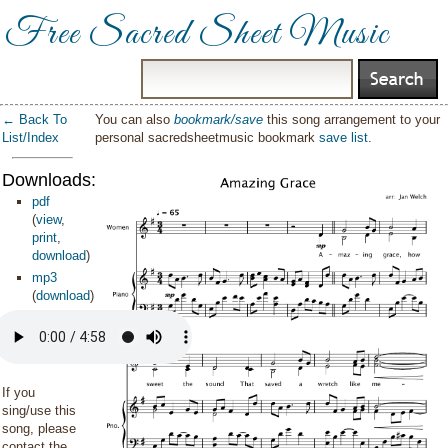
Free Sacred Sheet Music
← Back To
You can also
bookmark/save
this song arrangement to your
List/Index
personal sacredsheetmusic bookmark
save list
.
Downloads:
pdf
(
view
,
print
,
download
)
mp3
(
download
)
If you
sing/use this
song, please
contact the