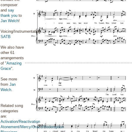
composer
and
say
thank you
to
Jan Welch
!
Voicing/Instrumentation:
SATB
We also have
other 61
arrangements
of "
Amazing
Grace
".
See more
from
Jan
Welch
.
Related song
categories
are:
Activation/Reactivation
Atonement/Mercy/Grace/Redemption