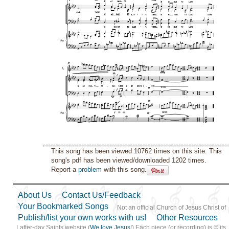
This song has been viewed 10762 times on this site. This
song's pdf has been viewed/downloaded 1202 times.
Report a
problem
with this song.
About Us
Contact Us/Feedback
Your Bookmarked Songs
Not an official Church of Jesus Christ of
Publish/list your own works with us!
Other Resources
Latter-day Saints website (
We love Jesus
!) Each piece (or recording) is © its