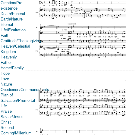
Creation/Pre-
existence
Death/Funeral
Earth/Nature
Eternal
Life/Exaltation
Faith
Gratitude/Thanksgiving
Heaven/Celestial
Kingdom
Heavenly
Father
Home/Family
Hope
Love
Nature
Obedience/Commandments
Plan of
Salvation/Premortal
Life
Praise
Savior/Jesus
Christ
Second
Coming/Millenium