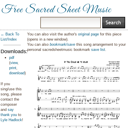
Free Sacred Sheet Music
← Back To
You can also visit the author's
original page
for this piece
List/Index
(opens in a new window).
You can also
bookmark/save
this song arrangement to your
personal sacredsheetmusic bookmark
save list
.
Downloads:
pdf
(
view
,
print
,
download
)
If you
sing/use this
song, please
contact the
composer
and
say
thank you
to
Lyle Hadlock
!