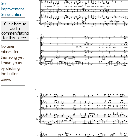
Self-
Improvement
Supplication
Click here to
add a
comment/rating
for this piece
No user
ratings for
this song yet.
Leave yours
by clicking
the button
above!