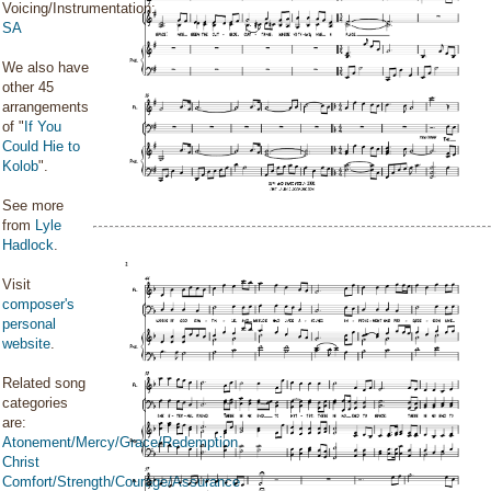
Voicing/Instrumentation:
SA
We also have
other 45
arrangements
of "
If You
Could Hie to
Kolob
".
See more
from
Lyle
Hadlock
.
Visit
composer's
personal
website
.
Related song
categories
are:
Atonement/Mercy/Grace/Redemption
Christ
Comfort/Strength/Courage/Assurance