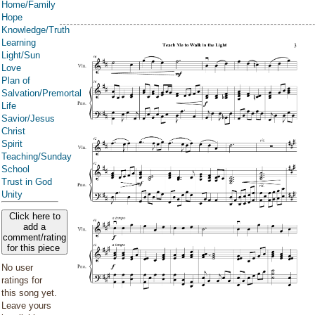
Home/Family
Hope
Knowledge/Truth
Learning
Light/Sun
Love
Plan of
Salvation/Premortal
Life
Savior/Jesus
Christ
Spirit
Teaching/Sunday
School
Trust in God
Unity
Click here to
add a
comment/rating
for this piece
No user
ratings for
this song yet.
Leave yours