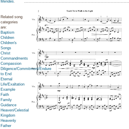
Mendes
.
Related song
categories
are:
Baptism
Children
Children's
Songs
Christ
Commandments
Compassion
Diligence/Commitment/Endure
to End
Eternal
Life/Exaltation
Example
Faith
Family
Guidance
Heaven/Celestial
Kingdom
Heavenly
Father