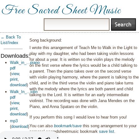
Free Sacred Sheet Music
← Back To
Song background:
List/Index
I wrote this arrangement of Teach Me to Walk in the Light to
play with my daughter, who had been taking violin lessons
Downloads:
for about a year. It is written so the violin plays the melody
Walk_in_...piano
on the first verse where the lyrics would be a child talking to
pdf
a parent. Then the piano takes over on the second verse
(
view
,
with violin playing harmony, where the parent is talking to the
print
,
child, and in the third verse the violin and piano take turns
download
)
with the melody where the lyrics are both parent and child
Walk_In_...iolin
talking to the Lord. It is written for an early intermediate
pdf
violinist. The recording was done with Jana Mendes on the
(
view
,
Piano, and Anna Spataro on the violin.
print
,
download
)
If you perform this song I would love to hear from you!
mp3
You can also
bookmark/save
this song arrangement to your
(
download
)
personal sacredsheetmusic bookmark
save list
.