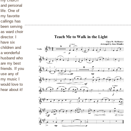
my church
and personal
life. One of
my favorite
callings has
been serving
as ward choir
director. I
have six
children and
a wonderful
husband who
are my best
friends. If you
use any of
my music I
would love to
hear about it!