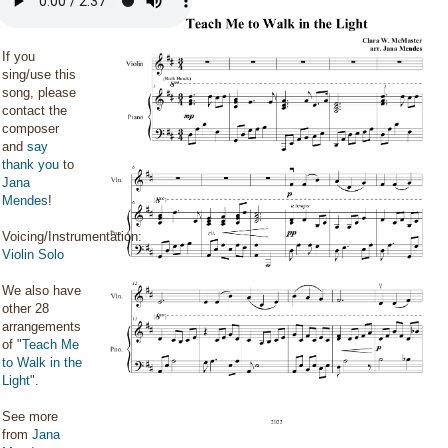
If you
sing/use this
song, please
contact the
composer
and
say
thank you
to
Jana
Mendes
!
Voicing/Instrumentation:
Violin Solo
We also have
other 28
arrangements
of "
Teach Me
to Walk in the
Light
".
See more
from
Jana