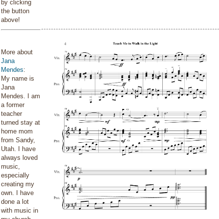
by clicking
the button
above!
More about
Jana
Mendes
:
My name is
Jana
Mendes. I am
a former
teacher
turned stay at
home mom
from Sandy,
Utah. I have
always loved
music,
especially
creating my
own. I have
done a lot
with music in