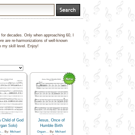
nt for decades. Only when approaching 60, I
ere are re-harmonizations of well-known
my skill level. Enjoy!
 Child of God
Jesus, Once of
rgan Solo)
Humble Birth
n…
By:
Michael
Organ…
By:
Michael