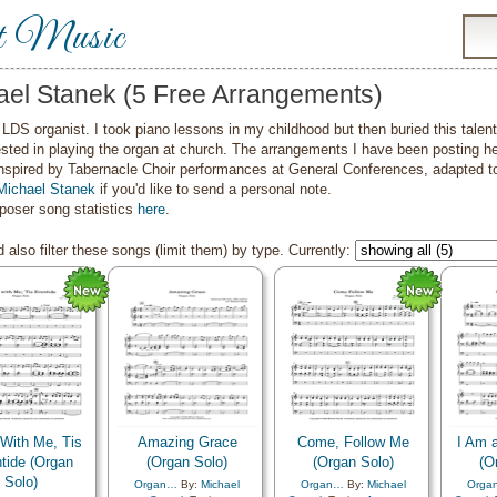
t Music
ael Stanek (5 Free Arrangements)
LDS organist. I took piano lessons in my childhood but then buried this tale
ested in playing the organ at church. The arrangements I have been posting h
nspired by Tabernacle Choir performances at General Conferences, adapted to 
Michael Stanek
if you'd like to send a personal note.
oser song statistics
here
.
 also filter these songs (limit them) by type. Currently:
With Me, Tis
Amazing Grace
Come, Follow Me
I Am a
tide (Organ
(Organ Solo)
(Organ Solo)
(O
Solo)
Organ…
By:
Michael
Organ…
By:
Michael
Orga