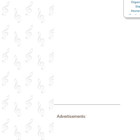
Orga
St
Aton
Comfor
Peace
Supplic
Advertisements: