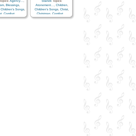
opics:
Agency…
,
Stanek
Topics:
ism
,
Blessings
,
Atonement…
,
Children
,
,
Children's Songs
,
Children's Songs
,
Christ
,
st
,
Comfort…
,
Christmas
,
Comfort…
,
mmandments
,
Easter
,
Example
,
Faith
,
ion
,
Consecration
,
Family
,
Heaven…
,
ath/Funeral
,
Heavenly Father
,
Holy…
,
agement
,
Eternal
Home/Family
,
Hope
,
Love
,
…
,
Faith
,
Family
,
Lullabies
,
Obedience…
,
el
,
Gratitude…
,
Peace
,
Praise
,
Prayer
,
ce
,
Happiness…
,
Sacrament
,
Savior…
,
en…
,
Heavenly
Second Coming…
,
Spirit
,
ome/Family
,
Hope
,
Trust in…
vidual Worth…
,
s
,
Learning
,
Love
,
es
,
Obedience…
,
n of…
,
Prayer
,
ance
,
Trust in…
,
Worship