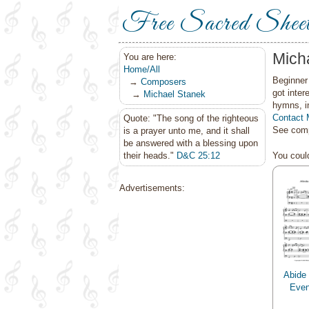
Free Sacred Shee
Mich
You are here:
Home/All
Beginner 
→
Composers
got inter
→
Michael Stanek
hymns, i
Contact 
Quote: "The song of the righteous
See comp
is a prayer unto me, and it shall
be answered with a blessing upon
their heads."
D&C 25:12
You could
Advertisements:
Abide 
Even