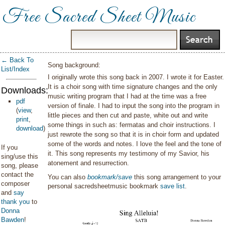
Free Sacred Sheet Music
← Back To
Song background:
List/Index
I originally wrote this song back in 2007. I wrote it for Easter.
It is a choir song with time signature changes and the only
Downloads:
music writing program that I had at the time was a free
pdf
version of finale. I had to input the song into the program in
(
view
,
little pieces and then cut and paste, white out and write
print
,
some things in such as: fermatas and choir instructions. I
download
)
just rewrote the song so that it is in choir form and updated
some of the words and notes. I love the feel and the tone of
If you
it. This song represents my testimony of my Savior, his
sing/use this
atonement and resurrection.
song, please
contact the
You can also
bookmark/save
this song arrangement to your
composer
personal sacredsheetmusic bookmark
save list
.
and
say
thank you
to
Donna
Bawden
!