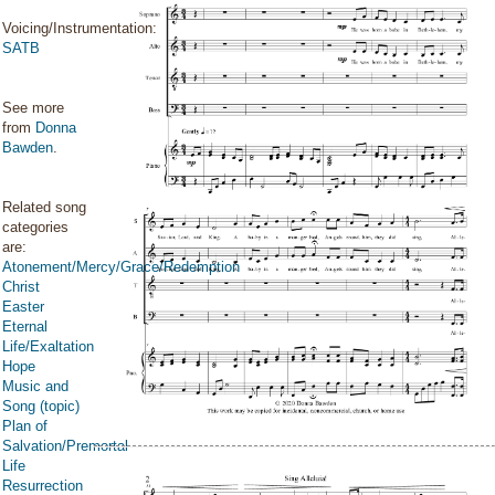
Voicing/Instrumentation:
SATB
See more
from
Donna
Bawden
.
Related song
categories
are:
Atonement/Mercy/Grace/Redemption
Christ
Easter
Eternal
Life/Exaltation
Hope
Music and
Song (topic)
Plan of
Salvation/Premortal
Life
Resurrection