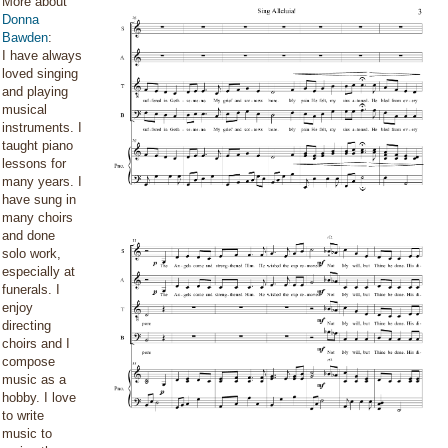
More about
Donna
Bawden
:
I have always
loved singing
and playing
musical
instruments. I
taught piano
lessons for
many years. I
have sung in
many choirs
and done
solo work,
especially at
funerals. I
enjoy
directing
choirs and I
compose
music as a
hobby. I love
to write
music to