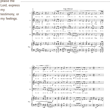
praise the
Lord, express
my
testimony, or
my feelings.