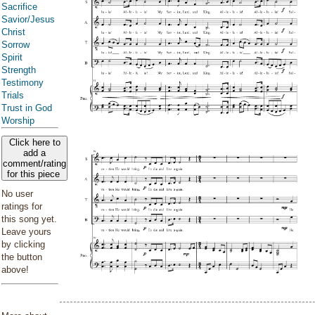
Sacrifice
Savior/Jesus
Christ
Sorrow
Spirit
Strength
Testimony
Trials
Trust in God
Worship
Click here to
add a
comment/rating
for this piece
No user
ratings for
this song yet.
Leave yours
by clicking
the button
above!