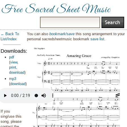
Free Sacred Sheet Music
← Back To
You can also
bookmark/save
this song arrangement to your
List/Index
personal sacredsheetmusic bookmark
save list
.
Downloads:
pdf
(
view
,
print
,
download
)
mp3
(
download
)
If you
sing/use this
song, please
contact the