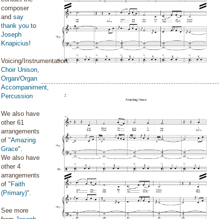
composer
and
say
thank you
to
Joseph
Knapicius
!
Voicing/Instrumentation:
Choir Unison
,
Organ/Organ
Accompaniment
,
Percussion
We also have
other 61
arrangements
of "
Amazing
Grace
".
We also have
other 4
arrangements
of "
Faith
(Primary)
".
See more