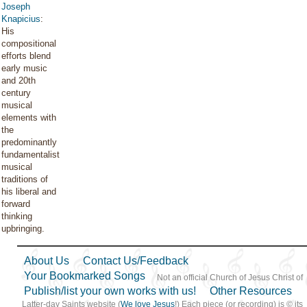
Joseph
Knapicius
:
His
compositional
efforts blend
early music
and 20th
century
musical
elements with
the
predominantly
fundamentalist
musical
traditions of
his liberal and
forward
thinking
upbringing.
About Us
Contact Us/Feedback
Your Bookmarked Songs
Not an official Church of Jesus Christ of
Publish/list your own works with us!
Other Resources
Latter-day Saints website (
We love Jesus
!) Each piece (or recording) is © its