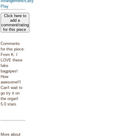
Arrangement/Easy
Play
Click here to
add a
comment/rating
for this piece
Comments
for this piece:
From K: I
LOVE these
fake
bagpipes!
How
awesome!!!
Can't wait to
go try it on
the organ!
5.0 stars.
More about