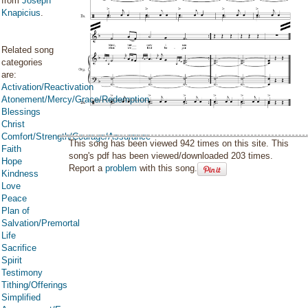
from
Joseph
Knapicius
.
Related song
categories
are:
Activation/Reactivation
Atonement/Mercy/Grace/Redemption
Blessings
Christ
Comfort/Strength/Courage/Assurance
This song has been viewed 942 times on this site. This
Faith
song's pdf has been viewed/downloaded 203 times.
Hope
Report a
problem
with this song.
Kindness
Love
Peace
Plan of
Salvation/Premortal
Life
Sacrifice
Spirit
Testimony
Tithing/Offerings
Simplified