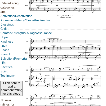
Related song
categories
are:
Activation/Reactivation
Atonement/Mercy/Grace/Redemption
Blessings
Christ
Comfort/Strength/Courage/Assurance
Hope
Kindness
Love
Peace
Plan of
Salvation/Premortal
Life
Sacrifice
Spirit
Testimony
Click here to
add a
comment/rating
for this piece
No user
ratings for