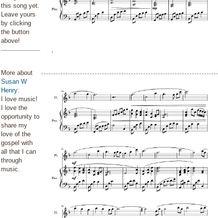
this song yet.
Leave yours
by clicking
the button
above!
More about
Susan W
Henry
:
I love music!
I love the
opportunity to
share my
love of the
gospel with
all that I can
through
music.