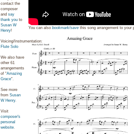
contact the
composer
and
say
thank you
to
Susan W
You can also
bookmark/save
this song arrangement to your
Henry
!
Voicing/Instrumentation:
Flute Solo
We also have
other 61
arrangements
of "
Amazing
Grace
".
See more
from
Susan
W Henry
.
Visit
composer's
personal
website
.