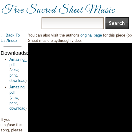
Free Sacred Sheet Music
← Back To
You can also visit the author's
original page
for this piece (o
List/Index
Sheet music playthrough video:
Downloads:
Amazing_...e_PDF
pdf
(
view
,
print
,
download
)
Amazing_...__PDF
pdf
(
view
,
print
,
download
)
If you
sing/use this
song, please