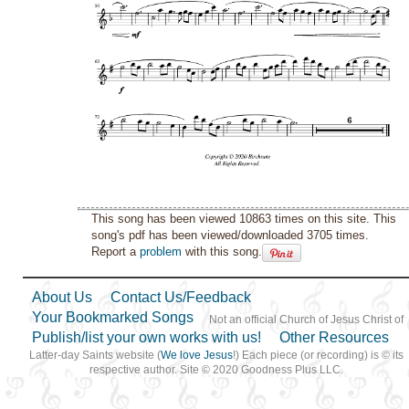
This song has been viewed 10863 times on this site. This
song's pdf has been viewed/downloaded 3705 times.
Report a
problem
with this song.
About Us
Contact Us/Feedback
Your Bookmarked Songs
Not an official Church of Jesus Christ of
Publish/list your own works with us!
Other Resources
Latter-day Saints website (
We love Jesus
!) Each piece (or recording) is © its
respective author. Site © 2020 Goodness Plus LLC.