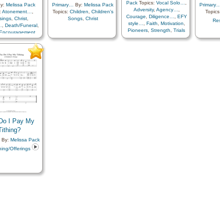
Pack
Topics:
Vocal Solo…
,
y:
Melissa Pack
Primary…
By:
Melissa Pack
Primary
Adversity
,
Agency…
,
:
Atonement…
,
Topics:
Children
,
Children's
Topics
Courage
,
Diligence…
,
EFY
sings
,
Christ
,
Songs
,
Christ
Res
style…
,
Faith
,
Motivation
,
…
,
Death/Funeral
,
Pioneers
,
Strength
,
Trials
Encouragement
,
 Life…
,
Farewell
,
ess…
,
Heavenly
Hope
,
Missionary
Plan of…
,
Relief
y…
,
Resurrection
,
r…
,
Testimony
,
…
,
Languages
,
ary with…
Do I Pay My
Tithing?
By:
Melissa Pack
hing/Offerings