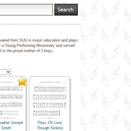
duated from SUU in music education and plays
s a Young Performing Missionary and served
d is the proud mother of 3 boys.
rophet Joseph
Thou, Oh Lord,
Smith
Though Sinless