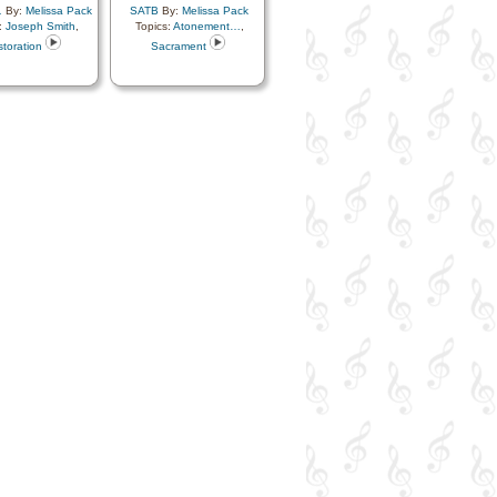
…
By:
Melissa Pack
SATB
By:
Melissa Pack
:
Joseph Smith
,
Topics:
Atonement…
,
toration
Sacrament