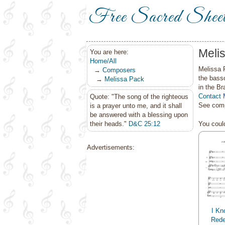
Free Sacred Shee
Meli
You are here:
Home/All
Melissa 
→
Composers
the bass
→
Melissa Pack
in the Br
Contact 
Quote: "The song of the righteous
See comp
is a prayer unto me, and it shall
be answered with a blessing upon
their heads."
D&C 25:12
You could
Advertisements:
I Kn
Rede