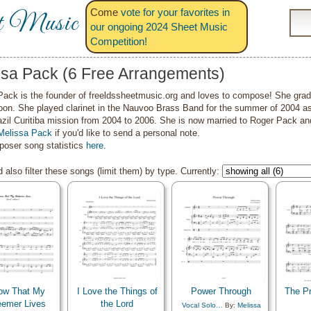
Come
vote for your favorites in
t Music
our ongoing 2024 Sheet Music
Competition!
ssa Pack (6 Free Arrangements)
Pack is the founder of freeldssheetmusic.org and loves to compose! She gra
oon. She played clarinet in the Nauvoo Brass Band for the summer of 2004 a
azil Curitiba mission from 2004 to 2006. She is now married to Roger Pack an
Melissa Pack
if you'd like to send a personal note.
oser song statistics
here
.
 also filter these songs (limit them) by type. Currently:
ow That My
I Love the Things of
Power Through
The P
emer Lives
the Lord
Vocal Solo…
By:
Melissa