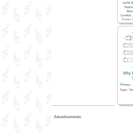
SATB
B
Topics
Bles
Comfort
Easter
,
Eternal
Happin
Father
,
Work
,
Societ
Savio
Youth
Prim
Why 
Primary…
Topic:
Tit
Advertisements: