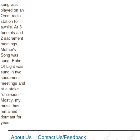
song was
played on an
Orem radio
station for
awhile. At 3
funerals and
2 sacrament
meetings,
Mother's
Song was
sung. Babe
Of Light was
sung in two
sacrament
meetings and
at a stake
"choirside."
Mostly, my
music has
remained
dormant for
years.
About Us
Contact Us/Feedback