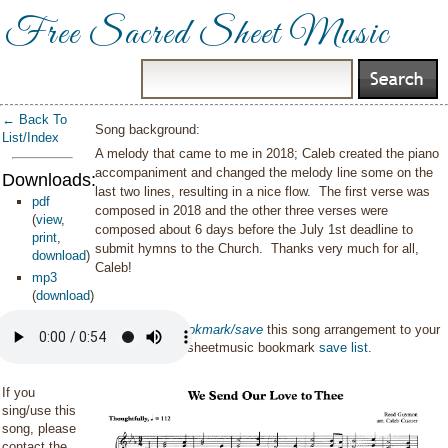
Free Sacred Sheet Music
← Back To
Song background:
List/Index
A melody that came to me in 2018; Caleb created the piano
accompaniment and changed the melody line some on the
Downloads:
last two lines, resulting in a nice flow. The first verse was
pdf
composed in 2018 and the other three verses were
(
view
,
composed about 6 days before the July 1st deadline to
print
,
submit hymns to the Church. Thanks very much for all,
download
)
Caleb!
mp3
(
download
)
You can also
bookmark/save
this song arrangement to your
personal sacredsheetmusic bookmark
save list
.
If you
sing/use this
song, please
contact the