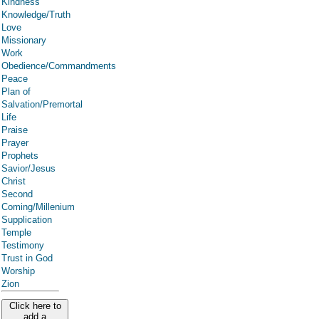
Kindness
Knowledge/Truth
Love
Missionary
Work
Obedience/Commandments
Peace
Plan of
Salvation/Premortal
Life
Praise
Prayer
Prophets
Savior/Jesus
Christ
Second
Coming/Millenium
Supplication
Temple
Testimony
Trust in God
Worship
Zion
Click here to
add a