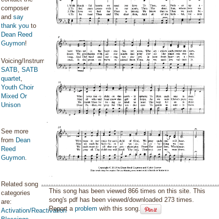
composer
and
say
thank you
to
Dean Reed
Guymon
!
Voicing/Instrumentation:
SATB
,
SATB
quartet
,
Youth Choir
Mixed Or
Unison
See more
from
Dean
Reed
Guymon
.
Related song
This song has been viewed 866 times on this site. This
categories
song's pdf has been viewed/downloaded 273 times.
are:
Report a
problem
with this song.
Activation/Reactivation