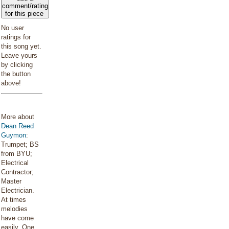
comment/rating
for this piece
No user
ratings for
this song yet.
Leave yours
by clicking
the button
above!
More about
Dean Reed
Guymon
:
Trumpet; BS
from BYU;
Electrical
Contractor;
Master
Electrician.
At times
melodies
have come
easily. One