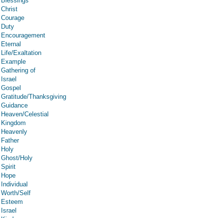
Blessings
Christ
Courage
Duty
Encouragement
Eternal
Life/Exaltation
Example
Gathering of
Israel
Gospel
Gratitude/Thanksgiving
Guidance
Heaven/Celestial
Kingdom
Heavenly
Father
Holy
Ghost/Holy
Spirit
Hope
Individual
Worth/Self
Esteem
Israel