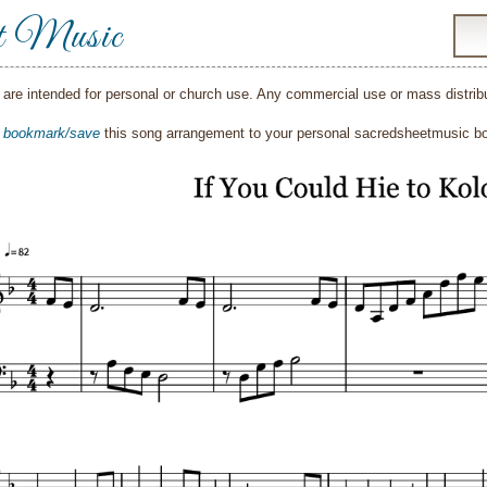
t Music
are intended for personal or church use. Any commercial use or mass distribut
o
bookmark/save
this song arrangement to your personal sacredsheetmusic 