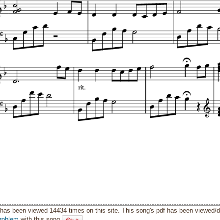
has been viewed 14434 times on this site. This song's pdf has been viewed/
roblem
with this song.