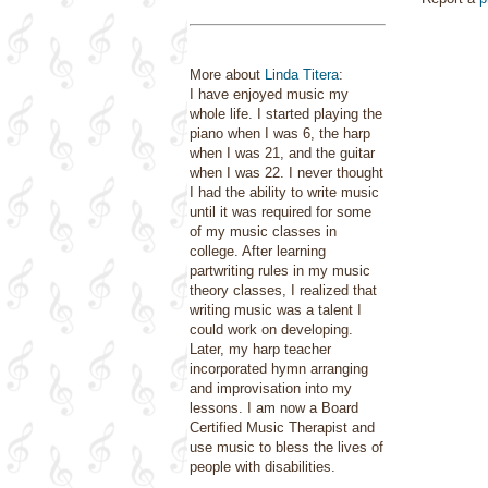
More about
Linda Titera
:
I have enjoyed music my
whole life. I started playing the
piano when I was 6, the harp
when I was 21, and the guitar
when I was 22. I never thought
I had the ability to write music
until it was required for some
of my music classes in
college. After learning
partwriting rules in my music
theory classes, I realized that
writing music was a talent I
could work on developing.
Later, my harp teacher
incorporated hymn arranging
and improvisation into my
lessons. I am now a Board
Certified Music Therapist and
use music to bless the lives of
people with disabilities.