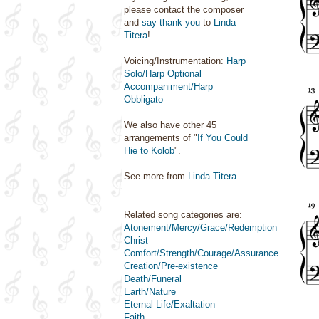
please contact the composer
and
say thank you
to
Linda
Titera
!
Voicing/Instrumentation:
Harp
Solo/Harp Optional
Accompaniment/Harp
Obbligato
We also have other 45
arrangements of "
If You Could
Hie to Kolob
".
See more from
Linda Titera
.
Related song categories are:
Atonement/Mercy/Grace/Redemption
Christ
Comfort/Strength/Courage/Assurance
Creation/Pre-existence
Death/Funeral
Earth/Nature
Eternal Life/Exaltation
Faith