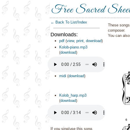
Free Sacred Shee
← Back To List/Index
These songs 
composer.
Downloads:
You can als
pdf
(
view
,
print
,
download
)
Kolob-piano.mp3
(
download
)
midi
(
download
)
Kolob_harp.mp3
(
download
)
If you sing/use this song,