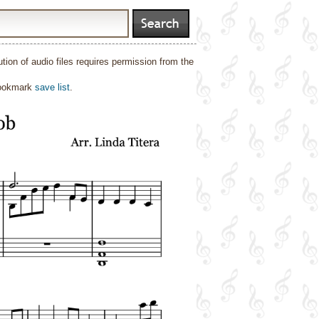
ion of audio files requires permission from the
bookmark
save list
.