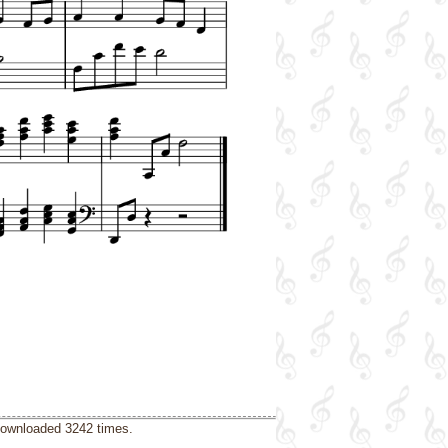
downloaded 3242 times.