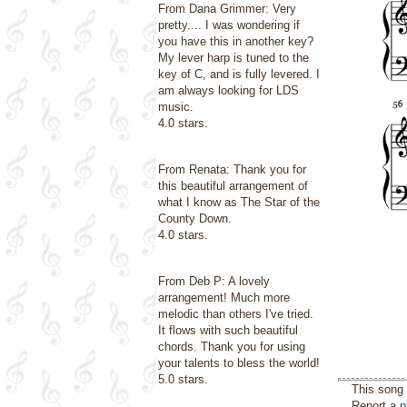
From Dana Grimmer: Very
pretty.... I was wondering if
you have this in another key?
My lever harp is tuned to the
key of C, and is fully levered. I
am always looking for LDS
music.
4.0 stars.
From Renata: Thank you for
this beautiful arrangement of
what I know as The Star of the
County Down.
4.0 stars.
From Deb P: A lovely
arrangement! Much more
melodic than others I've tried.
It flows with such beautiful
chords. Thank you for using
your talents to bless the world!
5.0 stars.
This song 
Report a
p