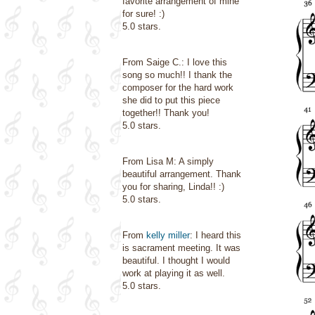
favorite arrangement of mine
for sure! :)
5.0 stars.
From Saige C.: I love this
song so much!! I thank the
composer for the hard work
she did to put this piece
together!! Thank you!
5.0 stars.
From Lisa M: A simply
beautiful arrangement. Thank
you for sharing, Linda!! :)
5.0 stars.
From
kelly miller
: I heard this
is sacrament meeting. It was
beautiful. I thought I would
work at playing it as well.
5.0 stars.