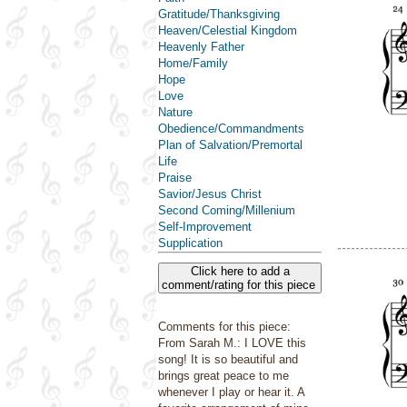
Gratitude/Thanksgiving
Heaven/Celestial Kingdom
Heavenly Father
Home/Family
Hope
Love
Nature
Obedience/Commandments
Plan of Salvation/Premortal
Life
Praise
Savior/Jesus Christ
Second Coming/Millenium
Self-Improvement
Supplication
Click here to add a
comment/rating for this piece
Comments for this piece:
From Sarah M.: I LOVE this
song! It is so beautiful and
brings great peace to me
whenever I play or hear it. A