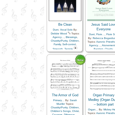
Be Clean
Jesus Said Lov
Everyone
Duet
,
Vocal Solo
By:
Debbie Wood
Topics:
Duet
,
Flute…
,
Flute S
Agency…
,
Blessings
,
By:
Rebecca Bogardu
Chastity/Purity
,
Children
,
Topics:
Aaronic Priest
Family
,
Self-control
,
Agency…
,
Atonemen
Strength
,
Temple
Baptism
,
Charity
,
Chastity/Purity
,
Childr
Children's Songs
,
Chr
Commandments
,
Cour
Diligence…
,
Duty
,
Earth/Nature
,
Enthusi
Example
,
Faith
,
Fami
Fatherhood…
,
Goal
Gospel
,
Heavenly Fat
Holy…
,
Home/Famil
Honesty/Integrity
,
Kindness
,
Leadership/Shepher
The Armor of God
Organ Primary
Love
,
Motherhood…
,
M
and…
Medley (Organ Du
,
Obedience…
,
Primary…
By:
Sarah
of…
,
Prayer
,
Mueller
Topics:
-- bottom part
Preparedness
,
Priesth
Chastity/Purity
,
Children
,
Organ…
By:
Mickey He
Prophets
,
Repentan
Children's Songs
,
Christ
,
Topics:
Aaronic Priest
Righteousness…
,
Savi
Courage
,
Diligence…
,