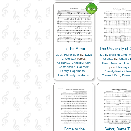
Father
,
Holy…
,
Love
,
Lullabies
,
Obedienc
Lullabies
,
Obedience…
,
Savior…
,
Temple
,
Tru
Savior…
,
Temple
,
Trust
in…
,
Truth…
in…
,
Truth…
In The Mirror
The University of
Duet
,
Piano Solo
By:
David
SATB
,
SATB quartet
,
Y
J. Conway
Topics:
Choir…
By:
Charles 
Agency…
,
Chastity/Purity
,
Davis
,
Maria A. Davis
Compassion
,
Courage
,
Topics:
Blessings
,
Family
,
Happiness…
,
Chastity/Purity
,
Chris
Home/Family
,
Kindness
,
Eternal Life…
,
Examp
Love
,
Marriage/Wedding
,
Faith
,
Family
,
Genealo
Motivation
,
Reverence
,
Happiness…
,
Holy
Sacrifice
,
Unity
,
Individual Worth…
,
Virtue/Chastity
,
Worthiness
Knowledge/Truth
,
Learning
,
Love
,
Marriage/Wedding
,
Revelation
,
Savior
Service
,
Temple
,
Trut
Worship
,
Worthiness
,
Z
Arise and…
,
Be Stro
Come unto…
,
Embark 
Stand in…
,
We Belie
Come to the
Señor, Dame T