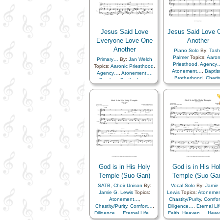
Jesus Said Love
Jesus Said Love 
Everyone-Love One
Another
Another
Piano Solo
By:
Tash
Palmer
Topics:
Aaron
Primary…
By:
Jan Welch
Priesthood
,
Agency
Topics:
Aaronic Priesthood
,
Atonement…
,
Bapti
Agency…
,
Atonement…
,
Brotherhood
,
Charit
Baptism
,
Brotherhood
,
Chastity/Purity
,
Childr
Charity
,
Chastity/Purity
,
Children's Songs
,
Chr
Children
,
Children's Songs
,
Christmas
,
Closing
,
Christ
,
Christmas
,
Closing
,
Commandments
,
Commandments
,
Compassion
,
Duty
,
Compassion
,
Duty
,
Example
,
Family
,
Example
,
Family
,
Fellowship
,
Forgivene
Fellowship
,
Forgiveness
,
Gathering of…
,
Gathering of…
,
Genealogy…
,
Gospe
Genealogy…
,
Gratitude…
,
Gratitude…
,
Heaven
Heavenly Father
,
Kindness
,
Father
,
Kindness
,
Love
,
Lullabies
,
Prayer
,
Learning
,
Love
,
Lullab
Repentance
,
Restoration
,
God is in His Holy
God is in His Ho
Obedience…
,
Praye
Savior…
,
Medley
Relief Society…
,
Temple (Suo Gan)
Temple (Suo Ga
Repentance
,
Restorat
SATB
,
Choir Unison
By:
Vocal Solo
By:
Jamie
Savior…
,
Service
,
Zi
Jamie G. Lewis
Topics:
Lewis
Topics:
Atoneme
Medley
,
Simplified
Atonement…
,
Chastity/Purity
,
Comfo
Arrangement…
Chastity/Purity
,
Comfort…
,
Diligence…
,
Eternal Li
Diligence…
,
Eternal Life…
,
Faith
,
Heaven…
,
Heav
Faith
,
Heaven…
,
Heavenly
Father
,
Holy…
,
Lov