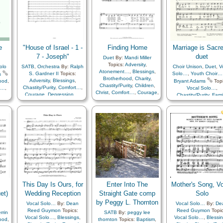
Genealogy…
,
Guidance
,
Heaven…
,
Holy…
,
Home/Family
,
Love
,
Marriage/Wedding
,
Obedience…
,
Plan of…
,
Savior…
,
Scriptures…
,
Spirit
,
Temple
,
Testimony
,
e
"House of Israel - 1 -
Finding Home
Marriage is Sacre
Trust in…
,
Medley
7 - Joseph"
duet
Duet
By:
Mandi Miller
Topics:
Adversity
,
olo
SATB
,
Orchestra
By:
Ralph
Choir Unison
,
Duet
,
V
Atonement…
,
Blessings
,
S. Gardner II
Topics:
Solo…
,
Youth Choir…
s
Brotherhood
,
Charity
,
Adversity
,
Blessings
,
hood
,
Bryant Adams
Topi
Chastity/Purity
,
Children
,
Chastity/Purity
,
Comfort…
,
t…
,
Vocal Solo…
,
Christ
,
Comfort…
,
Courage
,
Courage
,
Depression…
,
Chastity/Purity
,
Fami
Creation…
,
Creator
,
Example
,
Faith
,
Gathering
en
,
Marriage/Wedding
Depression…
,
Diligence…
,
of…
,
Honesty/Integrity
,
ist
,
Virtue/Chastity
,
Simpli
Faith
,
Family
,
Israel
,
Miracles
,
age
,
Arrangement…
Fatherhood…
,
Gathering
Obedience…
,
Patience
,
of…
,
Genealogy…
,
Righteousness…
,
Savior…
,
asm
,
Gospel
,
Heaven…
,
Temptation
,
Virtue/Chastity
ly
,
Heavenly Father
,
Holy…
,
s
,
Home/Family
,
Individual
her
,
Worth…
,
Kindness
,
y
,
Knowledge/Truth
,
Light/Sun
,
Love
,
Meditation
,
Miracles
,
d
,
Morality
,
Motherhood…
,
This Day Is Ours, for
Enter Into The
Mother's Song, V
usic
Motivation
,
Obedience…
,
et)
Plan
Wedding Reception
Straight Gate comp
Solo
Peace
,
Plan of…
,
Prayer
,
by Peggy L. Thornton
Vocal Solo…
By:
Dean
Vocal Solo…
By:
De
Remember…
,
Revelation
,
ood
,
Reed Guymon
Topics:
Reed Guymon
Topic
Reverence
,
rrin
SATB
By:
peggy lee
ce
,
Vocal Solo…
,
Blessings
,
Vocal Solo…
,
Blessi
Righteousness…
,
Savior…
,
hood
,
thornton
Topics:
Baptism
,
or…
,