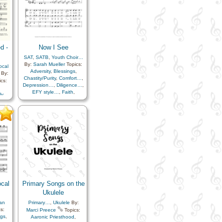
d -
Now I See
SAT
,
SATB
,
Youth Choir…
By:
Sarah Mueller
Topics:
ocal
Adversity
,
Blessings
,
By:
Chastity/Purity
,
Comfort…
,
cs:
Depression…
,
Diligence…
,
EFY style…
,
Faith
,
ly
,
Fellowship
,
Hope
,
,
Individual Worth…
,
fied
Miracles
,
Motivation
,
Righteousness…
,
Scriptures…
,
Trials
,
Trust
in…
,
Unity
,
Worthiness
,
Youth…
ocal
Primary Songs on the
Ukulele
an
Primary…
,
Ukulele
By:
s:
Marci Preece
Topics:
ngs
,
Aaronic Priesthood
,