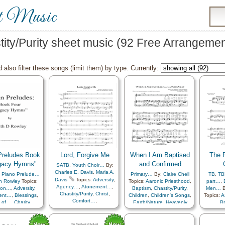
t Music
tity/Purity sheet music (92 Free Arrangemen
 also filter these songs (limit them) by type. Currently:
reludes Book
Lord, Forgive Me
When I Am Baptised
The P
gacy Hymns"
and Confirmed
SATB
,
Youth Choir…
By:
Charles E. Davis
,
Maria A.
,
Piano Prelude…
Primary…
By:
Claire Chell
TB
,
TB
Davis
Topics:
Adversity
,
h Rowley
Topics:
Topics:
Aaronic Priesthood
,
part…
,
Agency…
,
Atonement…
,
tion…
,
Adversity
,
Baptism
,
Chastity/Purity
,
Men…
B
Chastity/Purity
,
Christ
,
ent…
,
Blessings
,
Children
,
Children's Songs
,
Topics:
A
Comfort…
,
 of…
,
Charity
,
Earth/Nature
,
Heavenly
B
Commandments
,
/Purity
,
Children
,
Father
,
Holy…
,
Chastity/
Compassion
,
mfort…
,
Courage
,
Preparedness
,
Duty
,
Depression…
,
Diligence…
,
n…
,
Death/Funeral
,
Repentance
,
Priest