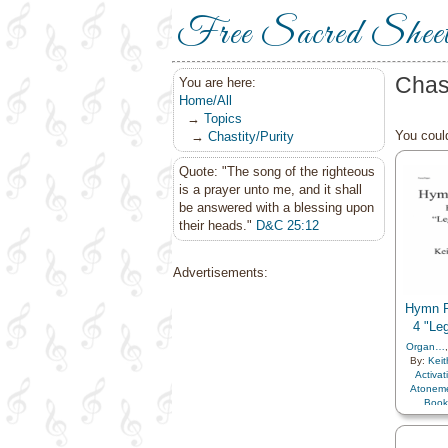
Free Sacred Shee
Chas
You are here:
Home/All
→
Topics
You could
→
Chastity/Purity
Quote: "The song of the righteous
is a prayer unto me, and it shall
be answered with a blessing upon
their heads."
D&C 25:12
Advertisements:
Hymn P
4 "Le
Organ…
By:
Keit
Activa
Atonem
Book
Chastity
Christ
,
Co
Creatio