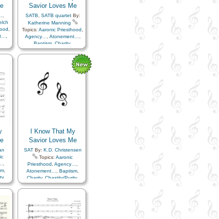
e
Savior Loves Me
…
,
SATB
,
SATB quartet
By:
elch
Katherine Manning
hood
,
Topics:
Aaronic Priesthood
,
t…
,
Agency…
,
Atonement…
,
Baptism
,
Charity
,
ren
,
Chastity/Purity
,
Children
,
lan
Christ
,
Faith
,
Love
,
Plan
ony
,
of…
,
Savior…
,
Testimony
,
Trust in…
y
I Know That My
e
Savior Loves Me
an
SAT
By:
K.D. Christensen
ic
Topics:
Aaronic
…
,
Priesthood
,
Agency…
,
sm
,
Atonement…
,
Baptism
,
ty
,
Charity
,
Chastity/Purity
,
th
,
Children
,
Christ
,
Faith
,
or…
,
Love
,
Plan of…
,
Savior…
,
…
,
Testimony
,
Trust in…
,
Choir
with…