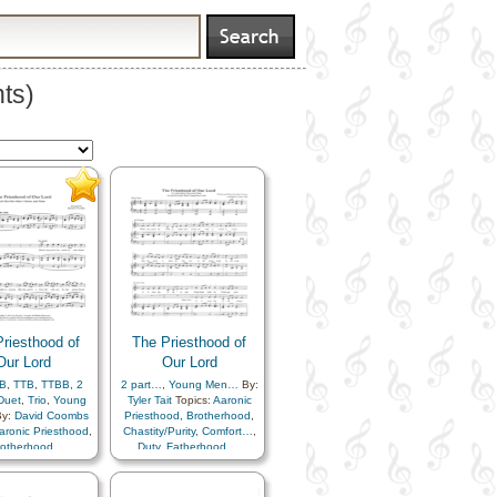
ts)
riesthood of
The Priesthood of
Our Lord
Our Lord
B
,
TTB
,
TTBB
,
2
2 part…
,
Young Men…
By:
Duet
,
Trio
,
Young
Tyler Tait
Topics:
Aaronic
y:
David Coombs
Priesthood
,
Brotherhood
,
aronic Priesthood
,
Chastity/Purity
,
Comfort…
,
rotherhood
,
Duty
,
Fatherhood…
,
Purity
,
Comfort…
,
Priesthood
,
Spirit
,
Unity
,
Fatherhood…
,
Virtue/Chastity
,
Worthiness
hood
,
Spirit
,
Unity
,