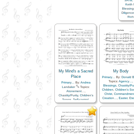
SATB
,
L
Keith
Blessing
Diligenc
Rig
Wor
My Mind's a Sacred
My Body
Place
Primary…
By:
Donald 
Topics:
Agency…
,
Primary…
By:
Andrea
Blessings
,
Chastity/Pur
Landaker
Topics:
Children
,
Children's S
Atonement…
,
Christ
,
Commandmen
Chastity/Purity
,
Children's
Creation…
,
Easter
,
Ete
Songs
,
Self-control
,
Life…
,
Gospel
,
Virtue/Chastity
,
Youth…
Gratitude…
,
Heaven
Heavenly Father
,
Plan 
Resurrection
,
Sacrifi
Savior…
,
Self-contro
Service
,
Virtue/Chasti
Word of…