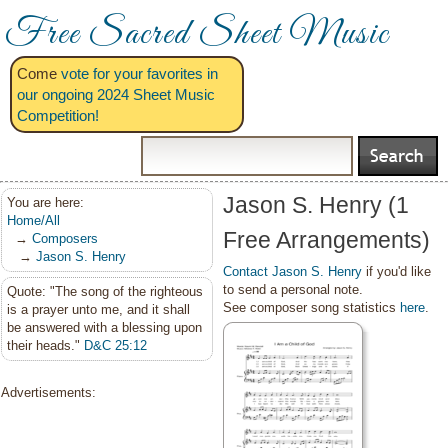
Free Sacred Sheet Music
Come
vote for your favorites in
our ongoing 2024 Sheet Music
Competition!
Jason S. Henry (1
You are here:
Home/All
Free Arrangements)
→
Composers
→
Jason S. Henry
Contact Jason S. Henry
if you'd like
to send a personal note.
Quote: "The song of the righteous
See composer song statistics
here
.
is a prayer unto me, and it shall
be answered with a blessing upon
their heads."
D&C 25:12
Advertisements: