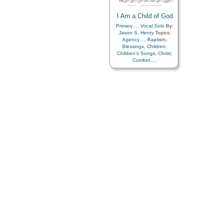
I Am a Child of God
Primary…
,
Vocal Solo
By:
Jason S. Henry
Topics:
Agency…
,
Baptism
,
Blessings
,
Children
,
Children's Songs
,
Christ
,
Comfort…
,
Commandments
,
Compassion
,
Consecration
,
Death/Funeral
,
Encouragement
,
Eternal
Life…
,
Faith
,
Family
,
Gospel
,
Gratitude…
,
Guidance
,
Happiness…
,
Heaven…
,
Heavenly
Father
,
Home/Family
,
Hope
,
Individual Worth…
,
Kindness
,
Learning
,
Love
,
Lullabies
,
Obedience…
,
Plan of…
,
Prayer
,
Repentance
,
Trust in…
,
Worship