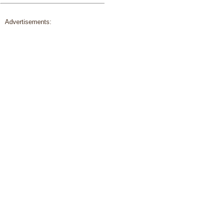
Advertisements: