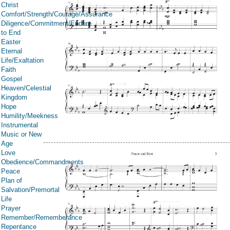
Christ
Comfort/Strength/Courage/Assurance
Diligence/Commitment/Endure
to End
Easter
Eternal
Life/Exaltation
Faith
Gospel
Heaven/Celestial
Kingdom
Hope
Humility/Meekness
Instrumental
Music or New
Age
Love
Obedience/Commandments
Peace
Plan of
Salvation/Premortal
Life
Prayer
Remember/Rememberance
Repentance