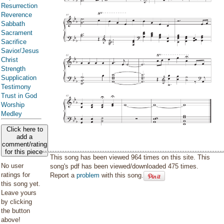
Resurrection
Reverence
Sabbath
Sacrament
Sacrifice
Savior/Jesus
Christ
Strength
Supplication
Testimony
Trust in God
Worship
Medley
Click here to
add a
comment/rating
for this piece
This song has been viewed 964 times on this site. This
No user
song's pdf has been viewed/downloaded 475 times.
ratings for
Report a
problem
with this song.
this song yet.
Leave yours
by clicking
the button
above!