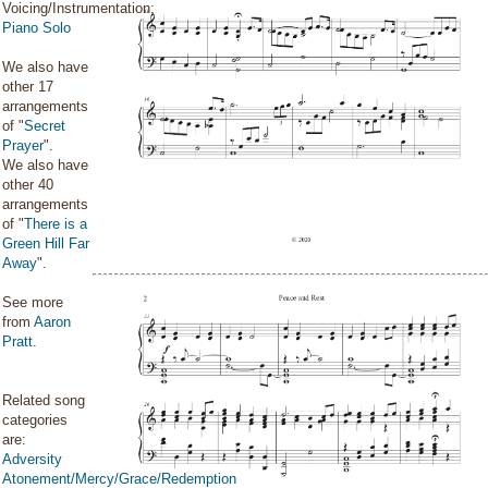
Voicing/Instrumentation:
Piano Solo
We also have
other 17
arrangements
of "
Secret
Prayer
".
We also have
other 40
arrangements
of "
There is a
Green Hill Far
Away
".
See more
from
Aaron
Pratt
.
Related song
categories
are:
Adversity
Atonement/Mercy/Grace/Redemption