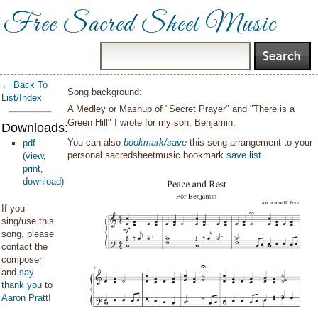
Free Sacred Sheet Music
← Back To
Song background:
List/Index
A Medley or Mashup of "Secret Prayer" and "There is a
Green Hill" I wrote for my son, Benjamin.
Downloads:
You can also
bookmark/save
this song arrangement to your
pdf
personal sacredsheetmusic bookmark
save list
.
(
view
,
print
,
download
)
If you
sing/use this
song, please
contact the
composer
and
say
thank you
to
Aaron Pratt
!