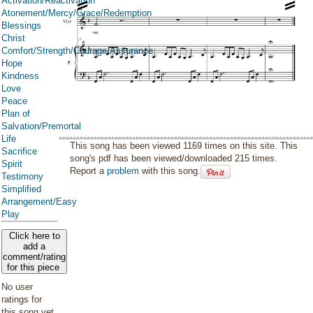
Activation/Reactivation
Atonement/Mercy/Grace/Redemption
Blessings
Christ
Comfort/Strength/Courage/Assurance
Hope
Kindness
Love
Peace
Plan of
Salvation/Premortal
Life
This song has been viewed 1169 times on this site. This
Sacrifice
song's pdf has been viewed/downloaded 215 times.
Spirit
Report a
problem
with this song.
Testimony
Simplified
Arrangement/Easy
Play
Click here to
add a
comment/rating
for this piece
No user
ratings for
this song yet.