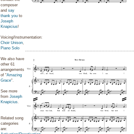
composer
and
say
thank you
to
Joseph
Knapicius
!
Voicing/Instrumentation:
Choir Unison
,
Piano Solo
We also have
other 61
arrangements
of "
Amazing
Grace
".
See more
from
Joseph
Knapicius
.
Related song
categories
are: