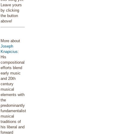
Leave yours
by clicking
the button
above!
More about
Joseph
Knapicius
:
His
compositional
efforts blend
early music
and 20th
century
musical
elements with
the
predominantly
fundamentalist
musical
traditions of
his liberal and
forward