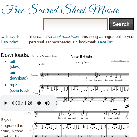
Free Sacred Sheet Music
← Back To
You can also
bookmark/save
this song arrangement to your
List/Index
personal sacredsheetmusic bookmark
save list
.
Downloads:
pdf
(
view
,
print
,
download
)
mp3
(
download
)
If you
sing/use this
song, please
contact the