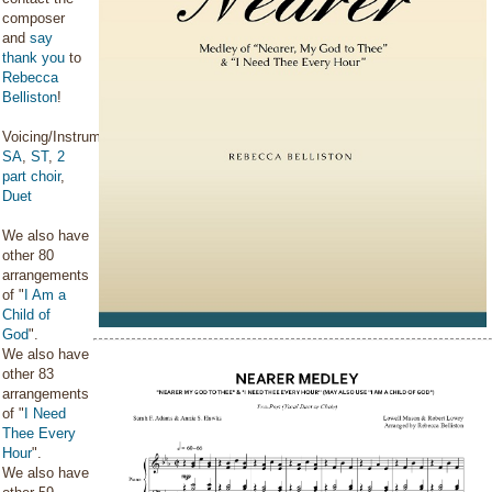
composer
and
say
thank you
to
Rebecca
Belliston
!
Voicing/Instrumentation:
SA
,
ST
,
2
part choir
,
Duet
We also have
other 80
arrangements
of "
I Am a
Child of
God
".
We also have
other 83
arrangements
of "
I Need
Thee Every
Hour
".
We also have