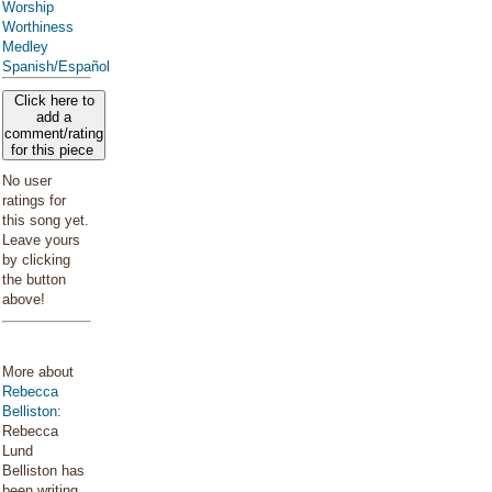
Worship
Worthiness
Medley
Spanish/Español
Click here to
add a
comment/rating
for this piece
No user
ratings for
this song yet.
Leave yours
by clicking
the button
above!
More about
Rebecca
Belliston
:
Rebecca
Lund
Belliston has
been writing