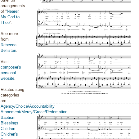
other 59
arrangements
of "
Nearer,
My God to
Thee
".
See more
from
Rebecca
Belliston
.
Visit
composer's
personal
website
.
Related song
categories
are:
Agency/Choice/Accountability
Atonement/Mercy/Grace/Redemption
Baptism
Blessings
Children
Children's