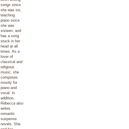
songs since
she was six,
teaching
piano since
she was
sixteen, and
has a song
stuck in her
head at all
times. As a
lover of
classical and
religious
music, she
composes
mostly for
piano and
vocal. In
addition,
Rebecca also
writes
romantic
suspense
novels. She