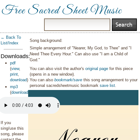
Free Sacred Sheet Music
← Back To
Song background:
List/Index
Simple arrangement of "Nearer, My God, to Thee" and "I
Need Thee Every Hour." Can also use "I am a Child of
Downloads:
God."
pdf
(
view
,
You can also visit the author's
original page
for this piece
print
,
(opens in a new window).
download
)
You can also
bookmark/save
this song arrangement to your
personal sacredsheetmusic bookmark
save list
.
mp3
(
download
)
If you
sing/use this
song, please
contact the