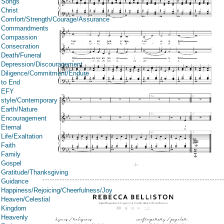
Songs
Christ
Comfort/Strength/Courage/Assurance
Commandments
Compassion
Consecration
Death/Funeral
Depression/Discouragement
Diligence/Commitment/Endure
to End
EFY
style/Contemporary
Earth/Nature
Encouragement
Eternal
Life/Exaltation
Faith
Family
Gospel
Gratitude/Thanksgiving
Guidance
Happiness/Rejoicing/Cheerfulness/Joy
Heaven/Celestial
Kingdom
Heavenly