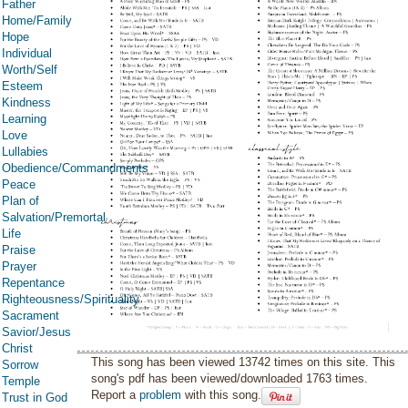
Father
Home/Family
Hope
Individual
Worth/Self
Esteem
Kindness
Learning
Love
Lullabies
Obedience/Commandments
Peace
Plan of
Salvation/Premortal
Life
Praise
Prayer
Repentance
Righteousness/Spirituality
Sacrament
Savior/Jesus
Christ
This song has been viewed 13742 times on this site. This
Sorrow
song's pdf has been viewed/downloaded 1763 times.
Temple
Report a
problem
with this song.
Trust in God