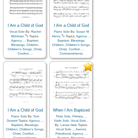
Father
,
Home/Family
,
Hope
,
Father
,
Home/Family
,
Hope
,
Individual Worth…
,
Individual Worth…
,
Kindness
,
Learning
,
Love
,
Kindness
,
Learning
,
Love
,
Lullabies
,
Obedience…
,
Lullabies
,
Obedience…
,
Plan of…
,
Prayer
,
Plan of…
,
Prayer
,
Repentance
,
Trust in…
,
Repentance
,
Trust in…
,
I Am a Child of God
I Am a Child of God
Worship
Worship
Vocal Solo
By:
Rachel
Piano Solo
By:
Susan W
Mohlman
Topics:
Henry
Topics:
Agency…
,
Agency…
,
Baptism
,
Baptism
,
Blessings
,
Blessings
,
Children
,
Children
,
Children's Songs
,
Children's Songs
,
Christ
,
Christ
,
Comfort…
,
Comfort…
,
Commandments
,
Commandments
,
Compassion
,
Consecration
,
Compassion
,
Consecration
,
Death/Funeral
,
Death/Funeral
,
Encouragement
,
Eternal
Encouragement
,
Eternal
Life…
,
Faith
,
Family
,
Life…
,
Faith
,
Family
,
Gospel
,
Gratitude…
,
Gospel
,
Gratitude…
,
Guidance
,
Happiness…
,
Guidance
,
Happiness…
,
Heaven…
,
Heavenly
Heaven…
,
Heavenly
Father
,
Home/Family
,
Hope
,
Father
,
Home/Family
,
Hope
,
Individual Worth…
,
Individual Worth…
,
Kindness
,
Learning
,
Love
,
Kindness
,
Learning
,
Love
,
Lullabies
,
Obedience…
,
Lullabies
,
Obedience…
,
Plan of…
,
Prayer
,
I Am a Child of God
Plan of…
,
Prayer
,
When I Am Baptized
Repentance
,
Trust in…
,
Repentance
,
Trust in…
,
Worship
Piano Solo
By:
Tom
Flute Solo
,
Primary…
,
Worship
,
Languages
Dossett
Topics:
Agency…
,
Violin Solo
,
Vocal Solo…
Baptism
,
Blessings
,
By:
Lanae Hale
Topics:
Children
,
Children's Songs
,
Vocal Solo…
,
Aaronic
Christ
,
Comfort…
,
Priesthood
,
Agency…
,
Commandments
,
Baptism
,
Blessings
,