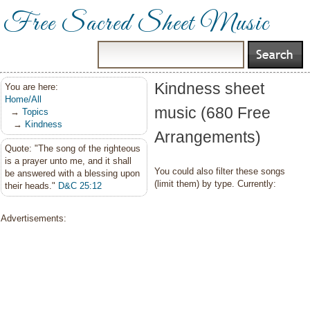
Free Sacred Sheet Music
Kindness sheet
You are here:
Home/All
music (680 Free
→
Topics
→
Kindness
Arrangements)
Quote: "The song of the righteous
is a prayer unto me, and it shall
You could also filter these songs
be answered with a blessing upon
(limit them) by type. Currently:
their heads."
D&C 25:12
Advertisements: