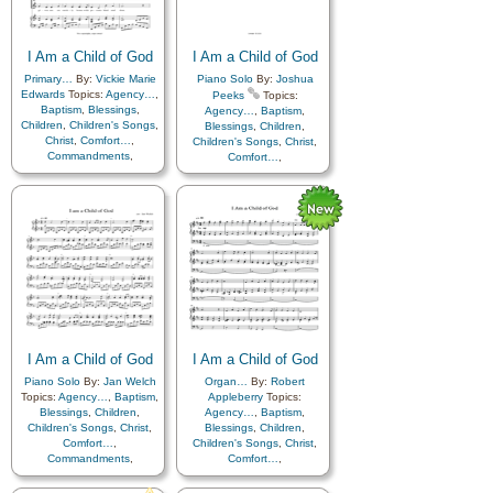
Father
,
Home/Family
,
Hope
,
Kindness
,
Learning
,
Love
,
Individual Worth…
,
Lullabies
,
Obedience…
,
Kindness
,
Learning
,
Love
,
Plan of…
,
Prayer
,
Lullabies
,
Obedience…
,
I Am a Child of God
Repentance
,
Trust in…
,
I Am a Child of God
Plan of…
,
Prayer
,
Worship
,
Languages
Primary…
By:
Vickie Marie
Piano Solo
By:
Joshua
Repentance
,
Trust in…
,
Edwards
Topics:
Agency…
,
Peeks
Topics:
Worship
,
Simplified
Baptism
,
Blessings
,
Agency…
,
Baptism
,
Arrangement…
Children
,
Children's Songs
,
Blessings
,
Children
,
Christ
,
Comfort…
,
Children's Songs
,
Christ
,
Commandments
,
Comfort…
,
Compassion
,
Consecration
,
Commandments
,
Death/Funeral
,
Compassion
,
Consecration
,
Encouragement
,
Eternal
Death/Funeral
,
Life…
,
Faith
,
Family
,
Encouragement
,
Eternal
Gospel
,
Gratitude…
,
Life…
,
Faith
,
Family
,
Guidance
,
Happiness…
,
Gospel
,
Gratitude…
,
Heaven…
,
Heavenly
Guidance
,
Happiness…
,
Father
,
Home/Family
,
Hope
,
Heaven…
,
Heavenly
Individual Worth…
,
Father
,
Home/Family
,
Hope
,
Kindness
,
Learning
,
Love
,
Individual Worth…
,
Lullabies
,
Obedience…
,
Kindness
,
Learning
,
Love
,
Plan of…
,
Prayer
,
Lullabies
,
Obedience…
,
Repentance
,
Trust in…
,
I Am a Child of God
I Am a Child of God
Plan of…
,
Prayer
,
Worship
,
Languages
Repentance
,
Trust in…
,
Piano Solo
By:
Jan Welch
Organ…
By:
Robert
Worship
,
Hymn
Topics:
Agency…
,
Baptism
,
Appleberry
Topics:
Arrangements
,
Languages
Blessings
,
Children
,
Agency…
,
Baptism
,
Children's Songs
,
Christ
,
Blessings
,
Children
,
Comfort…
,
Children's Songs
,
Christ
,
Commandments
,
Comfort…
,
Compassion
,
Consecration
,
Commandments
,
Death/Funeral
,
Compassion
,
Consecration
,