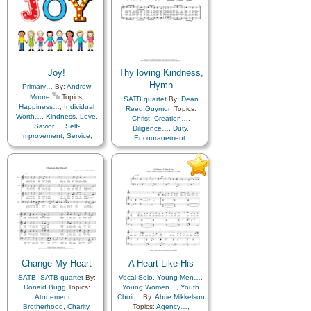
Joy!
Thy loving Kindness,
Hymn
Primary…
By:
Andrew
Moore
Topics:
SATB quartet
By:
Dean
Happiness…
,
Individual
Reed Guymon
Topics:
Worth…
,
Kindness
,
Love
,
Christ
,
Creation…
,
Savior…
,
Self-
Diligence…
,
Duty
,
Improvement
,
Service
,
Encouragement
,
Enthusiasm
,
Eternal Life…
,
Truth…
Example
,
Faith
,
Fall
,
Goals
,
Gratitude…
,
Happiness…
,
Heaven…
,
Heavenly
Father
,
Holy…
,
Kindness
,
Knowledge/Truth
,
Leadership/Shepherd
,
Love
,
Missionary Work
,
Motivation
,
Obedience…
,
Plan of…
,
Sacrifice
,
Savior…
,
Service
,
Strength
,
Testimony
,
Unity
,
Change My Heart
A Heart Like His
Work
,
Worship
,
Worthiness
SATB
,
SATB quartet
By:
Vocal Solo
,
Young Men…
,
Donald Bugg
Topics:
Young Women…
,
Youth
Atonement…
,
Choir…
By:
Abrie Mikkelson
Brotherhood
,
Charity
,
Topics:
Agency…
,