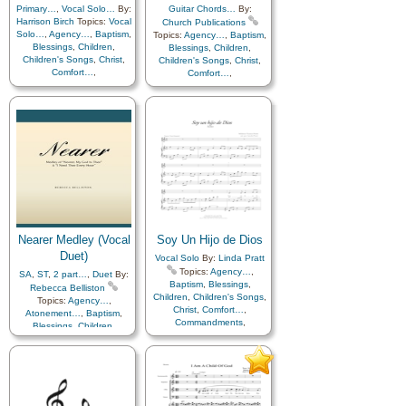
Repentance
,
Trust in…
,
Worship
,
Languages
Primary…
,
Vocal Solo…
By:
Guitar Chords…
By:
Worship
,
Languages
Harrison Birch
Topics:
Vocal
Church Publications
Solo…
,
Agency…
,
Baptism
,
Topics:
Agency…
,
Baptism
,
Blessings
,
Children
,
Blessings
,
Children
,
Children's Songs
,
Christ
,
Children's Songs
,
Christ
,
Comfort…
,
Comfort…
,
Commandments
,
Commandments
,
Compassion
,
Consecration
,
Compassion
,
Consecration
,
Death/Funeral
,
Death/Funeral
,
Encouragement
,
Eternal
Encouragement
,
Eternal
Life…
,
Faith
,
Family
,
Life…
,
Faith
,
Family
,
Gospel
,
Gratitude…
,
Gospel
,
Gratitude…
,
Guidance
,
Happiness…
,
Guidance
,
Happiness…
,
Heaven…
,
Heavenly
Heaven…
,
Heavenly
Father
,
Home/Family
,
Hope
,
Father
,
Home/Family
,
Hope
,
Individual Worth…
,
Individual Worth…
,
Kindness
,
Learning
,
Love
,
Kindness
,
Learning
,
Love
,
Lullabies
,
Obedience…
,
Lullabies
,
Obedience…
,
Plan of…
,
Prayer
,
Nearer Medley (Vocal
Soy Un Hijo de Dios
Plan of…
,
Prayer
,
Repentance
,
Trust in…
,
Repentance
,
Trust in…
,
Duet)
Vocal Solo
By:
Linda Pratt
Worship
,
Women Unison
Worship
,
Languages
,
Topics:
Agency…
,
SA
,
ST
,
2 part…
,
Duet
By:
Piano
,
Simplified
Baptism
,
Blessings
,
Rebecca Belliston
Arrangement…
Children
,
Children's Songs
,
Topics:
Agency…
,
Christ
,
Comfort…
,
Atonement…
,
Baptism
,
Commandments
,
Blessings
,
Children
,
Compassion
,
Consecration
,
Children's Songs
,
Christ
,
Death/Funeral
,
Comfort…
,
Encouragement
,
Eternal
Commandments
,
Life…
,
Faith
,
Family
,
Compassion
,
Consecration
,
Gospel
,
Gratitude…
,
Death/Funeral
,
Guidance
,
Happiness…
,
Depression…
,
Diligence…
,