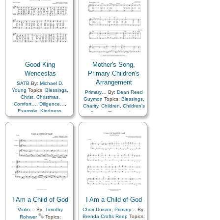
Good King
Mother's Song,
Wenceslas
Primary Children's
Arrangement
SATB
By:
Michael D.
Young
Topics:
Blessings
,
Primary…
By:
Dean Reed
Christ
,
Christmas
,
Guymon
Topics:
Blessings
,
Comfort…
,
Diligence…
,
Charity
,
Children
,
Children's
Example
,
Kindness
,
Songs
,
Compassion
,
Sacrifice
Consecration
,
Death/Funeral
,
Diligence…
,
Duty
,
Encouragement
,
Example
,
Gratitude…
,
Guidance
,
Happiness…
,
Home/Family
,
Humility/Meekness
,
Kindness
,
Love
,
Motherhood…
,
Praise
,
Relief Society…
,
Righteousness…
,
Sacrifice
,
Service
,
Teaching…
,
Work
I Am a Child of God
I Am a Child of God
Violin…
By:
Timothy
Choir Unison
,
Primary…
By:
Brenda Crofts Reep
Topics:
Rohwer
Topics: