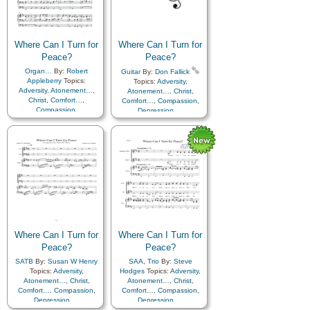
Savior…
,
Sorrow
,
Strength
,
Supplication
,
Trials
Supplication
,
Trials
,
Medley
Where Can I Turn for
Where Can I Turn for
Peace?
Peace?
Organ…
By:
Robert
Guitar
By:
Don Fallick
Appleberry
Topics:
Topics:
Adversity
,
Adversity
,
Atonement…
,
Atonement…
,
Christ
,
Christ
,
Comfort…
,
Comfort…
,
Compassion
,
Compassion
,
Depression…
,
Depression…
,
Encouragement
,
Faith
,
Encouragement
,
Faith
,
Friend/Friendship
,
Friend/Friendship
,
Guidance
,
Happiness…
,
Guidance
,
Happiness…
,
Holy…
,
Hope
,
Holy…
,
Hope
,
Humility/Meekness
,
Humility/Meekness
,
Kindness
,
Motivation
,
Kindness
,
Motivation
,
Patience
,
Peace
,
Prayer
,
Patience
,
Peace
,
Prayer
,
Savior…
,
Sorrow
,
Strength
,
Savior…
,
Sorrow
,
Strength
,
Supplication
,
Trials
Supplication
,
Trials
Where Can I Turn for
Where Can I Turn for
Peace?
Peace?
SATB
By:
Susan W Henry
SAA
,
Trio
By:
Steve
Topics:
Adversity
,
Hodges
Topics:
Adversity
,
Atonement…
,
Christ
,
Atonement…
,
Christ
,
Comfort…
,
Compassion
,
Comfort…
,
Compassion
,
Depression…
,
Depression…
,
Encouragement
,
Faith
,
Encouragement
,
Faith
,