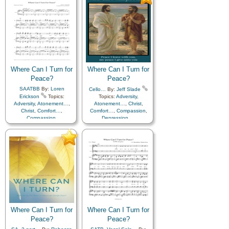
Holy…
,
Hope
,
Holy…
,
Hope
,
Humility/Meekness
,
Humility/Meekness
,
Kindness
,
Motivation
,
Kindness
,
Motivation
,
Patience
,
Peace
,
Prayer
,
Patience
,
Peace
,
Prayer
,
Savior…
,
Sorrow
,
Strength
,
Savior…
,
Sorrow
,
Strength
,
Supplication
,
Trials
Supplication
,
Trials
Where Can I Turn for
Where Can I Turn for
Peace?
Peace?
SAATBB
By:
Loren
Cello…
By:
Jeff Slade
Erickson
Topics:
Topics:
Adversity
,
Adversity
,
Atonement…
,
Atonement…
,
Christ
,
Christ
,
Comfort…
,
Comfort…
,
Compassion
,
Compassion
,
Depression…
,
Depression…
,
Encouragement
,
Faith
,
Encouragement
,
Faith
,
Friend/Friendship
,
Friend/Friendship
,
Guidance
,
Happiness…
,
Guidance
,
Happiness…
,
Holy…
,
Hope
,
Holy…
,
Hope
,
Humility/Meekness
,
Humility/Meekness
,
Kindness
,
Motivation
,
Kindness
,
Motivation
,
Patience
,
Peace
,
Prayer
,
Patience
,
Peace
,
Prayer
,
Savior…
,
Sorrow
,
Strength
,
Savior…
,
Sorrow
,
Strength
,
Supplication
,
Trials
Supplication
,
Trials
Where Can I Turn for
Where Can I Turn for
Peace?
Peace?