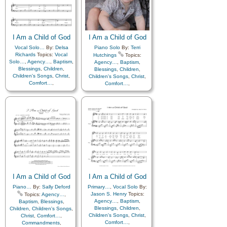
Father
,
Home/Family
,
Hope
,
Father
,
Home/Family
,
Hope
,
Individual Worth…
,
Individual Worth…
,
Kindness
,
Learning
,
Love
,
Kindness
,
Learning
,
Love
,
Lullabies
,
Obedience…
,
Lullabies
,
Obedience…
,
Plan of…
,
Prayer
,
Plan of…
,
Prayer
,
Repentance
,
Trust in…
,
I Am a Child of God
Repentance
,
Trust in…
,
I Am a Child of God
Worship
,
Hymn
Worship
Vocal Solo…
By:
Delsa
Piano Solo
By:
Terri
Arrangements
,
Languages
,
Richards
Topics:
Vocal
Hutchings
Topics:
Simplified Arrangement…
Solo…
,
Agency…
,
Baptism
,
Agency…
,
Baptism
,
Blessings
,
Children
,
Blessings
,
Children
,
Children's Songs
,
Christ
,
Children's Songs
,
Christ
,
Comfort…
,
Comfort…
,
Commandments
,
Commandments
,
Compassion
,
Consecration
,
Compassion
,
Consecration
,
Death/Funeral
,
Death/Funeral
,
Encouragement
,
Eternal
Encouragement
,
Eternal
Life…
,
Faith
,
Family
,
Life…
,
Faith
,
Family
,
Gospel
,
Gratitude…
,
Gospel
,
Gratitude…
,
Guidance
,
Happiness…
,
Guidance
,
Happiness…
,
Heaven…
,
Heavenly
Heaven…
,
Heavenly
Father
,
Home/Family
,
Hope
,
Father
,
Home/Family
,
Hope
,
Individual Worth…
,
Individual Worth…
,
Kindness
,
Learning
,
Love
,
Kindness
,
Learning
,
Love
,
Lullabies
,
Obedience…
,
Lullabies
,
Obedience…
,
Plan of…
,
Prayer
,
I Am a Child of God
I Am a Child of God
Plan of…
,
Prayer
,
Repentance
,
Trust in…
,
Repentance
,
Trust in…
,
Piano…
By:
Sally Deford
Primary…
,
Vocal Solo
By:
Worship
Worship
Jason S. Henry
Topics:
Topics:
Agency…
,
Agency…
,
Baptism
,
Baptism
,
Blessings
,
Blessings
,
Children
,
Children
,
Children's Songs
,
Children's Songs
,
Christ
,
Christ
,
Comfort…
,
Comfort…
,
Commandments
,