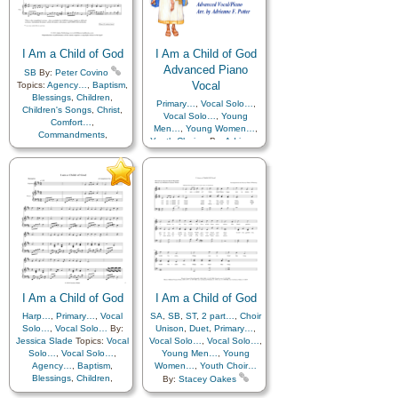
Father
,
Home/Family
,
Hope
,
Individual Worth…
,
Individual Worth…
,
Kindness
,
Learning
,
Love
,
Kindness
,
Learning
,
Love
,
Lullabies
,
Obedience…
,
Lullabies
,
Obedience…
,
Plan of…
,
Prayer
,
Plan of…
,
Prayer
,
I Am a Child of God
Repentance
,
Trust in…
,
I Am a Child of God
Repentance
,
Trust in…
,
Worship
,
Languages
Advanced Piano
SB
By:
Peter Covino
Worship
Vocal
Topics:
Agency…
,
Baptism
,
Blessings
,
Children
,
Primary…
,
Vocal Solo…
,
Children's Songs
,
Christ
,
Vocal Solo…
,
Young
Comfort…
,
Men…
,
Young Women…
,
Commandments
,
Youth Choir…
By:
Adrienne
Compassion
,
Consecration
,
Foster Potter
Topics:
Death/Funeral
,
Vocal Solo…
,
Vocal Solo…
,
Encouragement
,
Eternal
Agency…
,
Baptism
,
Life…
,
Faith
,
Family
,
Blessings
,
Children
,
Gospel
,
Gratitude…
,
Children's Songs
,
Christ
,
Guidance
,
Happiness…
,
Comfort…
,
Heaven…
,
Heavenly
Commandments
,
Father
,
Home/Family
,
Hope
,
Compassion
,
Consecration
,
Individual Worth…
,
Death/Funeral
,
Kindness
,
Learning
,
Love
,
Encouragement
,
Eternal
Lullabies
,
Obedience…
,
Life…
,
Faith
,
Family
,
Plan of…
,
Prayer
,
Gospel
,
Gratitude…
,
I Am a Child of God
Repentance
,
Trust in…
,
I Am a Child of God
Guidance
,
Happiness…
,
Worship
,
Languages
Harp…
,
Primary…
,
Vocal
SA
,
Heaven…
SB
,
ST
,
2 part…
,
Heavenly
,
Choir
Solo…
,
Vocal Solo…
By:
Father
Unison
,
Home/Family
,
Duet
,
Primary…
,
Hope
,
,
Jessica Slade
Topics:
Vocal
Vocal Solo…
Individual Worth…
,
Vocal Solo…
,
,
Solo…
,
Vocal Solo…
,
Kindness
Young Men…
,
Learning
,
Young
,
Love
,
Agency…
,
Baptism
,
Women…
Lullabies
,
,
Obedience…
Youth Choir…
,
Blessings
,
Children
,
Plan of…
,
Prayer
,
By:
Stacey Oakes
Children's Songs
,
Christ
,
Repentance
,
Trust in…
,
Topics:
Vocal Solo…
,
Vocal