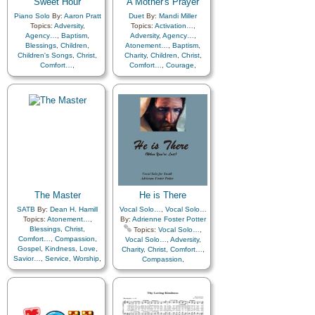
Sweet Hour
A Mother's Prayer
Father
,
Home/Family
,
Hope
,
Repentance
,
Trust in…
,
Individual Worth…
,
Piano Solo
By:
Aaron Pratt
Duet
By:
Mandi Miller
Worship
,
Choir with…
,
Kindness
,
Learning
,
Love
,
Topics:
Adversity
,
Topics:
Activation…
,
Primary with…
Lullabies
,
Obedience…
,
Agency…
,
Baptism
,
Adversity
,
Agency…
,
Plan of…
,
Prayer
,
Blessings
,
Children
,
Atonement…
,
Baptism
,
Repentance
,
Trust in…
,
Children's Songs
,
Christ
,
Charity
,
Children
,
Christ
,
Worship
,
A Cappella…
,
Comfort…
,
Comfort…
,
Courage
,
Includes Vocal…
,
Primary
Commandments
,
Depression…
,
Diligence…
,
Compassion
,
Consecration
,
Encouragement
,
with…
Death/Funeral
,
Enthusiasm
,
Eternal Life…
,
Encouragement
,
Eternal
Example
,
Faith
,
Family
,
Life…
,
Faith
,
Family
,
Fellowship
,
Goals
,
Gospel
,
Gratitude…
,
Guidance
,
Heaven…
,
Guidance
,
Happiness…
,
Home/Family
,
Hope
,
Heaven…
,
Heavenly
Kindness
,
Love
,
Father
,
Home/Family
,
Hope
,
Motherhood…
,
Patience
,
Individual Worth…
,
Peace
,
Plan of…
,
Prayer
,
Kindness
,
Learning
,
Love
,
Savior…
,
Service
,
Sorrow
,
Lullabies
,
Obedience…
,
Strength
,
Testimony
,
Trials
,
Plan of…
,
Prayer
,
The Master
He is There
Trust in…
,
Unity
Repentance
,
Self-
SATB
By:
Dean H. Hamill
Vocal Solo…
,
Vocal Solo…
Improvement
,
Trust in…
,
Topics:
Atonement…
,
By:
Adrienne Foster Potter
Worship
Blessings
,
Christ
,
Topics:
Vocal Solo…
,
Comfort…
,
Compassion
,
Vocal Solo…
,
Adversity
,
Gospel
,
Kindness
,
Love
,
Charity
,
Christ
,
Comfort…
,
Savior…
,
Service
,
Worship
,
Compassion
,
Depression…
,
A Cappella…
Encouragement
,
Faith
,
Kindness
,
Love
,
Prayer
,
Righteousness…
,
Savior…
,
Trials
,
Trust in…
,
Youth…