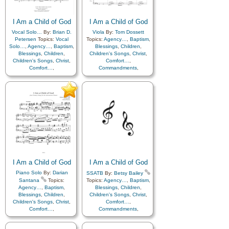
Kindness
,
Learning
,
Love
,
Kindness
,
Learning
,
Love
,
Lullabies
,
Obedience…
,
Lullabies
,
Obedience…
,
I Am a Child of God
Plan of…
,
Prayer
,
I Am a Child of God
Plan of…
,
Prayer
,
Repentance
,
Trust in…
,
Repentance
,
Trust in…
,
Vocal Solo…
By:
Brian D.
Viola
By:
Tom Dossett
Worship
,
Cello…
,
Violin…
Worship
,
Languages
Petersen
Topics:
Vocal
Topics:
Agency…
,
Baptism
,
Solo…
,
Agency…
,
Baptism
,
Blessings
,
Children
,
Blessings
,
Children
,
Children's Songs
,
Christ
,
Children's Songs
,
Christ
,
Comfort…
,
Comfort…
,
Commandments
,
Commandments
,
Compassion
,
Consecration
,
Compassion
,
Consecration
,
Death/Funeral
,
Death/Funeral
,
Encouragement
,
Eternal
Encouragement
,
Eternal
Life…
,
Faith
,
Family
,
Life…
,
Faith
,
Family
,
Gospel
,
Gratitude…
,
Gospel
,
Gratitude…
,
Guidance
,
Happiness…
,
Guidance
,
Happiness…
,
Heaven…
,
Heavenly
Heaven…
,
Heavenly
Father
,
Home/Family
,
Hope
,
Father
,
Home/Family
,
Hope
,
Individual Worth…
,
Individual Worth…
,
Kindness
,
Learning
,
Love
,
Kindness
,
Learning
,
Love
,
Lullabies
,
Obedience…
,
Lullabies
,
Obedience…
,
Plan of…
,
Prayer
,
Plan of…
,
Prayer
,
Repentance
,
Trust in…
,
I Am a Child of God
I Am a Child of God
Repentance
,
Trust in…
,
Worship
,
Piano
,
Violin
Piano Solo
By:
Darian
SSATB
By:
Betsy Bailey
Worship
Santana
Topics:
Topics:
Agency…
,
Baptism
,
Agency…
,
Baptism
,
Blessings
,
Children
,
Blessings
,
Children
,
Children's Songs
,
Christ
,
Children's Songs
,
Christ
,
Comfort…
,
Comfort…
,
Commandments
,
Commandments
,
Compassion
,
Consecration
,
Compassion
,
Consecration
,
Death/Funeral
,