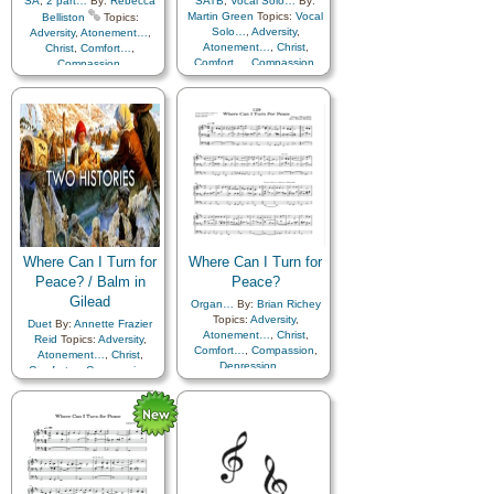
SA
,
2 part…
By:
Rebecca
SATB
,
Vocal Solo…
By:
Martin Green
Topics:
Vocal
Belliston
Topics:
Solo…
,
Adversity
,
Adversity
,
Atonement…
,
Atonement…
,
Christ
,
Christ
,
Comfort…
,
Comfort…
,
Compassion
,
Compassion
,
Depression…
,
Depression…
,
Encouragement
,
Faith
,
Encouragement
,
Faith
,
Friend/Friendship
,
Friend/Friendship
,
Guidance
,
Happiness…
,
Guidance
,
Happiness…
,
Holy…
,
Hope
,
Holy…
,
Hope
,
Humility/Meekness
,
Humility/Meekness
,
Kindness
,
Motivation
,
Kindness
,
Motivation
,
Patience
,
Peace
,
Prayer
,
Patience
,
Peace
,
Prayer
,
Savior…
,
Sorrow
,
Strength
,
Savior…
,
Sorrow
,
Strength
,
Supplication
,
Trials
,
Medley
Supplication
,
Trials
Where Can I Turn for
Where Can I Turn for
Peace? / Balm in
Peace?
Gilead
Organ…
By:
Brian Richey
Topics:
Adversity
,
Duet
By:
Annette Frazier
Atonement…
,
Christ
,
Reid
Topics:
Adversity
,
Comfort…
,
Compassion
,
Atonement…
,
Christ
,
Depression…
,
Comfort…
,
Compassion
,
Encouragement
,
Faith
,
Depression…
,
Friend/Friendship
,
Encouragement
,
Faith
,
Guidance
,
Happiness…
,
Friend/Friendship
,
Holy…
,
Hope
,
Guidance
,
Happiness…
,
Humility/Meekness
,
Holy…
,
Hope
,
Kindness
,
Motivation
,
Humility/Meekness
,
Patience
,
Peace
,
Prayer
,
Kindness
,
Motivation
,
Savior…
,
Sorrow
,
Strength
,
Patience
,
Peace
,
Prayer
,