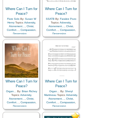
Where Can I Turn for
Where Can I Turn for
Peace?
Peace?
Flute Solo
By:
Susan W
SSATB
By:
Faralee Pozo
Henry
Topics:
Adversity
,
Topics:
Adversity
,
Atonement…
,
Christ
,
Atonement…
,
Christ
,
Comfort…
,
Compassion
,
Comfort…
,
Compassion
,
Depression…
,
Depression…
,
Encouragement
,
Faith
,
Encouragement
,
Faith
,
Friend/Friendship
,
Friend/Friendship
,
Guidance
,
Happiness…
,
Guidance
,
Happiness…
,
Holy…
,
Hope
,
Holy…
,
Hope
,
Humility/Meekness
,
Humility/Meekness
,
Kindness
,
Motivation
,
Kindness
,
Motivation
,
Patience
,
Peace
,
Prayer
,
Patience
,
Peace
,
Prayer
,
Savior…
,
Sorrow
,
Strength
,
Savior…
,
Sorrow
,
Strength
,
Supplication
,
Trials
Supplication
,
Trials
Where Can I Turn for
Where Can I Turn for
Peace?
Peace?
Organ…
By:
Brian Richey
Organ…
By:
Sheryl
Topics:
Adversity
,
Martineau
Topics:
Adversity
,
Atonement…
,
Christ
,
Atonement…
,
Christ
,
Comfort…
,
Compassion
,
Comfort…
,
Compassion
,
Depression…
,
Depression…
,
Encouragement
,
Faith
,
Encouragement
,
Faith
,
Friend/Friendship
,
Friend/Friendship
,
Guidance
,
Happiness…
,
Guidance
,
Happiness…
,