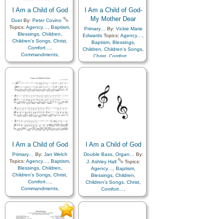
Kindness
,
Learning
,
Love
,
Lullabies
,
Obedience…
,
Lullabies
,
Obedience…
,
I Am a Child of God
Plan of…
,
Prayer
,
I Am a Child of God-
Plan of…
,
Prayer
,
Repentance
,
Trust in…
,
My Mother Dear
Duet
By:
Peter Covino
Repentance
,
Trust in…
,
Worship
Topics:
Agency…
,
Baptism
,
Primary…
By:
Vickie Marie
Worship
,
Choir with…
,
Blessings
,
Children
,
Edwards
Topics:
Agency…
,
Hymn Arrangements
Children's Songs
,
Christ
,
Baptism
,
Blessings
,
Comfort…
,
Children
,
Children's Songs
,
Commandments
,
Christ
,
Comfort…
,
Compassion
,
Consecration
,
Commandments
,
Death/Funeral
,
Compassion
,
Consecration
,
Encouragement
,
Eternal
Death/Funeral
,
Life…
,
Faith
,
Family
,
Encouragement
,
Eternal
Gospel
,
Gratitude…
,
Life…
,
Faith
,
Family
,
Guidance
,
Happiness…
,
Gospel
,
Gratitude…
,
Heaven…
,
Heavenly
Guidance
,
Happiness…
,
Father
,
Home/Family
,
Hope
,
Heaven…
,
Heavenly
Individual Worth…
,
Father
,
Home/Family
,
Hope
,
Kindness
,
Learning
,
Love
,
Individual Worth…
,
Lullabies
,
Obedience…
,
Kindness
,
Learning
,
Love
,
Plan of…
,
Prayer
,
Lullabies
,
Obedience…
,
I Am a Child of God
Repentance
,
Trust in…
,
I Am a Child of God
Plan of…
,
Prayer
,
Repentance
,
Trust in…
,
Worship
,
Languages
Primary…
By:
Jan Welch
Double Bass
,
Organ…
By:
Worship
,
Languages
Topics:
Agency…
,
Baptism
,
J. Ashley Hall
Topics:
Blessings
,
Children
,
Agency…
,
Baptism
,
Children's Songs
,
Christ
,
Blessings
,
Children
,
Comfort…
,
Children's Songs
,
Christ
,
Commandments
,
Comfort…
,
Compassion
,
Consecration
,
Commandments
,
Death/Funeral
,
Compassion
,
Consecration
,
Encouragement
,
Eternal
Death/Funeral
,
Life…
,
Faith
,
Family
,
Encouragement
,
Eternal