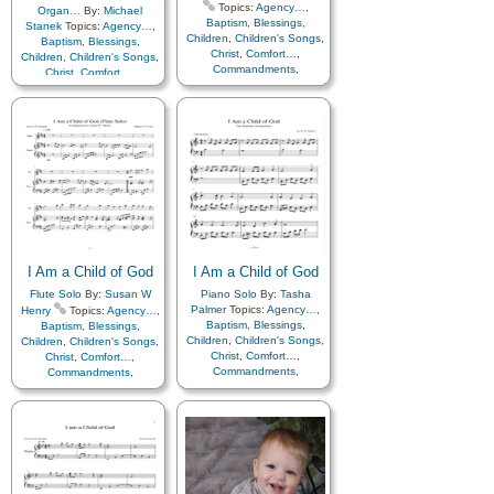
Topics:
Agency…
,
Organ…
By:
Michael
Baptism
,
Blessings
,
Stanek
Topics:
Agency…
,
Children
,
Children's Songs
,
Baptism
,
Blessings
,
Christ
,
Comfort…
,
Children
,
Children's Songs
,
Commandments
,
Christ
,
Comfort…
,
Compassion
,
Consecration
,
Commandments
,
Death/Funeral
,
Compassion
,
Consecration
,
Encouragement
,
Eternal
Death/Funeral
,
Life…
,
Faith
,
Family
,
Encouragement
,
Eternal
Gospel
,
Gratitude…
,
Life…
,
Faith
,
Family
,
Guidance
,
Happiness…
,
Gospel
,
Gratitude…
,
Heaven…
,
Heavenly
Guidance
,
Happiness…
,
Father
,
Home/Family
,
Hope
,
Heaven…
,
Heavenly
Individual Worth…
,
Father
,
Home/Family
,
Hope
,
Kindness
,
Learning
,
Love
,
Individual Worth…
,
Lullabies
,
Obedience…
,
Kindness
,
Learning
,
Love
,
Plan of…
,
Prayer
,
Lullabies
,
Obedience…
,
I Am a Child of God
I Am a Child of God
Repentance
,
Trust in…
,
Plan of…
,
Prayer
,
Repentance
,
Trust in…
,
Worship
,
Languages
Flute Solo
By:
Susan W
Piano Solo
By:
Tasha
Worship
Palmer
Topics:
Agency…
,
Henry
Topics:
Agency…
,
Baptism
,
Blessings
,
Baptism
,
Blessings
,
Children
,
Children's Songs
,
Children
,
Children's Songs
,
Christ
,
Comfort…
,
Christ
,
Comfort…
,
Commandments
,
Commandments
,
Compassion
,
Consecration
,
Compassion
,
Consecration
,
Death/Funeral
,
Death/Funeral
,
Encouragement
,
Eternal
Encouragement
,
Eternal
Life…
,
Faith
,
Family
,
Life…
,
Faith
,
Family
,
Gospel
,
Gratitude…
,
Gospel
,
Gratitude…
,
Guidance
,
Happiness…
,
Guidance
,
Happiness…
,
Heaven…
,
Heavenly
Heaven…
,
Heavenly