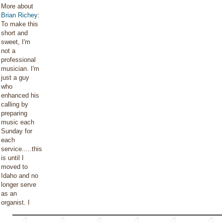
More about
Brian Richey
:
To make this
short and
sweet, I'm
not a
professional
musician. I'm
just a guy
who
enhanced his
calling by
preparing
music each
Sunday for
each
service.....this
is until I
moved to
Idaho and no
longer serve
as an
organist. I