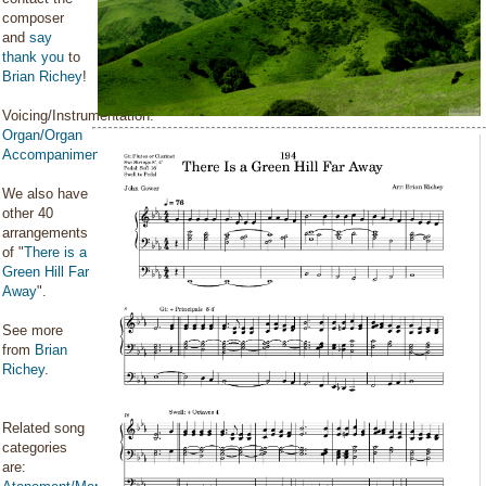
composer
and
say
thank you
to
Brian Richey
!
Voicing/Instrumentation:
Organ/Organ
Accompaniment
We also have
other 40
arrangements
of "
There is a
Green Hill Far
Away
".
See more
from
Brian
Richey
.
Related song
categories
are: