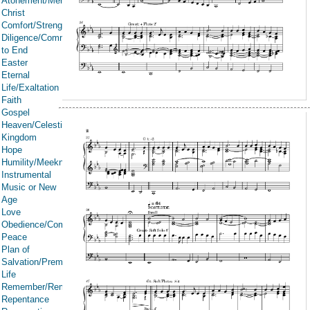
Atonement/Mercy/Grace/Redemption
Christ
Comfort/Strength/Courage/Assurance
Diligence/Commitment/Endure
to End
Easter
Eternal
Life/Exaltation
Faith
Gospel
Heaven/Celestial
Kingdom
Hope
Humility/Meekness
Instrumental
Music or New
Age
Love
Obedience/Commandments
Peace
Plan of
Salvation/Premortal
Life
Remember/Rememberance
Repentance