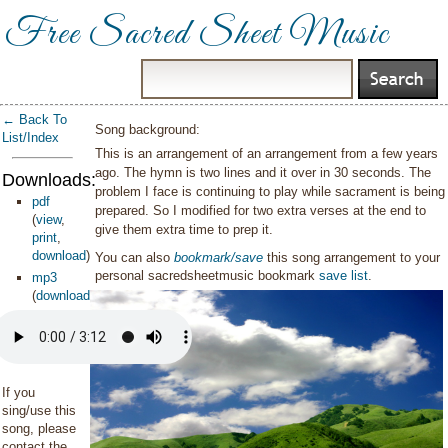
Free Sacred Sheet Music
← Back To
Song background:
List/Index
This is an arrangement of an arrangement from a few years
ago. The hymn is two lines and it over in 30 seconds. The
Downloads:
problem I face is continuing to play while sacrament is being
pdf
prepared. So I modified for two extra verses at the end to
(
view
,
give them extra time to prep it.
print
,
download
)
You can also
bookmark/save
this song arrangement to your
personal sacredsheetmusic bookmark
save list
.
mp3
(
download
)
If you
sing/use this
song, please
contact the