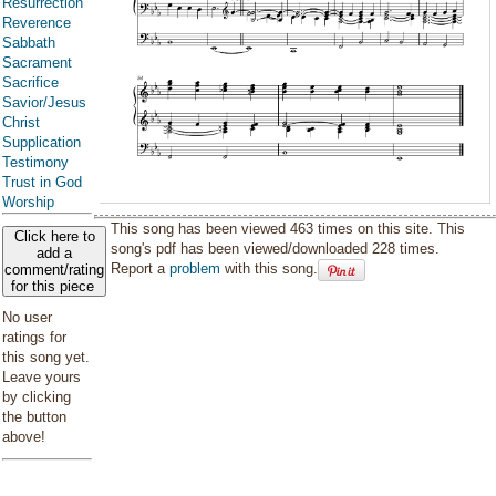
Resurrection
Reverence
Sabbath
Sacrament
Sacrifice
Savior/Jesus
Christ
Supplication
Testimony
Trust in God
Worship
This song has been viewed 463 times on this site. This
Click here to
song's pdf has been viewed/downloaded 228 times.
add a
Report a
problem
with this song.
comment/rating
for this piece
No user
ratings for
this song yet.
Leave yours
by clicking
the button
above!