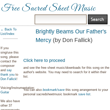
Free Sacred Sheet Music
← Back To
Brightly Beams Our Father's
List/Index
Mercy
(by Don Fallick)
If you
sing/use this
song, please
Click here to proceed
contact the
composer
and see the free sheet music/downloads for this song on the
and
say
author's website. You may need to search for it within their
thank you
to
list.
Don Fallick
!
Voicing/Instrumentation:
You can also
bookmark/save
this song arrangement to your
Guitar
personal sacredsheetmusic bookmark
save list
.
We also have
other 37
arrangements