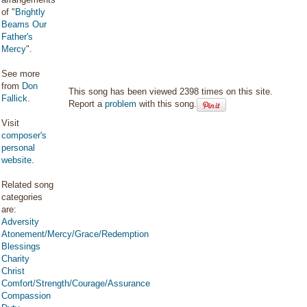
of "
Brightly
Beams Our
Father's
Mercy
".
See more
from
Don
This song has been viewed 2398 times on this site.
Fallick
.
Report a
problem
with this song.
Visit
composer's
personal
website
.
Related song
categories
are:
Adversity
Atonement/Mercy/Grace/Redemption
Blessings
Charity
Christ
Comfort/Strength/Courage/Assurance
Compassion