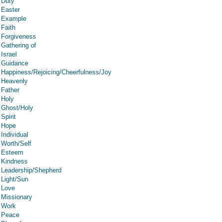
Duty
Easter
Example
Faith
Forgiveness
Gathering of
Israel
Guidance
Happiness/Rejoicing/Cheerfulness/Joy
Heavenly
Father
Holy
Ghost/Holy
Spirit
Hope
Individual
Worth/Self
Esteem
Kindness
Leadership/Shepherd
Light/Sun
Love
Missionary
Work
Peace