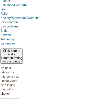
Plan of
Salvation/Premortal
Life
Relief
Society/Sisterhood/Women
Resurrection
Savior/Jesus
Christ
Service
Testimony
Languages
Click here to
add a
comment/rating
for this piece
No user
ratings for
this song yet.
Leave yours
by clicking
the button
above!