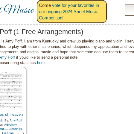
Come
vote for your favorites in
t Music
our ongoing 2024 Sheet Music
Competition!
Poff (1 Free Arrangements)
is Amy Poff. I am from Kentucky and grew up playing piano and violin. I ser
ties to play with other missionaries, which deepened my appreciation and lov
angements and original music and hope that someone can use them to increase
Amy Poff
if you'd like to send a personal note.
oser song statistics
here
.
es of Heaven
olo
By:
Amy Poff
cs:
Adversity
,
ent…
,
Blessings
,
…
,
Creation…
,
EFY