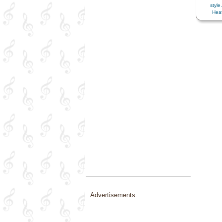
styl
Heav
Home/F
Love
,
M
Patie
Savior…
Trials
Advertisements: