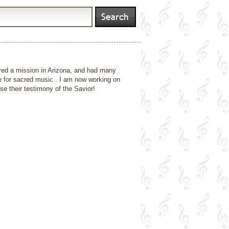
ved a mission in Arizona, and had many
e for sacred music . I am now working on
 their testimony of the Savior!