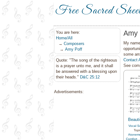
Free Sacred Shee
Amy 
You are here:
Home/All
My name 
→
Composers
opportuni
→
Amy Poff
some arr
Contact 
Quote: "The song of the righteous
See comp
is a prayer unto me, and it shall
be answered with a blessing upon
their heads."
D&C 25:12
Advertisements:
Beauti
Vocal S
Topi
Atonem
Comfort