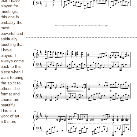
that I have
played for
meetings,
this one is
probably the
most
powerful and
spiritually
touching that
I have
played. I
always come
back to this
piece when I
want to bring
the spirit to
others.The
format and
chords are
beautiful.
This is a
work of art.
5.0 stars.