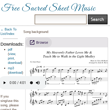
Free Sacred Sheet Music
← Back To
Song background:
List/Index
Downloads:
pdf
(
view
,
print
,
download
)
mp3
(
download
)
If you
sing/use this
song, please
contact the