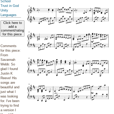
School
Trust in God
Unity
Languages
Click here to
add a
comment/rating
for this piece
Comments
for this piece:
From
Savannah
Webb: So
glad I found
Justin K
Reeve! His
songs are
beautiful and
just what I
was looking
for. I've been
trying to find
a version I