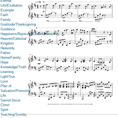
Eternal
Life/Exaltation
Example
Faith
Family
Gratitude/Thanksgiving
Guidance
Happiness/Rejoicing/Cheerfulness/Joy
Heaven/Celestial
Kingdom
Heavenly
Father
Home/Family
Hope
Knowledge/Truth
Learning
Light/Sun
Love
Plan of
Salvation/Premortal
Life
Savior/Jesus
Christ
Spirit
Teaching/Sunday