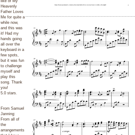
like of My
Heavenly
Father Loves
Me for quite a
while now,
and this was
it! Had my
hands going
all over the
keyboard in a
few spots,
but it was fun
to challenge
myself and
play this
song. Thank
you!
5.0 stars.
From Samuel
Janning:
From all of
the
arrangements