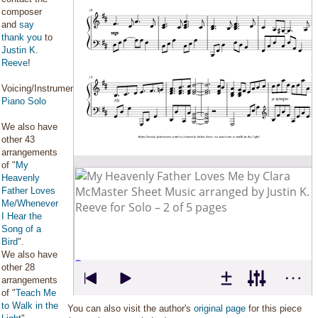
composer
and
say
thank you
to
Justin K.
Reeve
!
Voicing/Instrumentation:
Piano Solo
We also have
other 43
arrangements
of "
My
Heavenly
Father Loves
Me/Whenever
I Hear the
Song of a
Bird
".
We also have
other 28
arrangements
of "
Teach Me
to Walk in the
You can also visit the author's
original page
for this piece