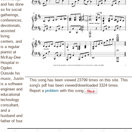
and has done
so for social
gatherings,
conferences,
devotionals,
assisted
living
centers, and
is a regular
pianist at
McKay-Dee
Hospital in
Ogden.
Outside his
music, Justin
This song has been viewed 23799 times on this site. This
is a software
song's pdf has been viewed/downloaded 3324 times.
engineer and
Report a
problem
with this song.
educational
technology
consultant,
and a
husband and
father of four.