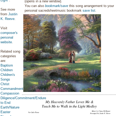
Light
".
(opens in a new window).
You can also
bookmark/save
this song arrangement to your
See more
personal sacredsheetmusic bookmark
save list
.
from
Justin
K. Reeve
.
Visit
composer's
personal
website
.
Related song
categories
are:
Baptism
Children
Children's
Songs
Christ
Commandments
Compassion
Diligence/Commitment/Endure
to End
Earth/Nature
Easter