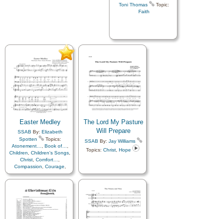
Toni Thomas
Topic:
Faith
Easter Medley
The Lord My Pasture
Will Prepare
SSAB
By:
Elizabeth
Spotten
Topics:
SSAB
By:
Jay Williams
Atonement…
,
Book of…
,
Topics:
Christ
,
Hope
Children
,
Children's Songs
,
Christ
,
Comfort…
,
Compassion
,
Courage
,
Diligence…
,
Easter
,
Eternal
Life…
,
Faith
,
Gospel
,
Happiness…
,
Heaven…
,
Hope
,
Instrumental
Music…
,
Knowledge/Truth
,
Love
,
Meditation
,
Motivation
,
Obedience…
,