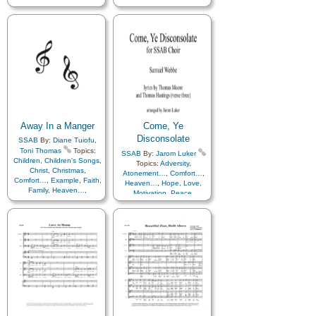
Away In a Manger
Come, Ye
Disconsolate
SSAB
By:
Diane Tuiofu
,
Toni Thomas
Topics:
SSAB
By:
Jarom Luker
Children
,
Children's Songs
,
Topics:
Adversity
,
Christ
,
Christmas
,
Atonement…
,
Comfort…
,
Comfort…
,
Example
,
Faith
,
Heaven…
,
Hope
,
Love
,
Family
,
Heaven…
,
Motivation
,
Peace
,
Heavenly Father
,
Holy…
,
Savior…
,
Sorrow
,
Trust
Home/Family
,
Hope
,
Love
,
in…
,
Choir with…
Lullabies
,
Obedience…
,
Peace
,
Praise
,
Prayer
,
Savior…
,
Spirit
,
Trust in…
,
Includes Vocal…