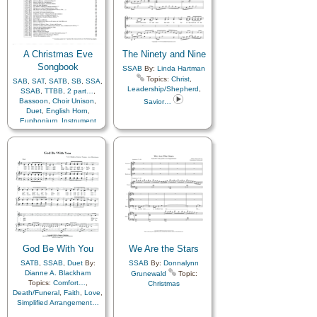
Patience
,
Peace
,
Plan
of…
,
Resurrection
,
Sabbath
,
Sacrament
,
Sacrifice
,
Savior…
,
Scriptures…
,
Strength
,
Testimony
A Christmas Eve
,
Worship
,
Medley
The Ninety and Nine
Songbook
SSAB
By:
Linda Hartman
Topics:
Christ
,
SAB
,
SAT
,
SATB
,
SB
,
SSA
,
Leadership/Shepherd
,
SSAB
,
TTBB
,
2 part…
,
Bassoon
,
Choir Unison
,
Savior…
Duet
,
English Horn
,
Euphonium
,
Instrument
Ensemble
,
Oboe
,
Recorder
,
Soprano Sax
,
Trio
,
Trombone
,
Trumpet
,
Viola
,
Vocal Solo
By:
M.
Ryan Taylor
Topics:
Christmas
,
Book of…
,
Cello
,
Flute
,
French Horn
,
Violin
,
Youth Choir
God Be With You
We Are the Stars
SATB
,
SSAB
,
Duet
By:
SSAB
By:
Donnalynn
Dianne A. Blackham
Grunewald
Topic:
Topics:
Comfort…
,
Christmas
Death/Funeral
,
Faith
,
Love
,
Simplified Arrangement…