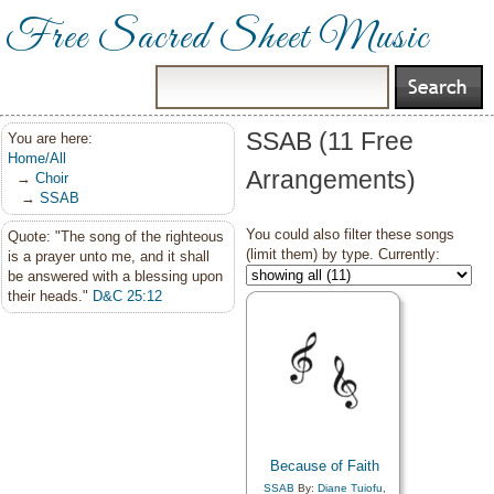
Free Sacred Sheet Music
SSAB (11 Free
You are here:
Home/All
Arrangements)
→
Choir
→
SSAB
You could also filter these songs
Quote: "The song of the righteous
(limit them) by type. Currently:
is a prayer unto me, and it shall
be answered with a blessing upon
their heads."
D&C 25:12
Because of Faith
SSAB
By:
Diane Tuiofu
,