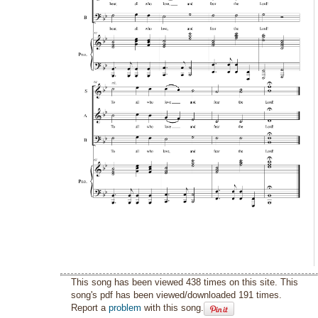
This song has been viewed 438 times on this site. This
song's pdf has been viewed/downloaded 191 times.
Report a
problem
with this song.