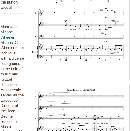
the button
above!
More about
Michael
Wheeler
:
Michael C.
Wheeler is an
individual
with a diverse
background
in the field of
music and
related
disciplines.
He currently
serves as the
Executive
Director of
the Jean
Bechtel
School for
Music.