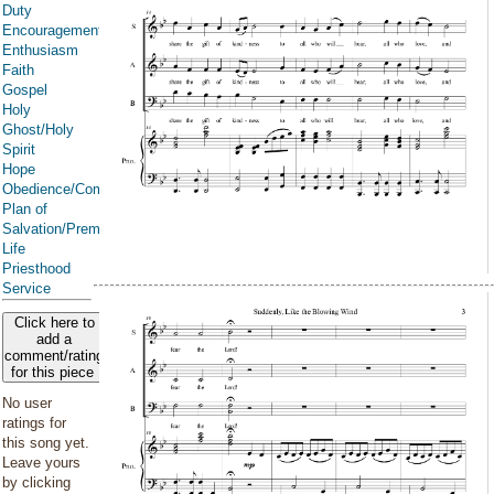
Duty
Encouragement
Enthusiasm
Faith
Gospel
Holy
Ghost/Holy
Spirit
Hope
Obedience/Commandments
Plan of
Salvation/Premortal
Life
Priesthood
Service
Click here to
add a
comment/rating
for this piece
No user
ratings for
this song yet.
Leave yours
by clicking