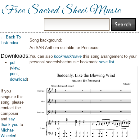
Free Sacred Sheet Music
← Back To
Song background:
List/Index
An SAB Anthem suitable for Pentecost
Downloads:
You can also
bookmark/save
this song arrangement to your
personal sacredsheetmusic bookmark
save list
.
pdf
(
view
,
print
,
download
)
If you
sing/use this
song, please
contact the
composer
and
say
thank you
to
Michael
Wheeler
!