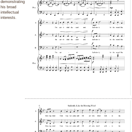
demonstrating
his broad
intellectual
interests.