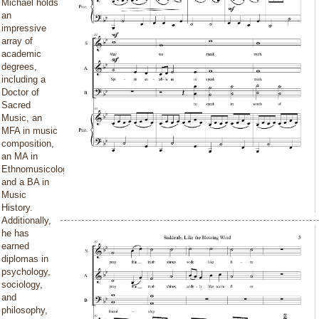
Michael holds
an
impressive
array of
academic
degrees,
including a
Doctor of
Sacred
Music, an
MFA in music
composition,
an MA in
Ethnomusicology,
and a BA in
Music
History.
Additionally,
he has
earned
diplomas in
psychology,
sociology,
and
philosophy,