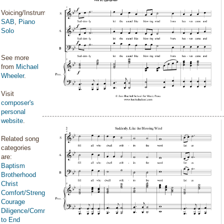
Voicing/Instrumentation:
SAB
,
Piano
Solo
See more
from
Michael
Wheeler
.
Visit
composer's
personal
website
.
Related song
categories
are:
Baptism
Brotherhood
Christ
Comfort/Strength/Courage/Assurance
Courage
Diligence/Commitment/Endure
to End