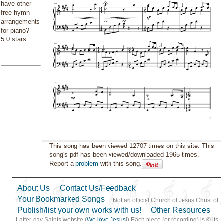
have other
free hymn
arrangements
for piano?
5.0 stars.
This song has been viewed 12707 times on this site. This
song's pdf has been viewed/downloaded 1965 times.
Report a
problem
with this song.
About Us
Contact Us/Feedback
Your Bookmarked Songs
Not an official Church of Jesus Christ of
Publish/list your own works with us!
Other Resources
Latter-day Saints website (
We love Jesus
!) Each piece (or recording) is © its