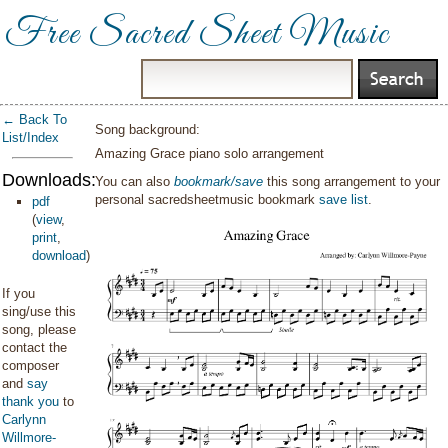
Free Sacred Sheet Music
← Back To
Song background:
List/Index
Amazing Grace piano solo arrangement
Downloads:
You can also
bookmark/save
this song arrangement to your
personal sacredsheetmusic bookmark
save list
.
pdf
(
view
,
print
,
download
)
If you
sing/use this
song, please
contact the
composer
and
say
thank you
to
Carlynn
Willmore-