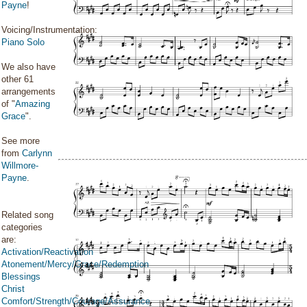
Payne
!
Voicing/Instrumentation:
Piano Solo
We also have
other 61
arrangements
of "
Amazing
Grace
".
See more
from
Carlynn
Willmore-
Payne
.
Related song
categories
are:
Activation/Reactivation
Atonement/Mercy/Grace/Redemption
Blessings
Christ
Comfort/Strength/Courage/Assurance