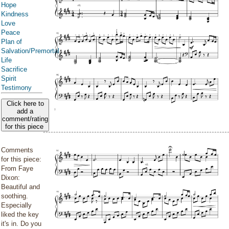
Hope
Kindness
Love
Peace
Plan of
Salvation/Premortal
Life
Sacrifice
Spirit
Testimony
Click here to
add a
comment/rating
for this piece
Comments
for this piece:
From Faye
Dixon:
Beautiful and
soothing.
Especially
liked the key
it's in. Do you