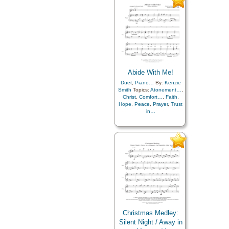
Abide With Me!
Duet
,
Piano…
By:
Kenzie
Smith
Topics:
Atonement…
,
Christ
,
Comfort…
,
Faith
,
Hope
,
Peace
,
Prayer
,
Trust
in…
Christmas Medley:
Silent Night / Away in