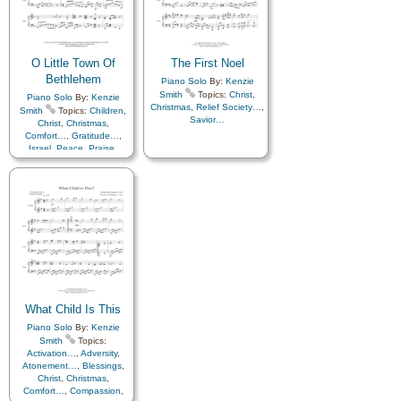
O Little Town Of
The First Noel
Bethlehem
Piano Solo
By:
Kenzie
Smith
Topics:
Christ
,
Piano Solo
By:
Kenzie
Christmas
,
Relief Society…
,
Smith
Topics:
Children
,
Savior…
Christ
,
Christmas
,
Comfort…
,
Gratitude…
,
Israel
,
Peace
,
Praise
,
Prayer
,
Savior…
,
Scriptures…
,
Supplication
,
Languages
What Child Is This
Piano Solo
By:
Kenzie
Smith
Topics:
Activation…
,
Adversity
,
Atonement…
,
Blessings
,
Christ
,
Christmas
,
Comfort…
,
Compassion
,