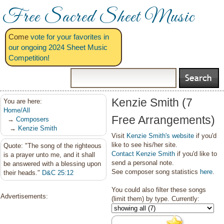
Free Sacred Sheet Music
Come
vote for your favorites in
our ongoing 2024 Sheet Music
Competition!
Kenzie Smith (7
You are here:
Home/All
Free Arrangements)
→
Composers
→
Kenzie Smith
Visit
Kenzie Smith's website
if you'd
like to see his/her site.
Quote: "The song of the righteous
Contact Kenzie Smith
if you'd like to
is a prayer unto me, and it shall
send a personal note.
be answered with a blessing upon
See composer song statistics
here
.
their heads."
D&C 25:12
You could also filter these songs
Advertisements:
(limit them) by type. Currently: