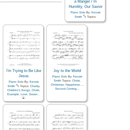
a Manger / In
Humility, Our Savior
Piano Solo
By:
Kenzie
Smith
Topics:
Atonement…
,
Children
,
Children's Songs
,
Christ
,
Christmas
,
Comfort…
,
Compassion
,
Diligence…
,
Easter
,
Eternal Life…
,
Example
,
Faith
,
Family
,
Forgiveness
,
Happiness…
,
Heaven…
,
Heavenly
Father
,
Holy…
,
Home/Family
,
Hope
,
Humility/Meekness
,
Israel
,
Love
,
Lullabies
,
Obedience…
,
Peace
,
Plan
I'm Trying to Be Like
Joy to the World
of…
,
Praise
,
Prayer
,
Jesus
Piano Solo
By:
Kenzie
Resurrection
,
Sacrament
,
Smith
Topics:
Christ
,
Piano Solo
By:
Kenzie
Savior…
,
Spirit
,
Christmas
,
Happiness…
,
Supplication
,
Testimony
,
Smith
Topics:
Charity
,
Second Coming…
Trust in…
,
Worship
,
Children's Songs
,
Christ
,
Languages
,
Medley
Example
,
Love
,
Savior…