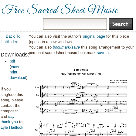
Free Sacred Sheet Music
← Back To
You can also visit the author's
original page
for this piece
List/Index
(opens in a new window).
You can also
bookmark/save
this song arrangement to your
personal sacredsheetmusic bookmark
save list
.
Downloads:
pdf
(
view
,
print
,
download
)
If you
sing/use this
song, please
contact the
composer
and
say
thank you
to
Lyle Hadlock
!