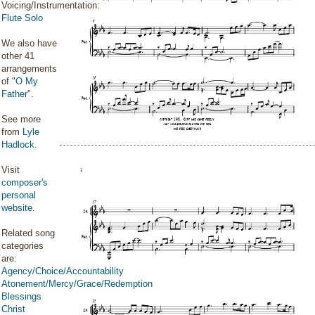
Voicing/Instrumentation:
Flute Solo
We also have
other 41
arrangements
of "
O My
Father
".
See more
from
Lyle
Hadlock
.
Visit
composer's
personal
website
.
Related song
categories
are:
Agency/Choice/Accountability
Atonement/Mercy/Grace/Redemption
Blessings
Christ