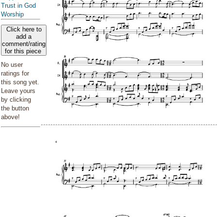
Trust in God
Worship
Click here to
add a
comment/rating
for this piece
No user
ratings for
this song yet.
Leave yours
by clicking
the button
above!