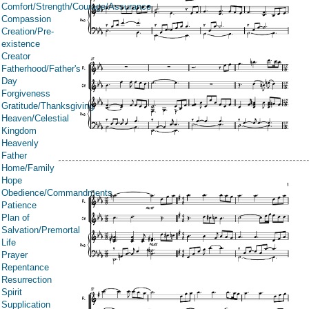
Comfort/Strength/Courage/Assurance
Compassion
Creation/Pre-
existence
Creator
Fatherhood/Father's
Day
Forgiveness
Gratitude/Thanksgiving
Heaven/Celestial
Kingdom
Heavenly
Father
Home/Family
Hope
Obedience/Commandments
Patience
Plan of
Salvation/Premortal
Life
Prayer
Repentance
Resurrection
Spirit
Supplication