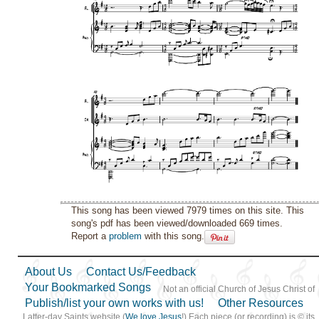
This song has been viewed 7979 times on this site. This
song's pdf has been viewed/downloaded 669 times.
Report a
problem
with this song.
About Us
Contact Us/Feedback
Your Bookmarked Songs
Not an official Church of Jesus Christ of
Publish/list your own works with us!
Other Resources
Latter-day Saints website (
We love Jesus
!) Each piece (or recording) is © its