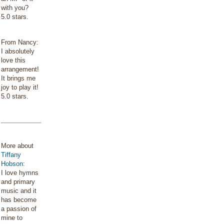
with you?
5.0 stars.
From Nancy:
I absolutely
love this
arrangement!
It brings me
joy to play it!
5.0 stars.
More about
Tiffany
Hobson
:
I love hymns
and primary
music and it
has become
a passion of
mine to