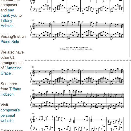
composer
and
say
thank you
to
Tiffany
Hobson
!
Voicing/Instrumentation:
Piano Solo
We also have
other 61
arrangements
of "
Amazing
Grace
".
See more
from
Tiffany
Hobson
.
Visit
composer's
personal
website
.