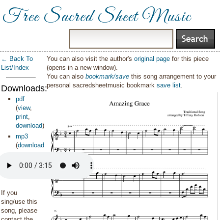
Free Sacred Sheet Music
← Back To
You can also visit the author's
original page
for this piece
List/Index
(opens in a new window).
You can also
bookmark/save
this song arrangement to your
personal sacredsheetmusic bookmark
save list
.
Downloads:
pdf
(
view
,
print
,
download
)
mp3
(
download
)
If you
sing/use this
song, please
contact the