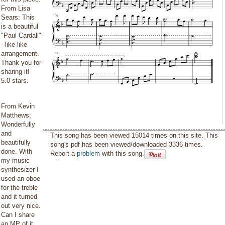
From Lisa
Sears: This
is a beautiful
"Paul Cardall"
- like like
arrangement.
Thank you for
sharing it!
5.0 stars.
From Kevin
Matthews:
Wonderfully
and
This song has been viewed 15014 times on this site. This
beautifully
song's pdf has been viewed/downloaded 3336 times.
done. With
Report a
problem
with this song.
my music
synthesizer I
used an oboe
for the treble
and it turned
out very nice.
Can I share
an MP of it