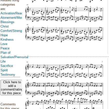
Related song
categories
are:
Activation/Reactivation
Atonement/Mercy/Grace/Redemption
Blessings
Christ
Comfort/Strength/Courage/Assurance
Hope
Kindness
Love
Peace
Plan of
Salvation/Premortal
Life
Sacrifice
Spirit
Testimony
Click here to
add a
comment/rating
for this piece
Comments
for this piece: