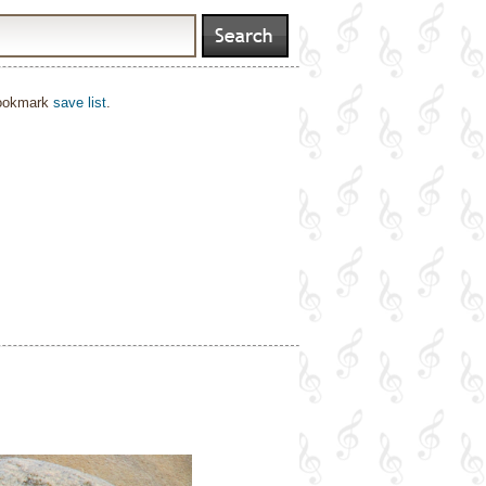
bookmark
save list
.