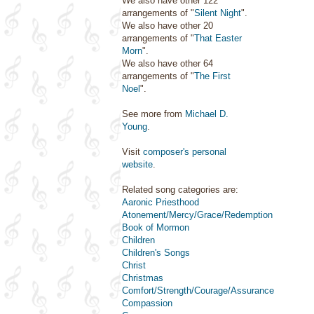
We also have other 122
arrangements of "
Silent Night
".
We also have other 20
arrangements of "
That Easter
Morn
".
We also have other 64
arrangements of "
The First
Noel
".
See more from
Michael D.
Young
.
Visit
composer's personal
website
.
Related song categories are:
Aaronic Priesthood
Atonement/Mercy/Grace/Redemption
Book of Mormon
Children
Children's Songs
Christ
Christmas
Comfort/Strength/Courage/Assurance
Compassion