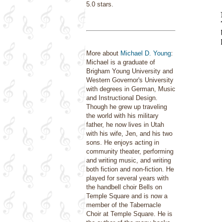
5.0 stars.
More about
Michael D. Young
:
Michael is a graduate of
Brigham Young University and
Western Governor's University
with degrees in German, Music
and Instructional Design.
Though he grew up traveling
the world with his military
father, he now lives in Utah
with his wife, Jen, and his two
sons. He enjoys acting in
community theater, performing
and writing music, and writing
both fiction and non-fiction. He
played for several years with
the handbell choir Bells on
Temple Square and is now a
member of the Tabernacle
Choir at Temple Square. He is