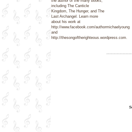
the author of the many books,
including The Canticle
Kingdom, The Hunger, and The
Last Archangel. Learn more
about his work at
http://www.facebook.com/authormichaelyoung
and
http://thesongoftherighteous.wordpress.com.