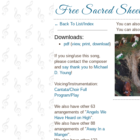
Free Sacred Shee
← Back To List/Index
You can also 
You can als
Downloads:
pdf
(
view
,
print
,
download
)
If you sing/use this song,
please contact the composer
and
say thank you
to
Michael
D. Young
!
Voicing/Instrumentation:
Cantata/Choir Full
Program/Play
We also have other 63
arrangements of "
Angels We
Have Heard on High
".
We also have other 88
arrangements of "
Away In a
Manger
".