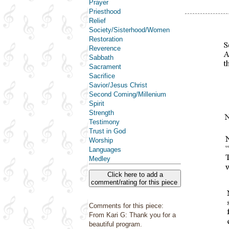
Prayer
Priesthood
Relief
Society/Sisterhood/Women
Restoration
Reverence
Sabbath
Sacrament
Sacrifice
Savior/Jesus Christ
Second Coming/Millenium
Spirit
Strength
Testimony
Trust in God
Worship
Languages
Medley
Click here to add a
comment/rating for this piece
Comments for this piece:
From Kari G: Thank you for a
beautiful program.