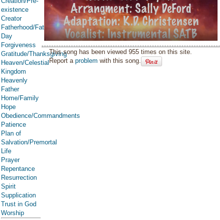
Creation/Pre-
existence
Creator
Fatherhood/Father's
Day
Forgiveness
This song has been viewed 955 times on this site.
Gratitude/Thanksgiving
Report a
problem
with this song.
Heaven/Celestial
Kingdom
Heavenly
Father
Home/Family
Hope
Obedience/Commandments
Patience
Plan of
Salvation/Premortal
Life
Prayer
Repentance
Resurrection
Spirit
Supplication
Trust in God
Worship