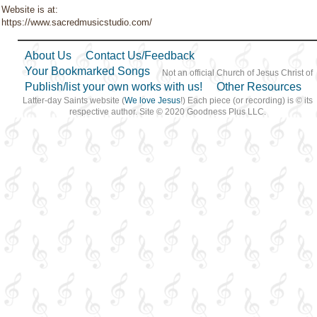
Website is at:
https://www.sacredmusicstudio.com/
About Us
Contact Us/Feedback
Your Bookmarked Songs
Not an official Church of Jesus Christ of
Publish/list your own works with us!
Other Resources
Latter-day Saints website (
We love Jesus
!) Each piece (or recording) is © its
respective author. Site © 2020 Goodness Plus LLC.