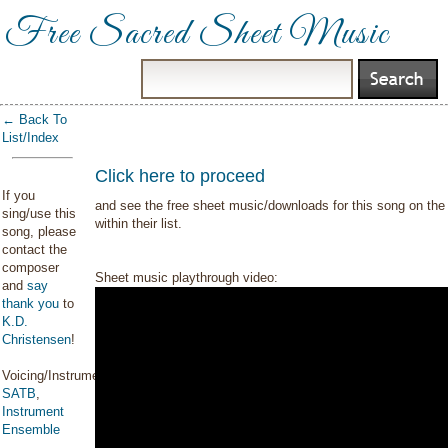
Free Sacred Sheet Music
← Back To
List/Index
Click here to proceed
If you
and see the free sheet music/downloads for this song on the 
sing/use this
within their list.
song, please
contact the
composer
Sheet music playthrough video:
and
say
thank you
to
K.D.
Christensen
!
Voicing/Instrumentation:
SATB
,
Instrument
Ensemble