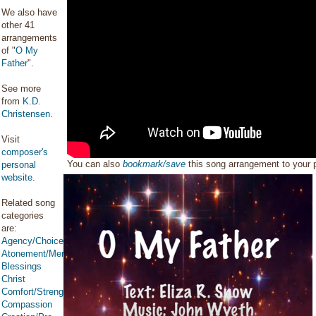
We also have
other 41
arrangements
of "
O My
Father
".
See more
from
K.D.
Christensen
.
Visit
composer's
You can also
bookmark/save
this song arrangement to your
personal
website
.
Related song
categories
are:
Agency/Choice/Accountability
Atonement/Mercy/Grace/Redemption
Blessings
Christ
Comfort/Strength/Courage/Assurance
Compassion