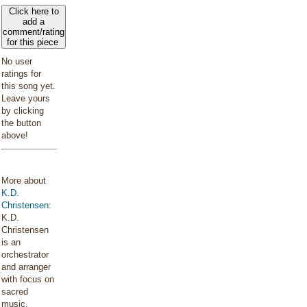
Click here to
add a
comment/rating
for this piece
No user
ratings for
this song yet.
Leave yours
by clicking
the button
above!
More about
K.D.
Christensen
:
K.D.
Christensen
is an
orchestrator
and arranger
with focus on
sacred
music.