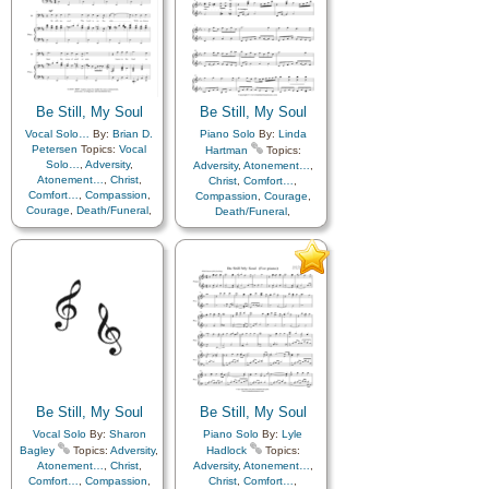
Be Still, My Soul
Be Still, My Soul
Vocal Solo…
By:
Brian D.
Piano Solo
By:
Linda
Petersen
Topics:
Vocal
Hartman
Topics:
Solo…
,
Adversity
,
Adversity
,
Atonement…
,
Atonement…
,
Christ
,
Christ
,
Comfort…
,
Comfort…
,
Compassion
,
Compassion
,
Courage
,
Courage
,
Death/Funeral
,
Death/Funeral
,
Encouragement
,
Eternal
Encouragement
,
Eternal
Life…
,
Faith
,
Farewell
,
Life…
,
Faith
,
Farewell
,
Hope
,
Humility/Meekness
,
Humility/Meekness
,
Peace
,
Love
,
Peace
,
Trials
,
Trust
Trials
,
Trust in…
in…
Be Still, My Soul
Be Still, My Soul
Vocal Solo
By:
Sharon
Piano Solo
By:
Lyle
Bagley
Topics:
Adversity
,
Hadlock
Topics:
Atonement…
,
Christ
,
Adversity
,
Atonement…
,
Comfort…
,
Compassion
,
Christ
,
Comfort…
,