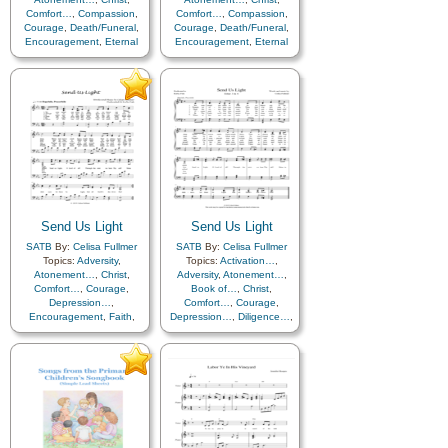
Comfort…
,
Compassion
,
Comfort…
,
Compassion
,
Courage
,
Death/Funeral
,
Courage
,
Death/Funeral
,
Encouragement
,
Eternal
Encouragement
,
Eternal
Life…
,
Faith
,
Farewell
,
Life…
,
Faith
,
Farewell
,
Humility/Meekness
,
Peace
,
Hope
,
Humility/Meekness
,
Love
,
Peace
,
Trials
,
Trust
Trials
,
Trust in…
in…
Send Us Light
Send Us Light
SATB
By:
Celisa Fullmer
SATB
By:
Celisa Fullmer
Topics:
Adversity
,
Topics:
Activation…
,
Atonement…
,
Christ
,
Adversity
,
Atonement…
,
Comfort…
,
Courage
,
Book of…
,
Christ
,
Depression…
,
Comfort…
,
Courage
,
Encouragement
,
Faith
,
Depression…
,
Diligence…
,
Farewell
,
Guidance
,
Encouragement
,
Eternal
Happiness…
,
Holy…
,
Life…
,
Faith
,
Family
,
Hope
,
Humility/Meekness
,
Farewell
,
Fellowship
,
Individual Worth…
,
Forgiveness
,
Knowledge/Truth
,
Friend/Friendship
,
Leadership/Shepherd
,
Guidance
,
Happiness…
,
Light/Sun
,
Love
,
Miracles
,
Hope
,
Knowledge/Truth
,
Motivation
,
Obedience…
,
Leadership/Shepherd
,
Parables
,
Peace
,
Plan
Learning
,
Light/Sun
,
Love
,