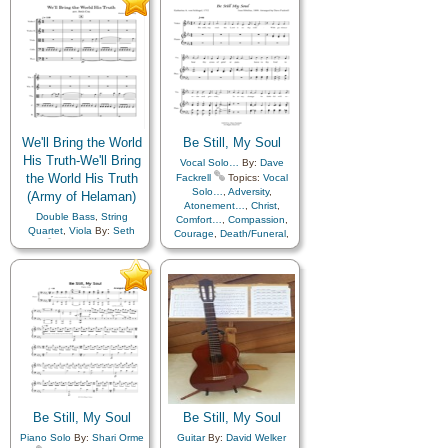
We'll Bring the World
Be Still, My Soul
His Truth-We'll Bring
Vocal Solo…
By:
Dave
the World His Truth
Fackrell
Topics:
Vocal
Solo…
,
Adversity
,
(Army of Helaman)
Atonement…
,
Christ
,
Double Bass
,
String
Comfort…
,
Compassion
,
Quartet
,
Viola
By:
Seth
Courage
,
Death/Funeral
,
Cox
Topics:
Farewell
,
Encouragement
,
Eternal
Knowledge/Truth
,
Life…
,
Faith
,
Farewell
,
Missionary Work
,
Truth…
,
Humility/Meekness
,
Peace
,
Trials
,
Trust in…
Cello
,
Violin
Be Still, My Soul
Be Still, My Soul
Piano Solo
By:
Shari Orme
Guitar
By:
David Welker