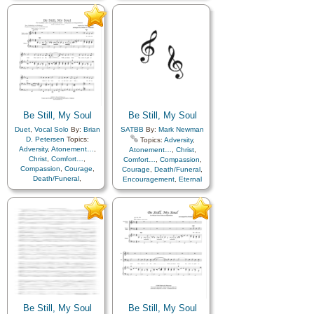
Hope
,
Humility/Meekness
,
Humility/Meekness
,
Peace
,
Love
,
Peace
,
Trials
,
Trust
Trials
,
Trust in…
,
Flute…
in…
Be Still, My Soul
Be Still, My Soul
Duet
,
Vocal Solo
By:
Brian
SATBB
By:
Mark Newman
D. Petersen
Topics:
Topics:
Adversity
,
Adversity
,
Atonement…
,
Atonement…
,
Christ
,
Christ
,
Comfort…
,
Comfort…
,
Compassion
,
Compassion
,
Courage
,
Courage
,
Death/Funeral
,
Death/Funeral
,
Encouragement
,
Eternal
Encouragement
,
Eternal
Life…
,
Faith
,
Farewell
,
Life…
,
Faith
,
Farewell
,
Humility/Meekness
,
Peace
,
Hope
,
Humility/Meekness
,
Trials
,
Trust in…
Love
,
Peace
,
Trials
,
Trust
in…
Be Still, My Soul
Be Still, My Soul