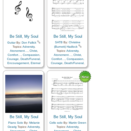
Be Still, My Soul
Be Still, My Soul
SATB
By:
Christine
Guitar
By:
Don Fallick
Topics:
Adversity
,
(Burnett) Hadlock
Atonement…
,
Christ
,
Topics:
Adversity
,
Comfort…
,
Compassion
,
Atonement…
,
Christ
,
Courage
,
Death/Funeral
,
Comfort…
,
Compassion
,
Encouragement
,
Eternal
Courage
,
Death/Funeral
,
Life…
,
Faith
,
Farewell
,
Encouragement
,
Eternal
Humility/Meekness
,
Peace
,
Life…
,
Faith
,
Farewell
,
Trials
,
Trust in…
Humility/Meekness
,
Peace
,
Trials
,
Trust in…
Be Still, My Soul
Be Still, My Soul
Piano Solo
By:
Melanie
Cello solo
By:
Martin Green
Gearig
Topics:
Adversity
,
Topics:
Adversity
,
Atonement…
,
Christ
,
Atonement…
,
Christ
,