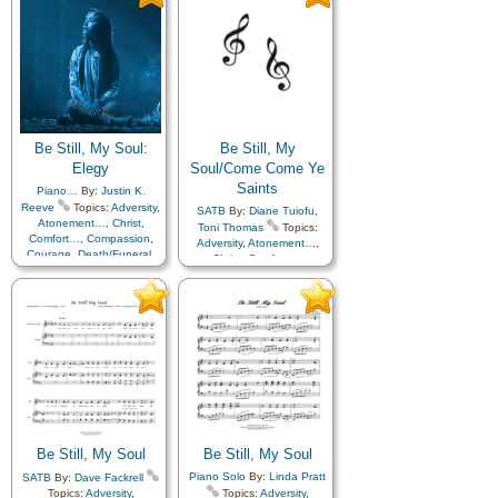
Love
,
Peace
,
Trials
,
Trust
Trials
,
Trust in…
in…
Be Still, My Soul:
Be Still, My
Elegy
Soul/Come Come Ye
Saints
Piano…
By:
Justin K.
Reeve
Topics:
Adversity
,
SATB
By:
Diane Tuiofu
,
Atonement…
,
Christ
,
Toni Thomas
Topics:
Comfort…
,
Compassion
,
Adversity
,
Atonement…
,
Courage
,
Death/Funeral
,
Christ
,
Comfort…
,
Encouragement
,
Eternal
Compassion
,
Courage
,
Life…
,
Faith
,
Farewell
,
Death/Funeral
,
Diligence…
,
Humility/Meekness
,
Peace
,
Easter
,
Encouragement
,
Trials
,
Trust in…
,
Violin
Eternal Life…
,
Faith
,
Farewell
,
Gratitude…
,
Humility/Meekness
,
Missionary Work
,
Peace
,
Pioneers
,
Sacrifice
,
Strength
,
Temple
,
Trials
,
Trust in…
,
Work
Be Still, My Soul
Be Still, My Soul
Piano Solo
By:
Linda Pratt
SATB
By:
Dave Fackrell
Topics:
Adversity
,
Topics:
Adversity
,