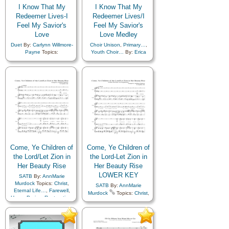
I Know That My
I Know That My
Redeemer Lives-I
Redeemer Lives/I
Feel My Savior's
Feel My Savior's
Love
Love Medley
Duet
By:
Carlynn Willmore-
Choir Unison
,
Primary…
,
Payne
Topics:
Youth Choir…
By:
Erica
Atonement…
,
Blessings
,
Campbell
Topics:
Christ
,
Comfort…
,
Atonement…
,
Blessings
,
Death/Funeral
,
Easter
,
Children's Songs
,
Christ
,
Encouragement
,
Eternal
Comfort…
,
Death/Funeral
,
Life…
,
Farewell
,
Easter
,
Encouragement
,
Happiness…
,
Heavenly
Eternal Life…
,
Faith
,
Father
,
Hope
,
Love
,
Farewell
,
Happiness…
,
Missionary Work
,
Plan of…
,
Heavenly Father
,
Hope
,
Relief Society…
,
Love
,
Missionary Work
,
Resurrection
,
Savior…
,
Plan of…
,
Praise
,
Relief
Testimony
,
Youth…
Society…
,
Resurrection
,
Righteousness…
,
Savior…
,
Spirit
,
Testimony
,
Youth…
,
Come, Ye Children of
Come, Ye Children of
A Cappella…
,
Choir with…
,
the Lord/Let Zion in
the Lord-Let Zion in
Choir with…
,
Medley
,
Her Beauty Rise
Her Beauty Rise
Primary with…
LOWER KEY
SATB
By:
AnnMarie
Murdock
Topics:
Christ
,
SATB
By:
AnnMarie
Eternal Life…
,
Farewell
,
Murdock
Topics:
Christ
,
Hope
,
Praise
,
Restoration
,
Eternal Life…
,
Farewell
,
Second Coming…
,
Zion
,
Hope
,
Praise
,
Restoration
,
Medley
Second Coming…
,
Zion
,
Medley