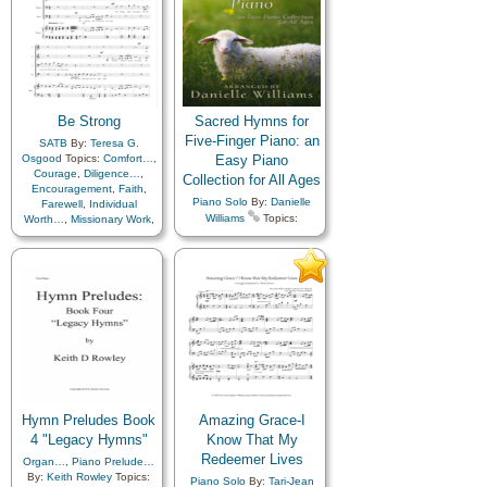
Be Strong
Sacred Hymns for
Five-Finger Piano: an
SATB
By:
Teresa G.
Osgood
Topics:
Comfort…
,
Easy Piano
Courage
,
Diligence…
,
Collection for All Ages
Encouragement
,
Faith
,
Piano Solo
By:
Danielle
Farewell
,
Individual
Williams
Topics:
Worth…
,
Missionary Work
,
Adversity
,
Agency…
,
Motivation
,
Scriptures…
,
Atonement…
,
Blessings
,
Strength
,
Temptation
,
Trust
Book of…
,
Charity
,
in…
,
Youth…
Children
,
Children's Songs
,
Christ
,
Christmas
,
Comfort…
,
Commandments
,
Compassion
,
Courage
,
Creator
,
Death/Funeral
,
Depression…
,
Diligence…
,
EFY style…
,
Earth/Nature
,
Easter
,
Encouragement
,
Enthusiasm
,
Eternal Life…
,
Hymn Preludes Book
Amazing Grace-I
Faith
,
Family
,
Farewell
,
4 "Legacy Hymns"
Know That My
Fatherhood…
,
Fellowship
,
Redeemer Lives
Organ…
,
Piano Prelude…
Forgiveness
,
By:
Keith Rowley
Topics:
Friend/Friendship
,
Piano Solo
By:
Tari-Jean