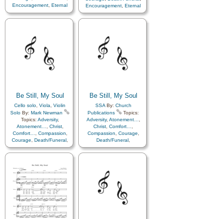
Encouragement
,
Eternal
Encouragement
,
Eternal
Life…
,
Faith
,
Farewell
,
Life…
,
Faith
,
Farewell
,
Hope
,
Humility/Meekness
,
Humility/Meekness
,
Peace
,
Love
,
Peace
,
Trials
,
Trust
Trials
,
Trust in…
in…
Be Still, My Soul
Be Still, My Soul
Cello solo
,
Viola
,
Violin
SSA
By:
Church
Solo
By:
Mark Newman
Publications
Topics:
Topics:
Adversity
,
Adversity
,
Atonement…
,
Atonement…
,
Christ
,
Christ
,
Comfort…
,
Comfort…
,
Compassion
,
Compassion
,
Courage
,
Courage
,
Death/Funeral
,
Death/Funeral
,
Encouragement
,
Eternal
Encouragement
,
Eternal
Life…
,
Faith
,
Farewell
,
Life…
,
Faith
,
Farewell
,
Humility/Meekness
,
Peace
,
Humility/Meekness
,
Peace
,
Trials
,
Trust in…
Trials
,
Trust in…