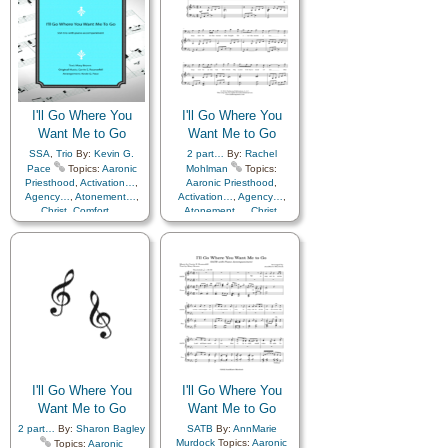
I'll Go Where You
I'll Go Where You
Want Me to Go
Want Me to Go
SSA
,
Trio
By:
Kevin G.
2 part…
By:
Rachel
Pace
Topics:
Aaronic
Mohlman
Topics:
Priesthood
,
Activation…
,
Aaronic Priesthood
,
Agency…
,
Atonement…
,
Activation…
,
Agency…
,
Christ
,
Comfort…
,
Atonement…
,
Christ
,
Commandments
,
Comfort…
,
Consecration
,
Courage
,
Commandments
,
Diligence…
,
Consecration
,
Courage
,
Encouragement
,
Faith
,
Diligence…
,
Farewell
,
Friend/Friendship
,
Encouragement
,
Faith
,
Gospel
,
Guidance
,
Love
,
Farewell
,
Friend/Friendship
,
Missionary Work
,
Morality
,
Gospel
,
Guidance
,
Love
,
Obedience…
,
Missionary Work
,
Morality
,
Preparedness
,
Priesthood
,
Obedience…
,
Sacrifice
,
Savior…
,
Self-
Preparedness
,
Priesthood
,
Improvement
,
Self-control
,
Sacrifice
,
Savior…
,
Self-
Service
,
Strength
,
Improvement
,
Self-control
,
I'll Go Where You
I'll Go Where You
Service
,
Strength
,
Supplication
,
Trust in…
Want Me to Go
Supplication
Want Me to Go
,
Trust in…
,
Flute…
2 part…
By:
Sharon Bagley
SATB
By:
AnnMarie
Murdock
Topics:
Aaronic
Topics:
Aaronic