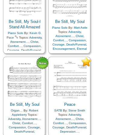
Be Still, My Soul-I
Be Still, My Soul
Stand All Amazed
Piano Solo
By:
Matt Astle
Topics:
Adversity
,
Piano Solo
By:
Kevin G.
Atonement…
,
Christ
,
Pace
Topics:
Adversity
,
Comfort…
,
Compassion
,
Atonement…
,
Christ
,
Courage
,
Death/Funeral
,
Comfort…
,
Compassion
,
Encouragement
,
Eternal
Courage
,
Death/Funeral
,
Life…
,
Faith
,
Farewell
,
Easter
,
Encouragement
,
Humility/Meekness
,
Peace
,
Eternal Life…
,
Faith
,
Trials
,
Trust in…
,
Farewell
,
Forgiveness
,
Instrumental…
Friend/Friendship
,
Gratitude…
,
Hope
,
Humility/Meekness
,
Instrumental Music…
,
Peace
,
Praise
,
Prayer
,
Repentance
,
Sacrament
,
Sacrifice
,
Savior…
,
Self-
Improvement
,
Sorrow
,
Strength
,
Supplication
,
Be Still, My Soul
Peace
Trials
,
Trust in…
,
Medley
Organ…
By:
Robert
SATB
By:
Steve Smith
Appleberry
Topics:
Topics:
Adversity
,
Adversity
,
Atonement…
,
Atonement…
,
Christ
,
Christ
,
Comfort…
,
Comfort…
,
Compassion
,
Compassion
,
Courage
,
Courage
,
Death/Funeral
,
Death/Funeral
,
Depression…
,