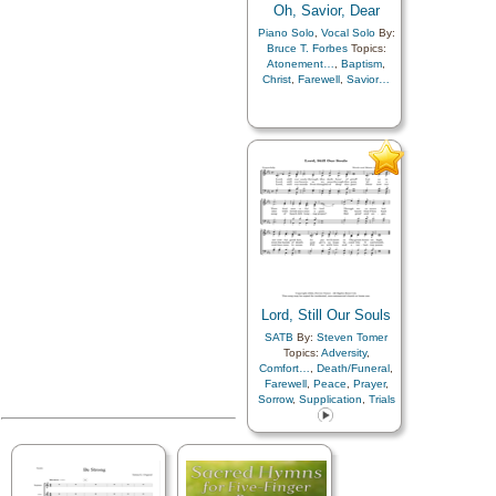
Oh, Savior, Dear
Piano Solo
,
Vocal Solo
By:
Bruce T. Forbes
Topics:
Atonement…
,
Baptism
,
Christ
,
Farewell
,
Savior…
Lord, Still Our Souls
SATB
By:
Steven Tomer
Topics:
Adversity
,
Comfort…
,
Death/Funeral
,
Farewell
,
Peace
,
Prayer
,
Sorrow
,
Supplication
,
Trials