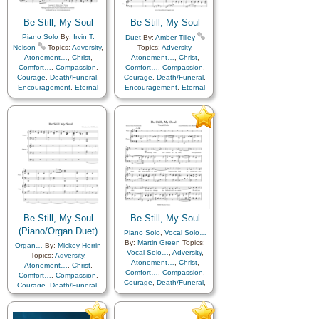
Be Still, My Soul
Be Still, My Soul
Piano Solo
By:
Irvin T.
Duet
By:
Amber Tilley
Nelson
Topics:
Adversity
,
Topics:
Adversity
,
Atonement…
,
Christ
,
Atonement…
,
Christ
,
Comfort…
,
Compassion
,
Comfort…
,
Compassion
,
Courage
,
Death/Funeral
,
Courage
,
Death/Funeral
,
Encouragement
,
Eternal
Encouragement
,
Eternal
Life…
,
Faith
,
Farewell
,
Life…
,
Faith
,
Farewell
,
Humility/Meekness
,
Peace
,
Humility/Meekness
,
Peace
,
Trials
,
Trust in…
Trials
,
Trust in…
Be Still, My Soul
Be Still, My Soul
(Piano/Organ Duet)
Piano Solo
,
Vocal Solo…
By:
Martin Green
Topics:
Organ…
By:
Mickey Herrin
Vocal Solo…
,
Adversity
,
Topics:
Adversity
,
Atonement…
,
Christ
,
Atonement…
,
Christ
,
Comfort…
,
Compassion
,
Comfort…
,
Compassion
,
Courage
,
Death/Funeral
,
Courage
,
Death/Funeral
,
Encouragement
,
Eternal
Encouragement
,
Eternal
Life…
,
Faith
,
Farewell
,
Life…
,
Faith
,
Farewell
,
Hope
,
Humility/Meekness
,
Humility/Meekness
,
Peace
,