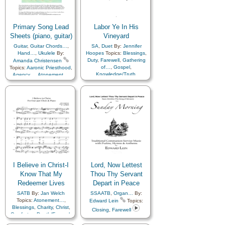
of…
,
Praise
,
Prayer
,
Miracles
,
Missionary Work
,
Repentance
,
Revelation
,
Motivation
,
Peace
,
Reverence
,
Pioneers
,
Plan of…
,
Righteousness…
,
Savior…
,
Praise
,
Prayer
,
Restoration
,
Primary Song Lead
Labor Ye In His
Scriptures…
,
Sorrow
,
Spirit
,
Revelation
,
Reverence
,
Sheets (piano, guitar)
Vineyard
Strength
,
Supplication
,
Righteousness…
,
Sacrifice
,
Guitar
,
Guitar Chords…
,
SA
,
Duet
By:
Jennifer
Trials
,
Trust in…
,
Truth…
,
Savior…
,
Service
,
Sorrow
,
Hand…
,
Ukulele
By:
Hoopes
Topics:
Blessings
,
Zion
Spirit
,
Strength
,
Duty
,
Farewell
,
Gathering
Amanda Christensen
Supplication
,
Testimony
,
of…
,
Gospel
,
Topics:
Aaronic Priesthood
,
Trials
,
Trust in…
,
Truth…
,
Knowledge/Truth
,
Agency…
,
Atonement…
,
Unity
,
Worship
Missionary Work
,
Service
,
Baptism
,
Blessings
,
Charity
,
Chastity/Purity
,
Children
,
Testimony
,
Work
Children's Songs
,
Christ
,
Christmas
,
Comfort…
,
Commandments
,
Compassion
,
Consecration
,
Courage
,
Death/Funeral
,
Depression…
,
Diligence…
,
Duty
,
Earth/Nature
,
Easter
,
Encouragement
,
Enthusiasm
,
Eternal Life…
,
Example
,
Faith
,
Family
,
I Believe in Christ-I
Lord, Now Lettest
Fatherhood…
,
Know That My
Forgiveness
,
Thou Thy Servant
Friend/Friendship
,
Redeemer Lives
Depart in Peace
Genealogy…
,
Goals
,
SATB
By:
Jan Welch
SSAATB
,
Organ…
By:
Gospel
,
Gratitude…
,
Topics:
Atonement…
,
Edward Lein
Topics:
Guidance
,
Happiness…
,
Blessings
,
Charity
,
Christ
,
Heaven…
,
Heavenly
Closing
,
Farewell
Comfort…
,
Death/Funeral
,
Father
,
Holy…
,
Easter
,
Encouragement
,
Home/Family
,