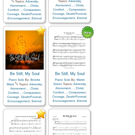
Topics:
Adversity
,
Topics:
Adversity
,
Atonement…
,
Christ
,
Atonement…
,
Christ
,
Comfort…
,
Compassion
,
Comfort…
,
Compassion
,
Courage
,
Death/Funeral
,
Courage
,
Death/Funeral
,
Encouragement
,
Eternal
Encouragement
,
Eternal
Life…
,
Faith
,
Farewell
,
Life…
,
Faith
,
Farewell
,
Hope
,
Humility/Meekness
,
Hope
,
Humility/Meekness
,
Love
,
Peace
,
Trials
,
Trust
Love
,
Peace
,
Trials
,
Trust
in…
in…
,
Instrumental…
Be Still, My Soul
Be Still, My Soul
Piano Solo
By:
Brooke
Piano Solo
By:
Martin
Green
Topics:
Adversity
,
Ward
Topics:
Adversity
,
Atonement…
,
Christ
,
Atonement…
,
Christ
,
Comfort…
,
Compassion
,
Comfort…
,
Compassion
,
Courage
,
Death/Funeral
,
Courage
,
Death/Funeral
,
Encouragement
,
Eternal
Encouragement
,
Eternal
Life…
,
Faith
,
Farewell
,
Life…
,
Faith
,
Farewell
,
Hope
,
Humility/Meekness
,
Hope
,
Humility/Meekness
,
Love
,
Peace
,
Trials
,
Trust
Love
,
Peace
,
Trials
,
Trust
in…
in…