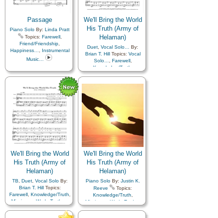
Improvement
,
Service
,
Worship
,
Youth…
,
Zion
,
Sorrow
,
Spirit
,
Strength
,
Book of…
,
Simplified
Supplication
,
Temple
,
Arrangement…
Passage
We'll Bring the World
Testimony
,
Trials
,
Trust
His Truth (Army of
Piano Solo
in…
,
Truth…
By:
Linda Pratt
,
Work
,
Worship
,
Youth…
,
Helaman)
Topics:
Farewell
,
Languages
Friend/Friendship
,
Duet
,
Vocal Solo…
By:
Happiness…
,
Instrumental
Brian T. Hill
Topics:
Vocal
Music…
Solo…
,
Farewell
,
Knowledge/Truth
,
Missionary Work
,
Truth…
,
Violin…
We'll Bring the World
We'll Bring the World
His Truth (Army of
His Truth (Army of
Helaman)
Helaman)
TB
,
Duet
,
Vocal Solo
By:
Piano Solo
By:
Justin K.
Brian T. Hill
Topics:
Reeve
Topics:
Farewell
,
Knowledge/Truth
,
Knowledge/Truth
,
Missionary Work
,
Truth…
,
Missionary Work
,
Truth…
Violin…