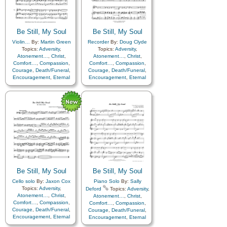
Be Still, My Soul
Be Still, My Soul
Violin…
By:
Martin Green
Recorder
By:
Doug Clyde
Topics:
Adversity
,
Topics:
Adversity
,
Atonement…
,
Christ
,
Atonement…
,
Christ
,
Comfort…
,
Compassion
,
Comfort…
,
Compassion
,
Courage
,
Death/Funeral
,
Courage
,
Death/Funeral
,
Encouragement
,
Eternal
Encouragement
,
Eternal
Life…
,
Faith
,
Farewell
,
Life…
,
Faith
,
Farewell
,
Hope
,
Humility/Meekness
,
Humility/Meekness
,
Peace
,
Love
,
Peace
,
Trials
,
Trust
Trials
,
Trust in…
in…
Be Still, My Soul
Be Still, My Soul
Cello solo
By:
Jaxon Cox
Piano Solo
By:
Sally
Topics:
Adversity
,
Deford
Topics:
Adversity
,
Atonement…
,
Christ
,
Atonement…
,
Christ
,
Comfort…
,
Compassion
,
Comfort…
,
Compassion
,
Courage
,
Death/Funeral
,
Courage
,
Death/Funeral
,
Encouragement
,
Eternal
Encouragement
,
Eternal
Life…
,
Faith
,
Farewell
,
Life…
,
Faith
,
Farewell
,