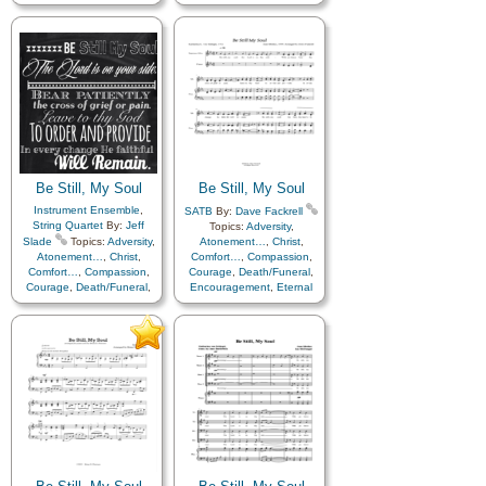
Encouragement
,
Eternal
Encouragement
,
Eternal
Life…
,
Faith
,
Farewell
,
Life…
,
Faith
,
Farewell
,
Hope
,
Humility/Meekness
,
Friend/Friendship
,
Love
,
Peace
,
Trials
,
Trust
Guidance
,
Happiness…
,
Holy…
,
Hope
,
in…
Humility/Meekness
,
Kindness
,
Motivation
,
Patience
,
Peace
,
Prayer
,
Savior…
,
Sorrow
,
Strength
,
Supplication
,
Trials
,
Trust
in…
,
Medley
Be Still, My Soul
Be Still, My Soul
Instrument Ensemble
,
SATB
By:
Dave Fackrell
String Quartet
By:
Jeff
Topics:
Adversity
,
Slade
Topics:
Adversity
,
Atonement…
,
Christ
,
Atonement…
,
Christ
,
Comfort…
,
Compassion
,
Comfort…
,
Compassion
,
Courage
,
Death/Funeral
,
Courage
,
Death/Funeral
,
Encouragement
,
Eternal
Encouragement
,
Eternal
Life…
,
Faith
,
Farewell
,
Life…
,
Faith
,
Farewell
,
Humility/Meekness
,
Peace
,
Humility/Meekness
,
Peace
,
Trials
,
Trust in…
Trials
,
Trust in…