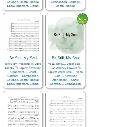
Courage
,
Death/Funeral
,
Compassion
,
Courage
,
Encouragement
,
Eternal
Death/Funeral
,
Life…
,
Faith
,
Farewell
,
Encouragement
,
Eternal
Humility/Meekness
,
Peace
,
Life…
,
Faith
,
Farewell
,
Trials
,
Trust in…
Humility/Meekness
,
Peace
,
Trials
,
Trust in…
,
Instrumental…
Be Still, My Soul
Be Still, My Soul
SATB
By:
Rosalind M. Luke
Vocal Solo…
,
Vocal Solo…
Crosby
Topics:
Adversity
,
By:
Whitney Hawker
Atonement…
,
Christ
,
Topics:
Vocal Solo…
,
Vocal
Comfort…
,
Compassion
,
Solo…
,
Adversity
,
Courage
,
Death/Funeral
,
Atonement…
,
Christ
,
Encouragement
,
Eternal
Comfort…
,
Compassion
,
Life…
,
Faith
,
Farewell
,
Courage
,
Death/Funeral
,
Humility/Meekness
,
Peace
,
Encouragement
,
Eternal
Trials
,
Trust in…
Life…
,
Faith
,
Farewell
,
Hope
,
Humility/Meekness
,
Love
,
Peace
,
Trials
,
Trust
in…