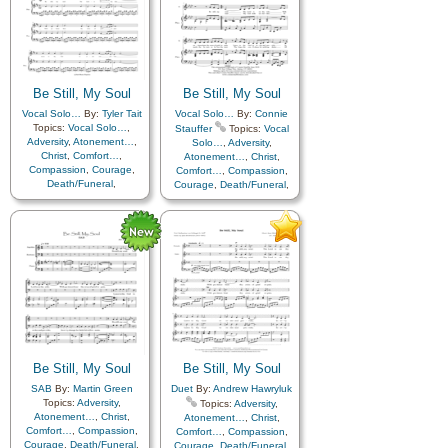
Piano
Be Still, My Soul
Be Still, My Soul
Vocal Solo…
By:
Tyler Tait
Vocal Solo…
By:
Connie
Topics:
Vocal Solo…
,
Stauffer
Topics:
Vocal
Adversity
,
Atonement…
,
Solo…
,
Adversity
,
Christ
,
Comfort…
,
Atonement…
,
Christ
,
Compassion
,
Courage
,
Comfort…
,
Compassion
,
Death/Funeral
,
Courage
,
Death/Funeral
,
Encouragement
,
Eternal
Encouragement
,
Eternal
Life…
,
Faith
,
Farewell
,
Life…
,
Faith
,
Farewell
,
Humility/Meekness
,
Peace
,
Hope
,
Humility/Meekness
,
Love
,
Peace
,
Trials
,
Trust
Trials
,
Trust in…
in…
Be Still, My Soul
Be Still, My Soul
SAB
By:
Martin Green
Duet
By:
Andrew Hawryluk
Topics:
Adversity
,
Topics:
Adversity
,
Atonement…
,
Christ
,
Atonement…
,
Christ
,
Comfort…
,
Compassion
,
Comfort…
,
Compassion
,
Courage
,
Death/Funeral
,
Courage
,
Death/Funeral
,