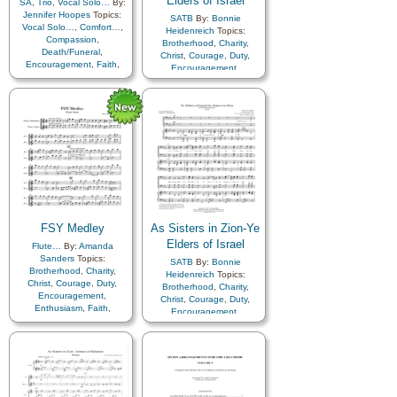
Elders of Israel
SA
,
Trio
,
Vocal Solo…
By:
Preparedness
,
Jennifer Hoopes
Topics:
SATB
By:
Bonnie
Repentance
,
Vocal Solo…
,
Comfort…
,
Heidenreich
Topics:
Righteousness…
,
Savior…
,
Compassion
,
Brotherhood
,
Charity
,
Self-Improvement
,
Temple
,
Death/Funeral
,
Christ
,
Courage
,
Duty
,
Tithing/Offerings
,
Truth…
,
Encouragement
,
Faith
,
Encouragement
,
Worthiness
,
Book of…
,
Family
,
Farewell
,
Hope
,
Enthusiasm
,
Farewell
,
Simplified Arrangement…
Love
,
Peace
,
Gathering of…
,
Remember…
,
Sorrow
,
Genealogy…
,
Guidance
,
Women Unison
Happiness…
,
Hope
,
Israel
,
Kindness
,
Love
,
Missionary
Work
,
Motivation
,
Priesthood
,
Relief
Society…
,
Sacrifice
,
Service
,
Talents
,
Young
Women…
,
Youth…
,
Zion
FSY Medley
As Sisters in Zion-Ye
Elders of Israel
Flute…
By:
Amanda
Sanders
Topics:
SATB
By:
Bonnie
Brotherhood
,
Charity
,
Heidenreich
Topics:
Christ
,
Courage
,
Duty
,
Brotherhood
,
Charity
,
Encouragement
,
Christ
,
Courage
,
Duty
,
Enthusiasm
,
Faith
,
Encouragement
,
Farewell
,
Genealogy…
,
Enthusiasm
,
Farewell
,
Guidance
,
Happiness…
,
Gathering of…
,
Hope
,
Kindness
,
Genealogy…
,
Guidance
,
Knowledge/Truth
,
Love
,
Happiness…
,
Hope
,
Israel
,
Missionary Work
,
Kindness
,
Love
,
Missionary
Motivation
,
Relief
Work
,
Motivation
,
Society…
,
Sacrifice
,