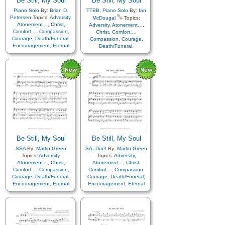
Be Still, My Soul
Be Still, My Soul
Piano Solo
By:
Brian D.
TTBB
,
Piano Solo
By:
Ian
Petersen
Topics:
Adversity
,
McDougal
Topics:
Atonement…
,
Christ
,
Adversity
,
Atonement…
,
Comfort…
,
Compassion
,
Christ
,
Comfort…
,
Courage
,
Death/Funeral
,
Compassion
,
Courage
,
Encouragement
,
Eternal
Death/Funeral
,
Life…
,
Faith
,
Farewell
,
Encouragement
,
Eternal
Hope
,
Humility/Meekness
,
Life…
,
Faith
,
Farewell
,
Love
,
Peace
,
Trials
,
Trust
Humility/Meekness
,
Peace
,
Trials
,
Trust in…
,
in…
Instrumental…
Be Still, My Soul
Be Still, My Soul
SSA
By:
Martin Green
SA
,
Duet
By:
Martin Green
Topics:
Adversity
,
Topics:
Adversity
,
Atonement…
,
Christ
,
Atonement…
,
Christ
,
Comfort…
,
Compassion
,
Comfort…
,
Compassion
,
Courage
,
Death/Funeral
,
Courage
,
Death/Funeral
,
Encouragement
,
Eternal
Encouragement
,
Eternal
Life…
,
Faith
,
Farewell
,
Life…
,
Faith
,
Farewell
,
Humility/Meekness
,
Peace
,
Humility/Meekness
,
Peace
,
Trials
,
Trust in…
Trials
,
Trust in…