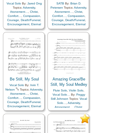
Vocal Solo
By:
Jared Ong
SATB
By:
Brian D.
Topics:
Adversity
,
Petersen
Topics:
Adversity
,
Atonement…
,
Christ
,
Atonement…
,
Christ
,
Comfort…
,
Compassion
,
Comfort…
,
Compassion
,
Courage
,
Death/Funeral
,
Courage
,
Death/Funeral
,
Encouragement
,
Eternal
Encouragement
,
Eternal
Life…
,
Faith
,
Farewell
,
Life…
,
Faith
,
Farewell
,
Humility/Meekness
,
Peace
,
Hope
,
Humility/Meekness
,
Love
,
Peace
,
Trials
,
Trust
Trials
,
Trust in…
in…
Be Still, My Soul
Amazing Grace/Be
Still, My Soul Medley
Vocal Solo
By:
Irvin T.
Nelson
Topics:
Adversity
,
Flute Solo
,
Violin Solo
,
Atonement…
,
Christ
,
Vocal Solo…
By:
Peggy
Comfort…
,
Compassion
,
Still Johnson
Topics:
Vocal
Courage
,
Death/Funeral
,
Solo…
,
Adversity
,
Encouragement
,
Eternal
Atonement…
,
Christ
,
Life…
,
Faith
,
Farewell
,
Comfort…
,
Compassion
,
Humility/Meekness
,
Peace
,
Courage
,
Death/Funeral
,
Trials
,
Trust in…
Encouragement
,
Eternal
Life…
,
Faith
,
Farewell
,
Humility/Meekness
,
Peace
,
Trials
,
Trust in…
,
Medley
,