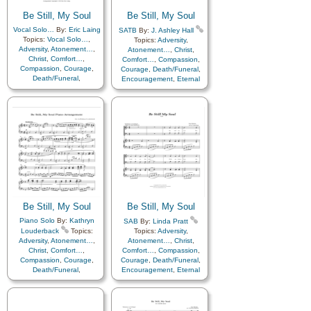
Be Still, My Soul
Be Still, My Soul
Vocal Solo…
By:
Eric Laing
SATB
By:
J. Ashley Hall
Topics:
Vocal Solo…
,
Topics:
Adversity
,
Adversity
,
Atonement…
,
Atonement…
,
Christ
,
Christ
,
Comfort…
,
Comfort…
,
Compassion
,
Compassion
,
Courage
,
Courage
,
Death/Funeral
,
Death/Funeral
,
Encouragement
,
Eternal
Encouragement
,
Eternal
Life…
,
Faith
,
Farewell
,
Life…
,
Faith
,
Farewell
,
Humility/Meekness
,
Peace
,
Humility/Meekness
,
Peace
,
Trials
,
Trust in…
Trials
,
Trust in…
Be Still, My Soul
Be Still, My Soul
Piano Solo
By:
Kathryn
SAB
By:
Linda Pratt
Louderback
Topics:
Topics:
Adversity
,
Adversity
,
Atonement…
,
Atonement…
,
Christ
,
Christ
,
Comfort…
,
Comfort…
,
Compassion
,
Compassion
,
Courage
,
Courage
,
Death/Funeral
,
Death/Funeral
,
Encouragement
,
Eternal
Encouragement
,
Eternal
Life…
,
Faith
,
Farewell
,
Life…
,
Faith
,
Farewell
,
Humility/Meekness
,
Peace
,
Humility/Meekness
,
Peace
,
Trials
,
Trust in…
Trials
,
Trust in…