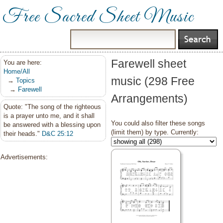
Free Sacred Sheet Music
Farewell sheet
You are here:
Home/All
music (298 Free
→
Topics
→
Farewell
Arrangements)
Quote: "The song of the righteous
is a prayer unto me, and it shall
You could also filter these songs
be answered with a blessing upon
(limit them) by type. Currently:
their heads."
D&C 25:12
Advertisements: