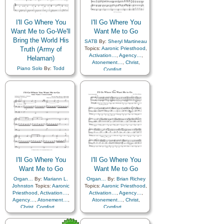
Sacrifice
,
Savior…
,
Self-
Sacrifice
,
Savior…
,
Self-
Improvement
,
Self-control
,
Improvement
,
Self-control
,
Service
,
Strength
,
Service
,
Strength
,
I'll Go Where You
I'll Go Where You
Supplication
,
Trust in…
Supplication
,
Trust in…
Want Me to Go-We'll
Want Me to Go
Bring the World His
SATB
By:
Sheryl Martineau
Truth (Army of
Topics:
Aaronic Priesthood
,
Activation…
,
Agency…
,
Helaman)
Atonement…
,
Christ
,
Piano Solo
By:
Todd
Comfort…
,
Shields
Topics:
Aaronic
Commandments
,
Priesthood
,
Activation…
,
Consecration
,
Courage
,
Agency…
,
Atonement…
,
Diligence…
,
Christ
,
Comfort…
,
Encouragement
,
Faith
,
Commandments
,
Farewell
,
Friend/Friendship
,
Consecration
,
Courage
,
Gospel
,
Guidance
,
Love
,
Diligence…
,
Missionary Work
,
Morality
,
Encouragement
,
Faith
,
Obedience…
,
Farewell
,
Friend/Friendship
,
Preparedness
,
Priesthood
,
Gospel
,
Guidance
,
Sacrifice
,
Savior…
,
Self-
Knowledge/Truth
,
Love
,
Improvement
,
Self-control
,
Missionary Work
,
Morality
,
Service
,
Strength
,
I'll Go Where You
I'll Go Where You
Obedience…
,
Supplication
,
Trust in…
Preparedness
,
Priesthood
,
Want Me to Go
Want Me to Go
Sacrifice
,
Savior…
,
Self-
Organ…
By:
Mariann L.
Organ…
By:
Brian Richey
Improvement
,
Self-control
,
Johnston
Topics:
Aaronic
Topics:
Aaronic Priesthood
,
Service
,
Strength
,
Priesthood
,
Activation…
,
Activation…
,
Agency…
,
Supplication
,
Trust in…
,
Agency…
,
Atonement…
,
Atonement…
,
Christ
,
Truth…
,
Medley
Christ
,
Comfort…
,
Comfort…
,
Commandments
,
Commandments
,
Consecration
,
Courage
,
Consecration
,
Courage
,