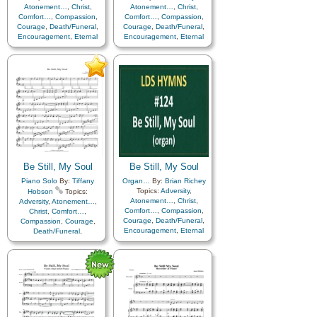
Atonement…
,
Christ
,
Atonement…
,
Christ
,
Comfort…
,
Compassion
,
Comfort…
,
Compassion
,
Courage
,
Death/Funeral
,
Courage
,
Death/Funeral
,
Encouragement
,
Eternal
Encouragement
,
Eternal
Life…
,
Faith
,
Farewell
,
Life…
,
Faith
,
Farewell
,
Humility/Meekness
,
Peace
,
Humility/Meekness
,
Peace
,
Trials
,
Trust in…
,
Trials
,
Trust in…
Instrumental…
Be Still, My Soul
Be Still, My Soul
Piano Solo
By:
Tiffany
Organ…
By:
Brian Richey
Topics:
Adversity
,
Hobson
Topics:
Atonement…
,
Christ
,
Adversity
,
Atonement…
,
Comfort…
,
Compassion
,
Christ
,
Comfort…
,
Courage
,
Death/Funeral
,
Compassion
,
Courage
,
Encouragement
,
Eternal
Death/Funeral
,
Life…
,
Faith
,
Farewell
,
Encouragement
,
Eternal
Hope
,
Humility/Meekness
,
Life…
,
Faith
,
Farewell
,
Love
,
Peace
,
Trials
,
Trust
Humility/Meekness
,
Peace
,
in…
Trials
,
Trust in…