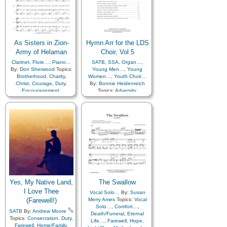
Priesthood
,
Relief
Service
,
Talents
,
Truth…
,
Society…
,
Sacrifice
,
Young Women…
,
Zion
,
Service
,
Talents
,
Young
Medley
Women…
,
Youth…
,
Zion
As Sisters in Zion-
Hymn Arr for the LDS
Army of Helaman
Choir, Vol 5
Clarinet
,
Flute…
,
Piano…
SATB
,
SSA
,
Organ…
,
By:
Don Sherwood
Topics:
Young Men…
,
Young
Brotherhood
,
Charity
,
Women…
,
Youth Choir…
Christ
,
Courage
,
Duty
,
By:
Bonnie Heidenreich
Encouragement
,
Topics:
Adversity
,
Enthusiasm
,
Genealogy…
,
Atonement…
,
Blessings
,
Guidance
,
Happiness…
,
Brotherhood
,
Charity
,
Hope
,
Kindness
,
Christ
,
Comfort…
,
Knowledge/Truth
,
Love
,
Compassion
,
Courage
,
Missionary Work
,
Death/Funeral
,
Diligence…
,
Motivation
,
Relief
Duty
,
Encouragement
,
Society…
,
Sacrifice
,
Enthusiasm
,
Eternal Life…
,
Service
,
Talents
,
Truth…
,
Faith
,
Family
,
Farewell
,
Young Women…
,
Zion
,
Fatherhood…
,
Friend/Friendship
,
Medley
Gathering of…
,
Genealogy…
,
Gospel
,
Yes, My Native Land,
The Swallow
Guidance
,
Happiness…
,
Home/Family
,
I Love Thee
Vocal Solo…
By:
Susan
Honesty/Integrity
,
Hope
,
(Farewell!)
Merry Ames
Topics:
Vocal
Israel
,
Joseph Smith
,
Solo…
,
Comfort…
,
SATB
By:
Andrew Moore
Kindness
,
Death/Funeral
,
Eternal
Topics:
Consecration
,
Duty
,
Knowledge/Truth
,
Life…
,
Farewell
,
Hope
,
Farewell
,
Home/Family
,
Learning
,
Love
,
Missionary