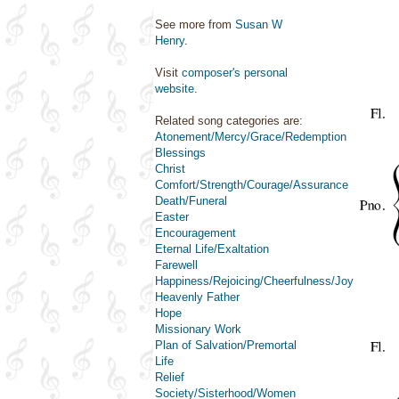
See more from
Susan W
Henry
.
Visit
composer's personal
website
.
Related song categories are:
Atonement/Mercy/Grace/Redemption
Blessings
Christ
Comfort/Strength/Courage/Assurance
Death/Funeral
Easter
Encouragement
Eternal Life/Exaltation
Farewell
Happiness/Rejoicing/Cheerfulness/Joy
Heavenly Father
Hope
Missionary Work
Plan of Salvation/Premortal
Life
Relief
Society/Sisterhood/Women