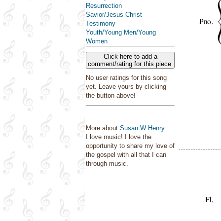
Resurrection
Savior/Jesus Christ
Testimony
Youth/Young Men/Young
Women
Click here to add a
comment/rating for this piece
No user ratings for this song
yet. Leave yours by clicking
the button above!
More about
Susan W Henry
:
I love music! I love the
opportunity to share my love of
the gospel with all that I can
through music.