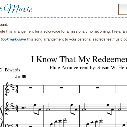
t Music
ound:
wrote this arrangement for a solo/voice for a missionary homecoming. I re-arran
o
bookmark/save
this song arrangement to your personal sacredsheetmusic 