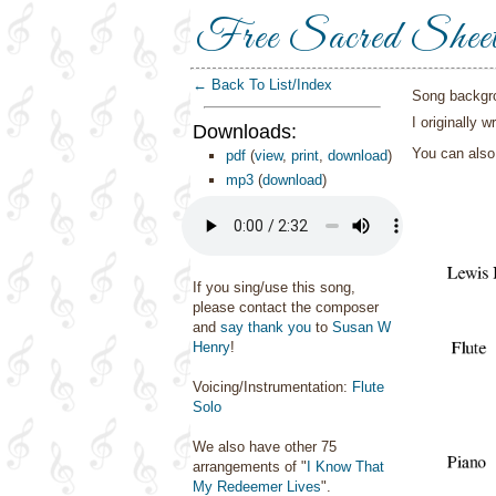
Free Sacred Shee
← Back To List/Index
Song backgr
I originally 
Downloads:
You can als
pdf
(
view
,
print
,
download
)
mp3
(
download
)
If you sing/use this song,
please contact the composer
and
say thank you
to
Susan W
Henry
!
Voicing/Instrumentation:
Flute
Solo
We also have other 75
arrangements of "
I Know That
My Redeemer Lives
".