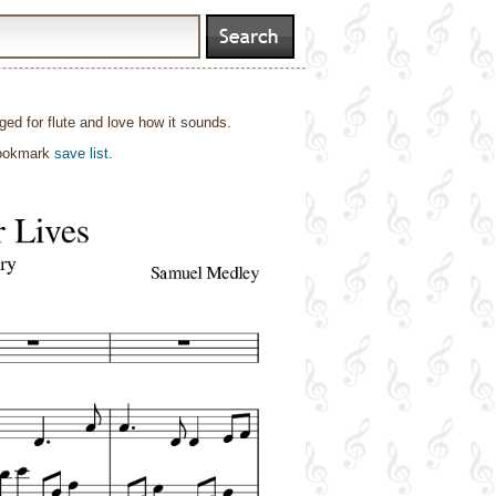
ged for flute and love how it sounds.
bookmark
save list
.