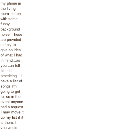
my phone in
the living
room...often
with some
funny
background
noise! These
are provided
simply to
give an idea
of what I had
in mind...as
you can tell
I'm still
practicing... I
have a list of
songs I'm
going to get
to, so in the
event anyone
had a request
I may move it
up my list if it
is there. If
you would