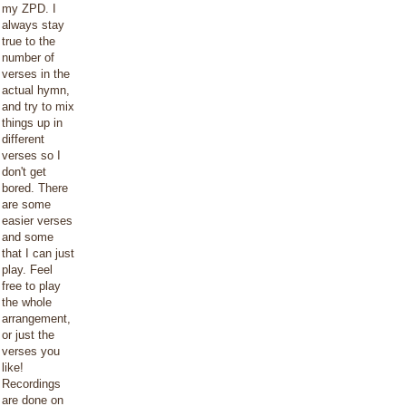
my ZPD. I
always stay
true to the
number of
verses in the
actual hymn,
and try to mix
things up in
different
verses so I
don't get
bored. There
are some
easier verses
and some
that I can just
play. Feel
free to play
the whole
arrangement,
or just the
verses you
like!
Recordings
are done on