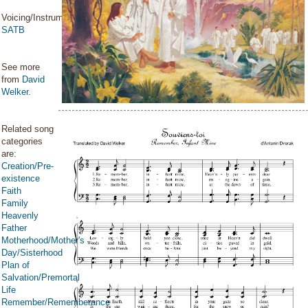
Voicing/Instrumentation:
SATB
See more
from
David
Welker
.
Related song
categories
are:
Creation/Pre-
existence
Faith
Family
Heavenly
Father
Motherhood/Mother's
Day/Sisterhood
Plan of
Salvation/Premortal
Life
Remember/Rememberance