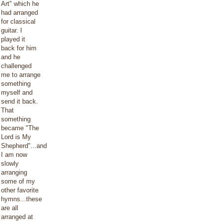
Art" which he
had arranged
for classical
guitar. I
played it
back for him
and he
challenged
me to arrange
something
myself and
send it back.
That
something
became "The
Lord is My
Shepherd"...and
I am now
slowly
arranging
some of my
other favorite
hymns...these
are all
arranged at