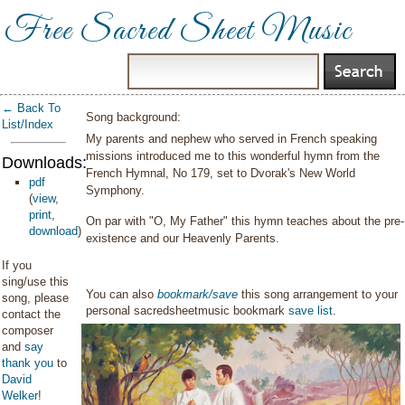
Free Sacred Sheet Music
← Back To
Song background:
List/Index
My parents and nephew who served in French speaking
missions introduced me to this wonderful hymn from the
Downloads:
French Hymnal, No 179, set to Dvorak's New World
pdf
Symphony.
(
view
,
print
,
On par with "O, My Father" this hymn teaches about the pre-
download
)
existence and our Heavenly Parents.
If you
sing/use this
You can also
bookmark/save
this song arrangement to your
song, please
personal sacredsheetmusic bookmark
save list
.
contact the
composer
and
say
thank you
to
David
Welker
!