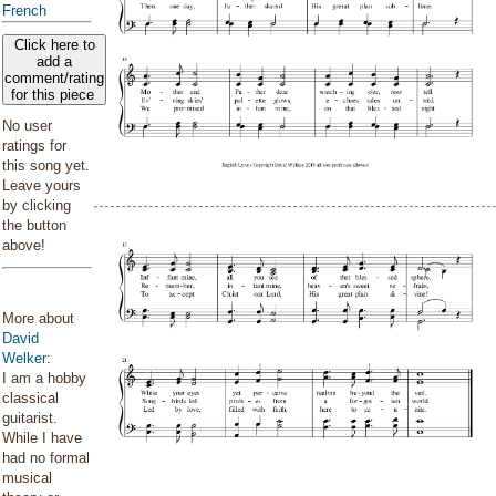
French
Click here to
add a
comment/rating
for this piece
No user
ratings for
this song yet.
Leave yours
by clicking
the button
above!
More about
David
Welker
:
I am a hobby
classical
guitarist.
While I have
had no formal
musical