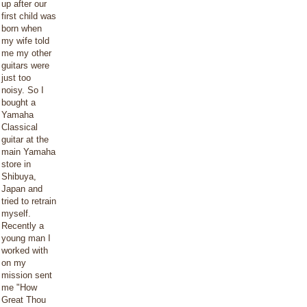
up after our
first child was
born when
my wife told
me my other
guitars were
just too
noisy. So I
bought a
Yamaha
Classical
guitar at the
main Yamaha
store in
Shibuya,
Japan and
tried to retrain
myself.
Recently a
young man I
worked with
on my
mission sent
me "How
Great Thou