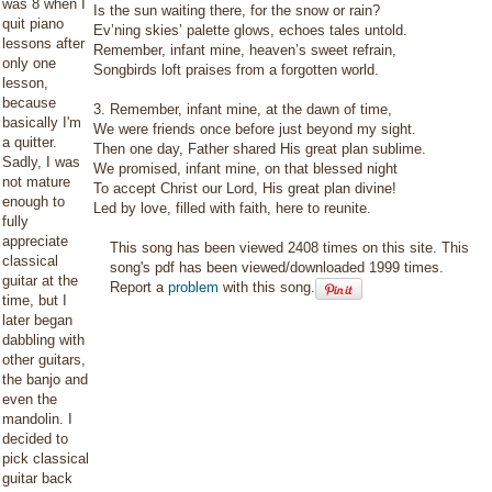
was 8 when I
Is the sun waiting there, for the snow or rain?
quit piano
Ev’ning skies’ palette glows, echoes tales untold.
lessons after
Remember, infant mine, heaven’s sweet refrain,
only one
Songbirds loft praises from a forgotten world.
lesson,
because
3. Remember, infant mine, at the dawn of time,
basically I'm
We were friends once before just beyond my sight.
a quitter.
Then one day, Father shared His great plan sublime.
Sadly, I was
We promised, infant mine, on that blessed night
not mature
To accept Christ our Lord, His great plan divine!
enough to
Led by love, filled with faith, here to reunite.
fully
appreciate
This song has been viewed 2408 times on this site. This
classical
song's pdf has been viewed/downloaded 1999 times.
guitar at the
Report a
problem
with this song.
time, but I
later began
dabbling with
other guitars,
the banjo and
even the
mandolin. I
decided to
pick classical
guitar back