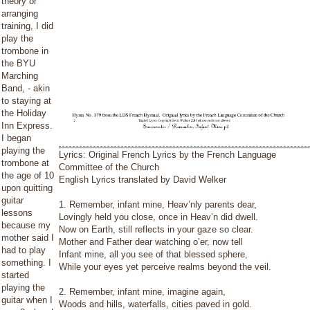
theory or
arranging
training, I did
play the
trombone in
the BYU
Marching
Band, - akin
to staying at
the Holiday
Inn Express.
I began
playing the
Lyrics: Original French Lyrics by the French Language
trombone at
Committee of the Church
the age of 10
English Lyrics translated by David Welker
upon quitting
guitar
1. Remember, infant mine, Heav’nly parents dear,
lessons
Lovingly held you close, once in Heav’n did dwell.
because my
Now on Earth, still reflects in your gaze so clear.
mother said I
Mother and Father dear watching o’er, now tell
had to play
Infant mine, all you see of that blessed sphere,
something. I
While your eyes yet perceive realms beyond the veil.
started
playing the
2. Remember, infant mine, imagine again,
guitar when I
Woods and hills, waterfalls, cities paved in gold.