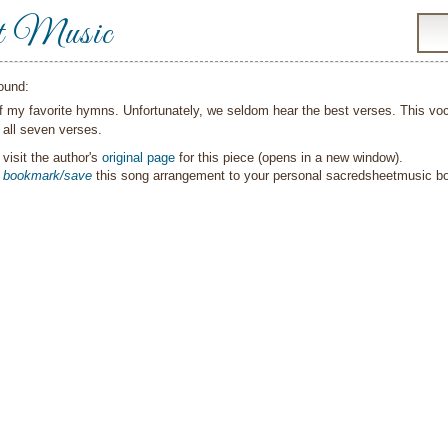
t Music
ound:
of my favorite hymns. Unfortunately, we seldom hear the best verses. This v
 all seven verses.
visit the author's
original page
for this piece (opens in a new window).
o
bookmark/save
this song arrangement to your personal sacredsheetmusic 