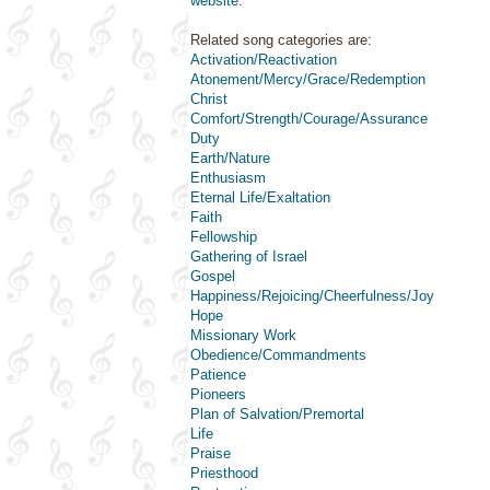
website
.
Related song categories are:
Activation/Reactivation
Atonement/Mercy/Grace/Redemption
Christ
Comfort/Strength/Courage/Assurance
Duty
Earth/Nature
Enthusiasm
Eternal Life/Exaltation
Faith
Fellowship
Gathering of Israel
Gospel
Happiness/Rejoicing/Cheerfulness/Joy
Hope
Missionary Work
Obedience/Commandments
Patience
Pioneers
Plan of Salvation/Premortal
Life
Praise
Priesthood