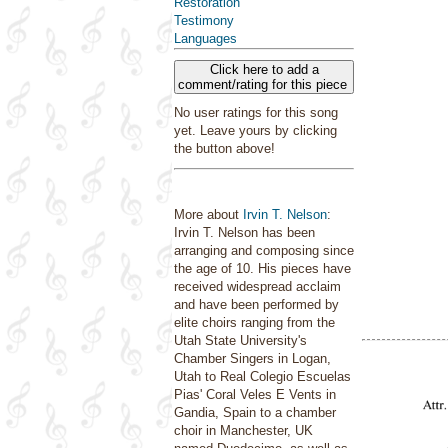
Restoration
Testimony
Languages
Click here to add a
comment/rating for this piece
No user ratings for this song
yet. Leave yours by clicking
the button above!
More about
Irvin T. Nelson
:
Irvin T. Nelson has been
arranging and composing since
the age of 10. His pieces have
received widespread acclaim
and have been performed by
elite choirs ranging from the
Utah State University's
Chamber Singers in Logan,
Utah to Real Colegio Escuelas
Pias' Coral Veles E Vents in
Gandia, Spain to a chamber
choir in Manchester, UK