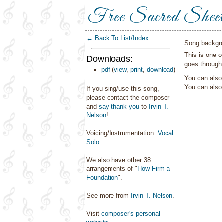
Free Sacred Shee
← Back To List/Index
Song backgr
This is one 
Downloads:
goes through
pdf
(
view
,
print
,
download
)
You can also 
You can als
If you sing/use this song,
please contact the composer
and
say thank you
to
Irvin T.
Nelson
!
Voicing/Instrumentation:
Vocal
Solo
We also have other 38
arrangements of "
How Firm a
Foundation
".
See more from
Irvin T. Nelson
.
Visit
composer's personal