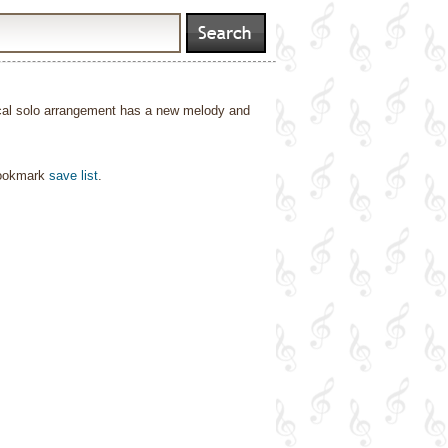
ocal solo arrangement has a new melody and
bookmark
save list
.