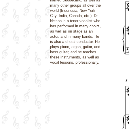
named Duodecimo, as well as
many other groups all over the
world (Indonesia, New York
City, India, Canada, etc.). Dr.
Nelson is a tenor vocalist who
has performed in many choirs,
as well as on stage as an
actor, and in many bands. He
is also a choral conductor. He
plays piano, organ, guitar, and
bass guitar, and he teaches
these instruments, as well as
vocal lessons, professionally.