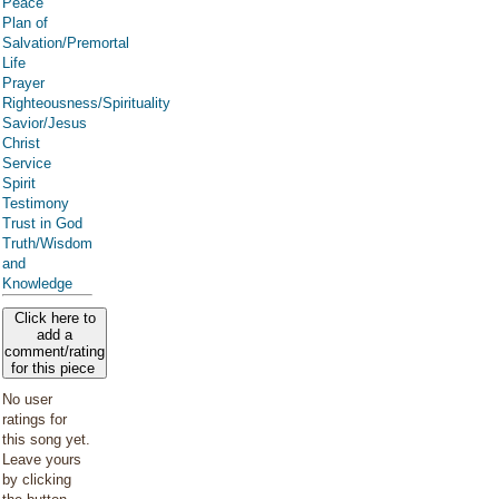
Peace
Plan of
Salvation/Premortal
Life
Prayer
Righteousness/Spirituality
Savior/Jesus
Christ
Service
Spirit
Testimony
Trust in God
Truth/Wisdom
and
Knowledge
Click here to
add a
comment/rating
for this piece
No user
ratings for
this song yet.
Leave yours
by clicking