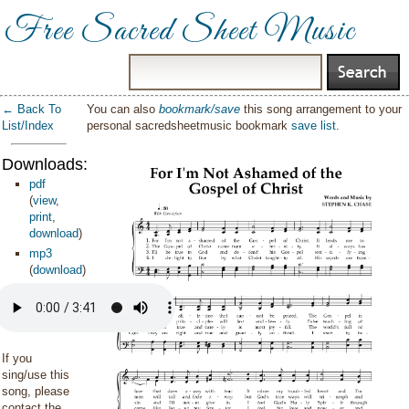
Free Sacred Sheet Music
← Back To
You can also
bookmark/save
this song arrangement to your
List/Index
personal sacredsheetmusic bookmark
save list
.
Downloads:
pdf
(
view
,
print
,
download
)
mp3
(
download
)
If you
sing/use this
song, please
contact the