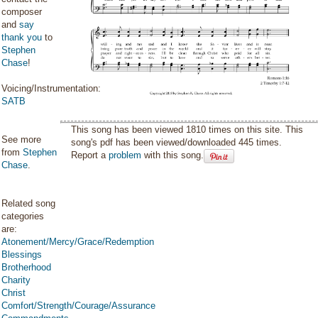
composer
and
say
thank you
to
Stephen
Chase
!
Voicing/Instrumentation:
SATB
This song has been viewed 1810 times on this site. This
See more
song's pdf has been viewed/downloaded 445 times.
from
Stephen
Report a
problem
with this song.
Chase
.
Related song
categories
are:
Atonement/Mercy/Grace/Redemption
Blessings
Brotherhood
Charity
Christ
Comfort/Strength/Courage/Assurance