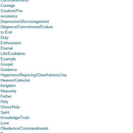
Commandments
Courage
Creation/Pre-
existence
Depression/Discouragement
Diligence/Commitment/Endure
to End
Duty
Enthusiasm
Eternal
Life/Exaltation
Example
Gospel
Guidance
Happiness/Rejoicing/Cheerfulness/Joy
Heaven/Celestial
Kingdom
Heavenly
Father
Holy
Ghost/Holy
Spirit
Knowledge/Truth
Love
Obedience/Commandments