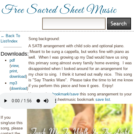
Free Sacred Sheet Music
← Back To
Song background:
List/Index
A SATB arrangement with child solo and optional piano.
Meant to be sung a cappella, but works fine with piano as
Downloads:
well. When I was growing up my Dad would have us sing
pdf
this primary song almost every family home evening. I was
(
view
,
disappointed when I looked around for an arrangement for
print
,
my choir to sing. I think it turned out really nice. This song
download
)
is "Say Thanks Ware". Please take the time to let me know
mp3
if you perform this piece and how it goes. Enjoy!
(
download
)
You can also
bookmark/save
this song arrangement to your
personal sacredsheetmusic bookmark
save list
.
If you
sing/use this
song, please
contact the