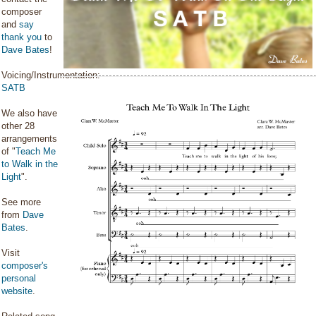
composer
and
say
thank you
to
Dave Bates
!
Voicing/Instrumentation:
SATB
We also have
other 28
arrangements
of "
Teach Me
to Walk in the
Light
".
See more
from
Dave
Bates
.
Visit
composer's
personal
website
.