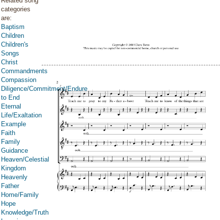
Related song
categories
are:
Baptism
Children
Children's
Songs
Christ
Commandments
Compassion
Diligence/Commitment/Endure
to End
Eternal
Life/Exaltation
Example
Faith
Family
Guidance
Heaven/Celestial
Kingdom
Heavenly
Father
Home/Family
Hope
Knowledge/Truth