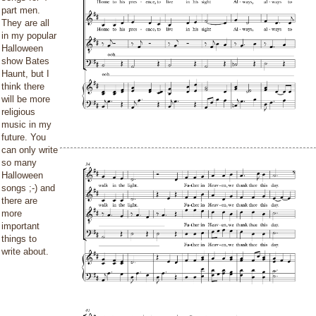
part men.
They are all
in my popular
Halloween
show Bates
Haunt, but I
think there
will be more
religious
music in my
future. You
can only write
so many
Halloween
songs ;-) and
there are
more
important
things to
write about.