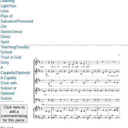
Learning
Light/Sun
Love
Plan of
Salvation/Premortal
Life
Savior/Jesus
Christ
Spirit
Teaching/Sunday
School
Trust in God
Unity
A
Cappella/Optional
A Capella
Choir with
Soloist or
Optional
Soloist
Click here to
add a
comment/rating
for this piece