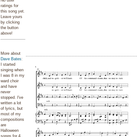
No user
ratings for
this song yet.
Leave yours
by clicking
the button
above!
More about
Dave Bates
:
I started
singing when
I was 8 in my
ward choir
and have
never
stopped. I've
written a lot
of lyrics, but
most of my
compositions
are
Halloween
songs for 4