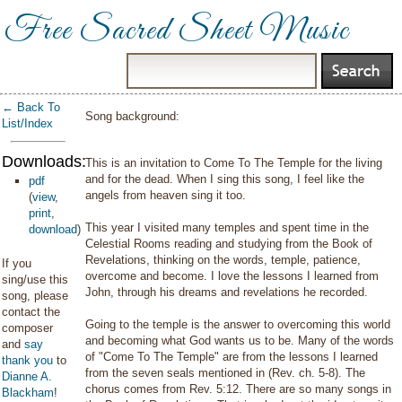
Free Sacred Sheet Music
← Back To
Song background:
List/Index
Downloads:
This is an invitation to Come To The Temple for the living
and for the dead. When I sing this song, I feel like the
pdf
angels from heaven sing it too.
(
view
,
print
,
This year I visited many temples and spent time in the
download
)
Celestial Rooms reading and studying from the Book of
Revelations, thinking on the words, temple, patience,
If you
overcome and become. I love the lessons I learned from
sing/use this
John, through his dreams and revelations he recorded.
song, please
contact the
Going to the temple is the answer to overcoming this world
composer
and becoming what God wants us to be. Many of the words
and
say
of "Come To The Temple" are from the lessons I learned
thank you
to
from the seven seals mentioned in (Rev. ch. 5-8). The
Dianne A.
chorus comes from Rev. 5:12. There are so many songs in
Blackham
!