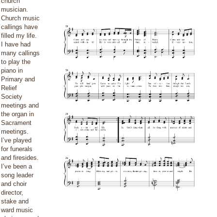
church
musician.
Church music
callings have
filled my life.
I have had
many callings
to play the
piano in
Primary and
Relief
Society
meetings and
the organ in
Sacrament
meetings.
I’ve played
for funerals
and firesides.
I’ve been a
song leader
and choir
director,
stake and
ward music