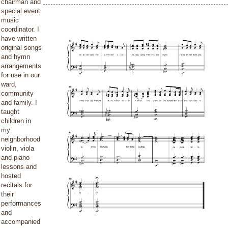
chairman and
special event
music
coordinator. I
have written
original songs
and hymn
arrangements
for use in our
ward,
community
and family. I
taught
children in
my
neighborhood
violin, viola
and piano
lessons and
hosted
recitals for
their
performances
and
accompanied