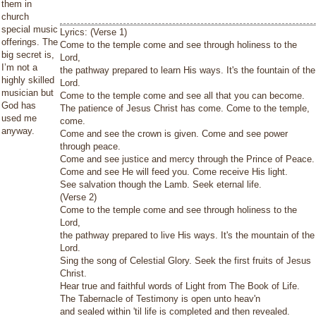
them in
church
special music
Lyrics: (Verse 1)
offerings. The
Come to the temple come and see through holiness to the
big secret is,
Lord,
I’m not a
the pathway prepared to learn His ways. It's the fountain of the
highly skilled
Lord.
musician but
Come to the temple come and see all that you can become.
God has
The patience of Jesus Christ has come. Come to the temple,
used me
come.
anyway.
Come and see the crown is given. Come and see power
through peace.
Come and see justice and mercy through the Prince of Peace.
Come and see He will feed you. Come receive His light.
See salvation though the Lamb. Seek eternal life.
(Verse 2)
Come to the temple come and see through holiness to the
Lord,
the pathway prepared to live His ways. It's the mountain of the
Lord.
Sing the song of Celestial Glory. Seek the first fruits of Jesus
Christ.
Hear true and faithful words of Light from The Book of Life.
The Tabernacle of Testimony is open unto heav'n
and sealed within 'til life is completed and then revealed.