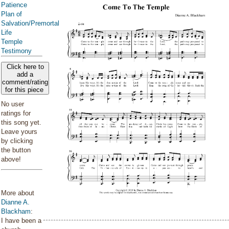
Patience
Plan of
Salvation/Premortal
Life
Temple
Testimony
Click here to
add a
comment/rating
for this piece
No user
ratings for
this song yet.
Leave yours
by clicking
the button
above!
More about
Dianne A.
Blackham
:
I have been a