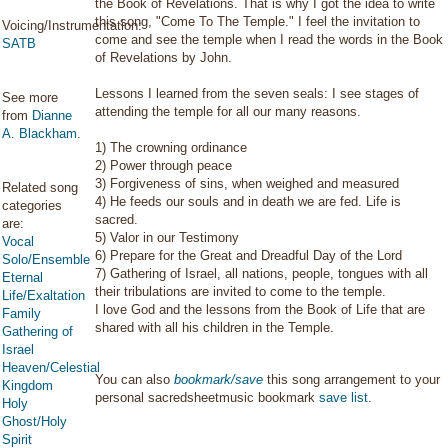
the Book of Revelations. That is why I got the idea to write
this song, "Come To The Temple." I feel the invitation to
Voicing/Instrumentation:
come and see the temple when I read the words in the Book
SATB
of Revelations by John.
Lessons I learned from the seven seals: I see stages of
See more
attending the temple for all our many reasons.
from
Dianne
A. Blackham
.
1) The crowning ordinance
2) Power through peace
3) Forgiveness of sins, when weighed and measured
Related song
4) He feeds our souls and in death we are fed. Life is
categories
sacred.
are:
5) Valor in our Testimony
Vocal
6) Prepare for the Great and Dreadful Day of the Lord
Solo/Ensemble
7) Gathering of Israel, all nations, people, tongues with all
Eternal
their tribulations are invited to come to the temple.
Life/Exaltation
I love God and the lessons from the Book of Life that are
Family
shared with all his children in the Temple.
Gathering of
Israel
Heaven/Celestial
You can also
bookmark/save
this song arrangement to your
Kingdom
personal sacredsheetmusic bookmark
save list
.
Holy
Ghost/Holy
Spirit