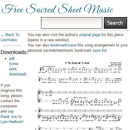
Free Sacred Sheet Music
← Back To
You can also visit the author's
original page
for this piece
List/Index
(opens in a new window).
You can also
bookmark/save
this song arrangement to your
personal sacredsheetmusic bookmark
save list
.
Downloads:
pdf
(
view
,
print
,
download
)
If you
sing/use this
song, please
contact the
composer
and
say
thank you
to
Lyle Hadlock
!