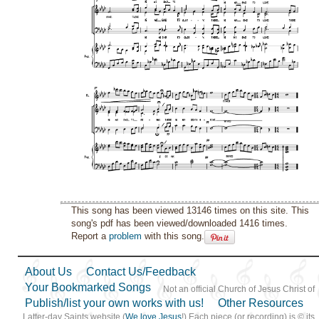
This song has been viewed 13146 times on this site. This
song's pdf has been viewed/downloaded 1416 times.
Report a
problem
with this song.
About Us
Contact Us/Feedback
Your Bookmarked Songs
Not an official Church of Jesus Christ of
Publish/list your own works with us!
Other Resources
Latter-day Saints website (
We love Jesus
!) Each piece (or recording) is © its