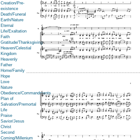
Creation/Pre-
existence
Death/Funeral
Earth/Nature
Eternal
Life/Exaltation
Faith
Gratitude/Thanksgiving
Heaven/Celestial
Kingdom
Heavenly
Father
Home/Family
Hope
Love
Nature
Obedience/Commandments
Plan of
Salvation/Premortal
Life
Praise
Savior/Jesus
Christ
Second
Coming/Millenium