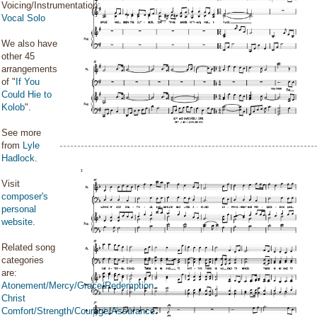
Voicing/Instrumentation:
Vocal Solo
We also have
other 45
arrangements
of "
If You
Could Hie to
Kolob
".
See more
from
Lyle
Hadlock
.
Visit
composer's
personal
website
.
Related song
categories
are:
Atonement/Mercy/Grace/Redemption
Christ
Comfort/Strength/Courage/Assurance