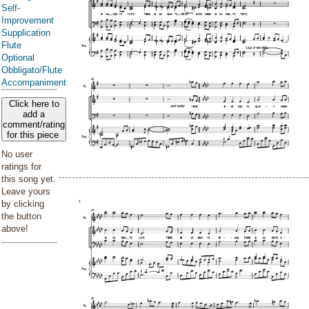
Self-
Improvement
Supplication
Flute
Optional
Obbligato/Flute
Accompaniment
Click here to
add a
comment/rating
for this piece
No user
ratings for
this song yet.
Leave yours
by clicking
the button
above!