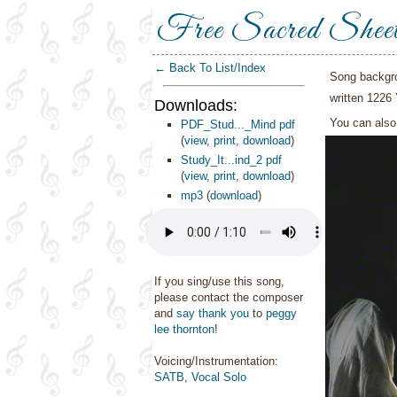
Free Sacred Shee
← Back To List/Index
Song backgr
written 1226 
Downloads:
You can als
PDF_Stud..._Mind pdf
(
view
,
print
,
download
)
Study_It...ind_2 pdf
(
view
,
print
,
download
)
mp3
(
download
)
If you sing/use this song,
please contact the composer
and
say thank you
to
peggy
lee thornton
!
Voicing/Instrumentation:
SATB
,
Vocal Solo