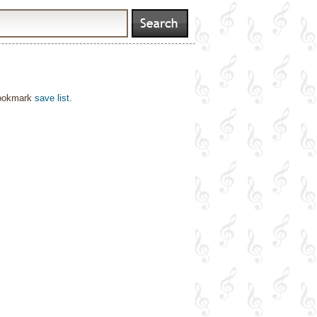
bookmark
save list
.