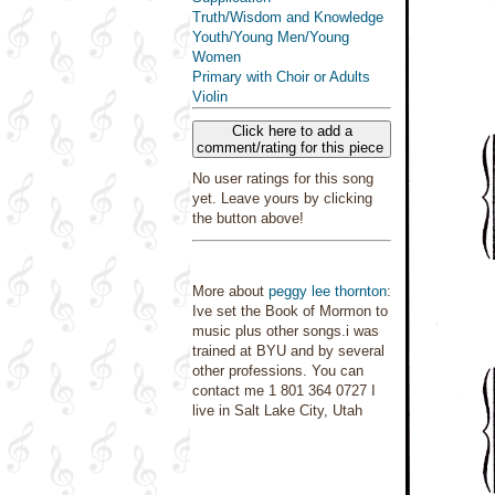
Truth/Wisdom and Knowledge
Youth/Young Men/Young
Women
Primary with Choir or Adults
Violin
Click here to add a
comment/rating for this piece
No user ratings for this song
yet. Leave yours by clicking
the button above!
More about
peggy lee thornton
:
Ive set the Book of Mormon to
music plus other songs.i was
trained at BYU and by several
other professions. You can
contact me 1 801 364 0727 I
live in Salt Lake City, Utah