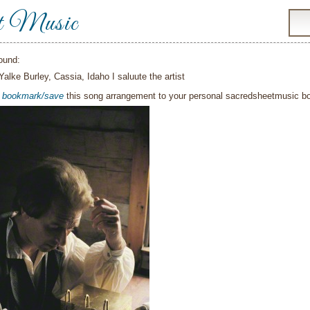
t Music
ound:
Yalke Burley, Cassia, Idaho I saluute the artist
o
bookmark/save
this song arrangement to your personal sacredsheetmusic 