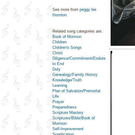
See more from
peggy lee
thornton
.
Related song categories are:
Book of Mormon
Children
Children's Songs
Christ
Diligence/Commitment/Endure
to End
Duty
Genealogy/Family History
Knowledge/Truth
Learning
Plan of Salvation/Premortal
Life
Prayer
Preparedness
Scripture Mastery
Scriptures/Bible/Book of
Mormon
Self-Improvement
Supplication