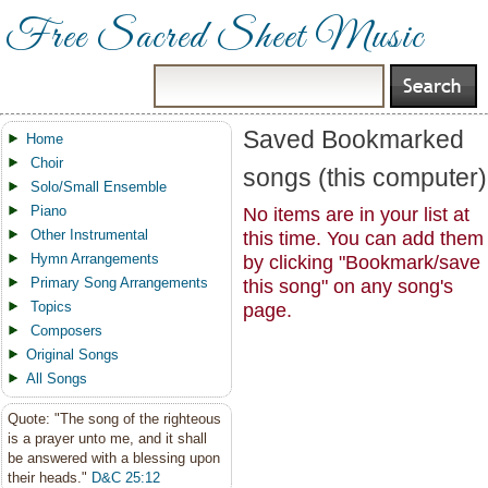
Free Sacred Sheet Music
Saved Bookmarked
Home
Choir
songs (this computer)
Solo/Small Ensemble
Piano
No items are in your list at
Other Instrumental
this time. You can add them
Hymn Arrangements
by clicking "Bookmark/save
Primary Song Arrangements
this song" on any song's
Topics
page.
Composers
Original Songs
All Songs
Quote: "The song of the righteous
is a prayer unto me, and it shall
be answered with a blessing upon
their heads."
D&C 25:12