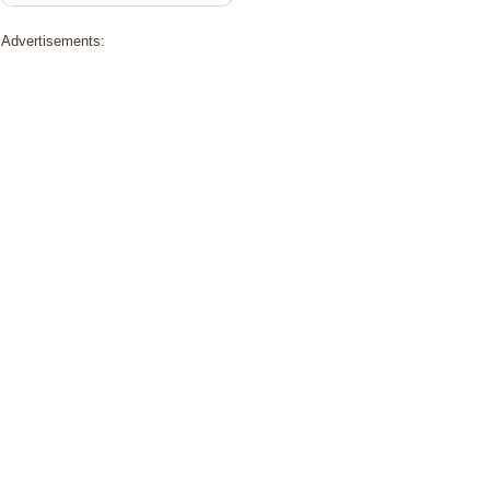
Advertisements: