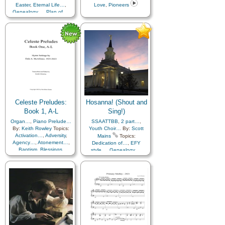
Easter
,
Eternal Life…
,
Love
,
Pioneers
Repentance
,
Restoration
,
Genealogy…
,
Plan of…
,
Righteousness…
,
Savior…
,
Resurrection
,
Savior…
,
Service
,
Trust in…
,
Zion
,
Medley
Temple
Celeste Preludes:
Hosanna! (Shout and
Book 1, A-L
Sing!)
Organ…
,
Piano Prelude…
SSAATTBB
,
2 part…
,
By:
Keith Rowley
Topics:
Youth Choir…
By:
Scott
Activation…
,
Adversity
,
Mains
Topics:
Agency…
,
Atonement…
,
Dedication of…
,
EFY
Baptism
,
Blessings
,
style…
,
Genealogy…
,
Brotherhood
,
Charity
,
Missionary Work
,
Praise
,
Children
,
Children's Songs
,
Sacrifice
,
Scripture Mastery
,
Christ
,
Christmas
,
Closing
,
Spirit
,
Temple
,
Worship
,
Comfort…
,
Youth…
Commandments
,
Compassion
,
Consecration
,
Creation…
,
Creator
,
Death/Funeral
,
Diligence…
,
Duty
,
Earth/Nature
,
Easter
,
Encouragement
,