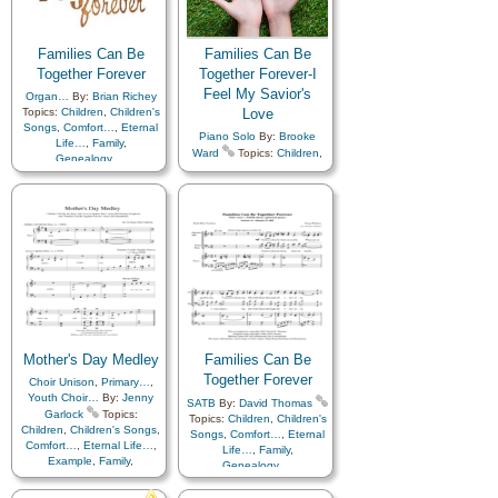
Temple
,
Choir with…
Families Can Be
Families Can Be
Together Forever
Together Forever-I
Feel My Savior's
Organ…
By:
Brian Richey
Topics:
Children
,
Children's
Love
Songs
,
Comfort…
,
Eternal
Piano Solo
By:
Brooke
Life…
,
Family
,
Ward
Topics:
Children
,
Genealogy…
,
Children's Songs
,
Christ
,
Home/Family
,
Love
,
Temple
Comfort…
,
Eternal Life…
,
Family
,
Genealogy…
,
Home/Family
,
Love
,
Savior…
,
Temple
,
Medley
Mother's Day Medley
Families Can Be
Together Forever
Choir Unison
,
Primary…
,
Youth Choir…
By:
Jenny
SATB
By:
David Thomas
Garlock
Topics:
Topics:
Children
,
Children's
Children
,
Children's Songs
,
Songs
,
Comfort…
,
Eternal
Comfort…
,
Eternal Life…
,
Life…
,
Family
,
Example
,
Family
,
Genealogy…
,
Fatherhood…
,
Home/Family
,
Love
,
Genealogy…
,