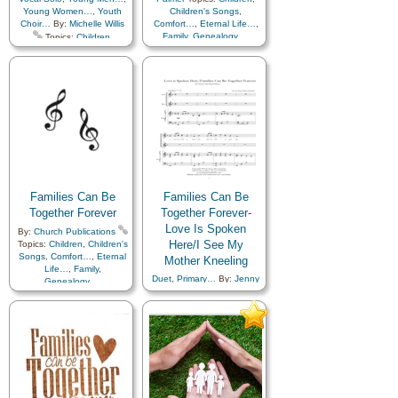
Young Women…
,
Youth
Children's Songs
,
Choir…
By:
Michelle Willis
Comfort…
,
Eternal Life…
,
Family
,
Genealogy…
,
Topics:
Children
,
Heaven…
,
Holy…
,
Children's Songs
,
Home/Family
,
Love
,
Comfort…
,
Eternal Life…
,
Marriage/Wedding
,
Temple
,
Family
,
Genealogy…
,
Medley
,
Simplified
Home/Family
,
Love
,
Arrangement…
Temple
,
Primary with…
,
Violin…
Families Can Be
Families Can Be
Together Forever
Together Forever-
Love Is Spoken
By:
Church Publications
Here/I See My
Topics:
Children
,
Children's
Songs
,
Comfort…
,
Eternal
Mother Kneeling
Life…
,
Family
,
Duet
,
Primary…
By:
Jenny
Genealogy…
,
Garlock
Topics:
Home/Family
,
Love
,
Children
,
Children's Songs
,
Temple
,
Simplified
Comfort…
,
Eternal Life…
,
Arrangement…
Example
,
Family
,
Fatherhood…
,
Genealogy…
,
Home/Family
,
Kindness
,
Love
,
Motherhood…
,
Music
and…
,
Prayer
,
Priesthood
,