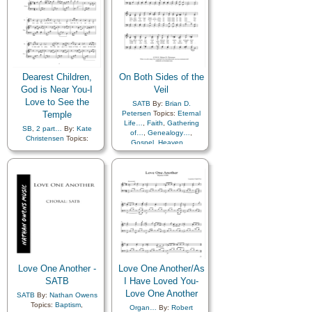
Dearest Children,
On Both Sides of the
God is Near You-I
Veil
Love to See the
SATB
By:
Brian D.
Temple
Petersen
Topics:
Eternal
Life…
,
Faith
,
Gathering
SB
,
2 part…
By:
Kate
of…
,
Genealogy…
,
Christensen
Topics:
Gospel
,
Heaven…
,
Children
,
Children's Songs
,
Missionary Work
,
Temple
Comfort…
,
Eternal Life…
,
Family
,
Genealogy…
,
Heaven…
,
Heavenly
Father
,
Holy…
,
Home/Family
,
Love
,
Marriage/Wedding
,
Peace
,
Temple
,
Medley
Love One Another -
Love One Another/As
SATB
I Have Loved You-
Love One Another
SATB
By:
Nathan Owens
Topics:
Baptism
,
Organ…
By:
Robert