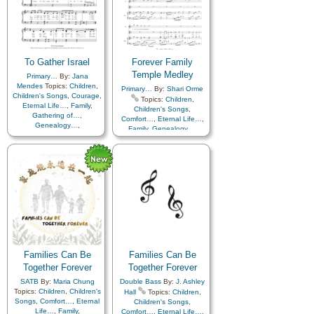
with…
,
Violin…
,
Women
Encouragement
,
Eternal
Unison
Life…
,
Faith
,
Family
,
Genealogy…
,
Gospel
,
Guidance
,
Heaven…
,
Heavenly Father
,
Holy…
,
Hope
,
Learning
,
Love
,
To Gather Israel
Forever Family
Missionary Work
,
Obedience…
Temple Medley
,
Parables
,
Primary…
By:
Jana
Patience
,
Plan of…
,
Mendes
Topics:
Children
,
Primary…
By:
Shari Orme
Praise
,
Prayer
,
Children's Songs
,
Courage
,
Topics:
Children
,
Remember…
,
Restoration
,
Eternal Life…
,
Family
,
Children's Songs
,
Revelation
,
Spirit
,
Strength
,
Gathering of…
,
Comfort…
,
Eternal Life…
,
Genealogy…
,
Youth Choir
Family
,
Genealogy…
,
Home/Family
,
Hope
,
Israel
,
Heaven…
,
Holy…
,
Knowledge/Truth
,
Home/Family
,
Love
,
Missionary Work
,
Spirit
,
Marriage/Wedding
,
Temple
,
Strength
,
Testimony
,
Flute…
,
Medley
Truth…
Families Can Be
Families Can Be
Together Forever
Together Forever
SATB
By:
Maria Chung
Double Bass
By:
J. Ashley
Topics:
Children
,
Children's
Hall
Topics:
Children
,
Songs
,
Comfort…
,
Eternal
Children's Songs
,
Life…
,
Family
,
Comfort…
,
Eternal Life…
,