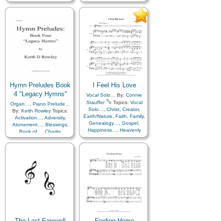
Heaven…
,
Heavenly
Father
,
Israel
,
Missionary
Work
,
Service
,
Temple
Hymn Preludes Book
I Feel His Love
4 "Legacy Hymns"
Vocal Solo…
By:
Connie
Stauffer
Topics:
Vocal
Organ…
,
Piano Prelude…
Solo…
,
Christ
,
Creator
,
By:
Keith Rowley
Topics:
Earth/Nature
,
Faith
,
Family
,
Activation…
,
Adversity
,
Genealogy…
,
Gospel
,
Atonement…
,
Blessings
,
Happiness…
,
Heavenly
Book of…
,
Charity
,
Father
,
Holy…
,
Chastity/Purity
,
Children
,
Home/Family
,
Hope
,
Christ
,
Comfort…
,
Courage
,
Humility/Meekness
,
Creation…
,
Death/Funeral
,
Individual Worth…
,
Depression…
,
Diligence…
,
Meditation
,
Peace
,
Prayer
,
Duty
,
EFY style…
,
Easter
,
Remember…
,
Testimony
,
Encouragement
,
Eternal
Life…
,
Faith
,
Family
,
Trials
Farewell
,
Friend/Friendship
,
Gathering of…
,
Genealogy…
,
Gospel
,
Gossip/Speech
,
Gratitude…
,
Guidance
,
The Last Farewell
Finding Home