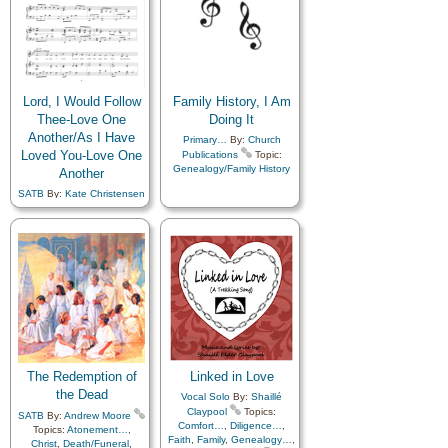
Lord, I Would Follow
Family History, I Am
Thee-Love One
Doing It
Another/As I Have
Primary…
By:
Church
Loved You-Love One
Publications
Topic:
Genealogy/Family History
Another
SATB
By:
Kate Christensen
Topics:
Baptism
,
Brotherhood
,
Charity
,
Children
,
Children's Songs
,
Christ
,
Christmas
,
Closing
,
Commandments
,
Compassion
,
Diligence…
,
Duty
,
Family
,
Fellowship
,
Forgiveness
,
Friend/Friendship
,
Gathering of…
,
Genealogy…
,
Gospel
,
Gratitude…
,
Guidance
,
The Redemption of
Linked in Love
Heavenly Father
,
Honesty/Integrity
,
the Dead
Vocal Solo
By:
Shaillé
Humility/Meekness
,
Claypool
Topics:
SATB
By:
Andrew Moore
Kindness
,
Learning
,
Love
,
Comfort…
,
Diligence…
,
Topics:
Atonement…
,
Lullabies
,
Obedience…
,
Faith
,
Family
,
Genealogy…
,
Christ
,
Death/Funeral
,
Prayer
,
Relief Society…
,