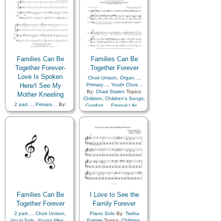
Families Can Be
Families Can Be
Together Forever-
Together Forever
Love Is Spoken
Choir Unison
,
Organ…
,
Here/I See My
Primary…
,
Youth Choir…
By:
Chad Staten
Topics:
Mother Kneeling
Children
,
Children's Songs
,
2 part…
,
Primary…
By:
Comfort…
,
Eternal Life…
,
Jenny Garlock
Topics:
Family
,
Genealogy…
,
Children
,
Children's Songs
,
Home/Family
,
Love
,
Comfort…
,
Eternal Life…
,
Temple
,
Primary with…
,
Example
,
Family
,
Violin…
Fatherhood…
,
Genealogy…
,
Home/Family
,
Kindness
,
Love
,
Motherhood…
,
Music
and…
,
Prayer
,
Priesthood
,
Temple
,
Choir with…
,
Medley
,
Simplified
Arrangement…
Families Can Be
I Love to See the
Together Forever
Family Forever
2 part…
,
Choir Unison
,
Piano Solo
By:
Tasha
Vocal Solo
,
Young Men…
,
Palmer
Topics:
Children
,