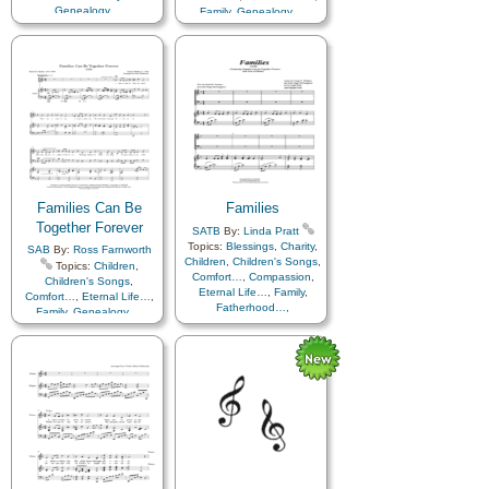
Genealogy…
,
Family
,
Genealogy…
,
Home/Family
,
Love
,
Temple
Home/Family
,
Love
,
Temple
,
Cello…
,
Violin…
Families Can Be
Families
Together Forever
SATB
By:
Linda Pratt
Topics:
Blessings
,
Charity
,
SAB
By:
Ross Farnworth
Children
,
Children's Songs
,
Topics:
Children
,
Comfort…
,
Compassion
,
Children's Songs
,
Eternal Life…
,
Family
,
Comfort…
,
Eternal Life…
,
Fatherhood…
,
Family
,
Genealogy…
,
Genealogy…
,
Home/Family
,
Love
,
Home/Family
,
Kindness
,
Temple
,
Hymn
Love
,
Motherhood…
,
Arrangements
Obedience…
,
Parables
,
Relief Society…
,
Temple
,
Unity
,
Medley