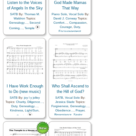
Listen to the Voices
God Made Mamas
of Angels In the Sky
That Way
SATB
By:
Thomas M.
Piano Solo
,
Vocal Solo
By:
Waldron
Topics:
David J. Conway
Topics:
Genealogy…
,
Second
Comfort…
,
Compassion
,
Courage
,
Duty
,
Coming…
,
Temple
Encouragement
,
Enthusiasm
,
Example
,
Faith
,
Family
,
Fellowship
,
Genealogy…
,
Goals
,
Home/Family
,
Humility/Meekness
,
Kindness
,
Knowledge/Truth
,
Learning
,
Love
,
Marriage/Wedding
,
Motherhood…
,
Patience
,
Praise
,
Prayer
,
Preparedness
,
I Have Work Enough
Who Shall Ascend to
Remember…
,
Revelation
,
Reverence
,
to Do (new music)
the Hill of God?
Righteousness…
,
Sacrifice
,
SATB
By:
joy l y jolley
SATB
,
Vocal Solo
By:
Self-Improvement
,
Service
,
Topics:
Charity
,
Diligence…
,
Jessica Slade
Topics:
Strength
,
Teaching…
,
Duty
,
Genealogy…
,
Forgiveness
,
Genealogy…
,
Testimony
,
Trust in…
,
Kindness
,
Light/Sun
,
Obedience…
,
Prayer
,
Truth…
,
Unity
,
Repentance
,
Savior…
,
Service
Virtue/Chastity
,
Worthiness
Temple
,
Harp