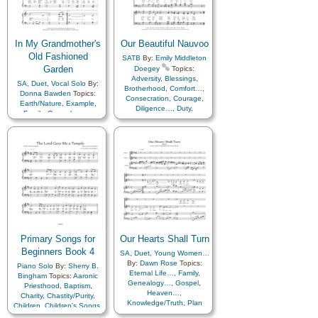
In My Grandmother's
Our Beautiful Nauvoo
Old Fashioned
SATB
By:
Emily Middleton
Garden
Doegey
Topics:
Adversity
,
Blessings
,
SA
,
Duet
,
Vocal Solo
By:
Brotherhood
,
Comfort…
,
Donna Bawden
Topics:
Consecration
,
Courage
,
Earth/Nature
,
Example
,
Diligence…
,
Duty
,
Family
,
Genealogy…
,
Encouragement
,
Happiness…
,
Home/Family
,
Enthusiasm
,
Faith
,
Love
,
Nature
,
Secular
,
Fellowship
,
Gathering of…
,
Work
Genealogy…
,
Gospel
,
Guidance
,
Happiness…
,
Honesty/Integrity
,
Hope
,
Humility/Meekness
,
Joseph
Smith
,
Knowledge/Truth
,
Leadership/Shepherd
,
Learning
,
Missionary Work
,
Motivation
,
Obedience…
,
Patience
,
Patriotic
,
Peace
,
Primary Songs for
Pioneers
Our Hearts Shall Turn
,
Prayer
,
Prophets
,
Restoration
,
Revelation
,
Beginners Book 4
SA
,
Duet
,
Young Women…
Righteousness…
,
Sacrifice
,
By:
Dawn Rose
Topics:
Piano Solo
By:
Sherry B.
Service
,
Spirit
,
Strength
,
Eternal Life…
,
Family
,
Bingham
Topics:
Aaronic
Supplication
,
Temperance
,
Genealogy…
,
Gospel
,
Priesthood
,
Baptism
,
Testimony
,
Trials
,
Trust
Heaven…
,
Charity
,
Chastity/Purity
,
in…
,
Unity
,
Work
,
Worship
,
Knowledge/Truth
,
Plan
Children
,
Children's Songs
,
Zion
of…
,
Spirit
,
Temple
,
Christ
,
Christmas
,