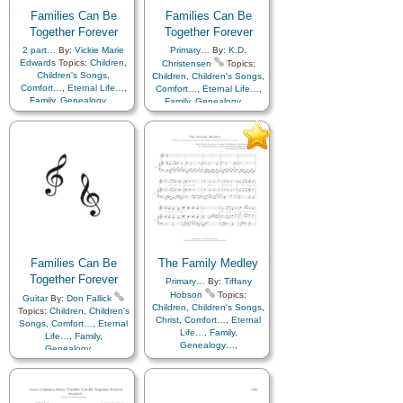
Families Can Be
Families Can Be
Together Forever
Together Forever
2 part…
By:
Vickie Marie
Primary…
By:
K.D.
Edwards
Topics:
Children
,
Christensen
Topics:
Children's Songs
,
Children
,
Children's Songs
,
Comfort…
,
Eternal Life…
,
Comfort…
,
Eternal Life…
,
Family
,
Genealogy…
,
Family
,
Genealogy…
,
Home/Family
,
Love
,
Home/Family
,
Love
,
Temple
,
Primary with…
,
Temple
,
Youth Choir
Youth Choir
Families Can Be
The Family Medley
Together Forever
Primary…
By:
Tiffany
Hobson
Topics:
Guitar
By:
Don Fallick
Children
,
Children's Songs
,
Topics:
Children
,
Children's
Christ
,
Comfort…
,
Eternal
Songs
,
Comfort…
,
Eternal
Life…
,
Family
,
Life…
,
Family
,
Genealogy…
,
Genealogy…
,
Home/Family
,
Love
,
Home/Family
,
Love
,
Temple
Savior…
,
Temple
,
Medley
,
Piano
,
Youth Choir