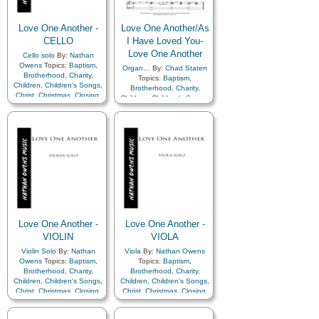
Repentance
,
Restoration
,
Repentance
,
Restoration
,
Savior…
,
Service
,
Zion
Savior…
,
Service
,
Zion
,
A
Love One Another -
Love One Another/As
Cappella…
,
Choir
CELLO
I Have Loved You-
Love One Another
Cello solo
By:
Nathan
Owens
Topics:
Baptism
,
Organ…
By:
Chad Staten
Brotherhood
,
Charity
,
Topics:
Baptism
,
Children
,
Children's Songs
,
Brotherhood
,
Charity
,
Christ
,
Christmas
,
Closing
,
Children
,
Children's Songs
,
Commandments
,
Christ
,
Christmas
,
Closing
,
Compassion
,
Duty
,
Family
,
Commandments
,
Fellowship
,
Forgiveness
,
Compassion
,
Duty
,
Family
,
Gathering of…
,
Fellowship
,
Forgiveness
,
Genealogy…
,
Gospel
,
Gathering of…
,
Gratitude…
,
Heavenly
Genealogy…
,
Gospel
,
Father
,
Kindness
,
Gratitude…
,
Heavenly
Learning
,
Love
,
Lullabies
,
Father
,
Kindness
,
Obedience…
,
Prayer
,
Learning
,
Love
,
Lullabies
,
Relief Society…
,
Obedience…
,
Prayer
,
Repentance
,
Restoration
,
Relief Society…
,
Savior…
,
Service
,
Zion
Repentance
,
Restoration
,
Love One Another -
Love One Another -
Savior…
,
Service
,
Zion
VIOLIN
VIOLA
Violin Solo
By:
Nathan
Viola
By:
Nathan Owens
Owens
Topics:
Baptism
,
Topics:
Baptism
,
Brotherhood
,
Charity
,
Brotherhood
,
Charity
,
Children
,
Children's Songs
,
Children
,
Children's Songs
,
Christ
,
Christmas
,
Closing
,
Christ
,
Christmas
,
Closing
,
Commandments
,
Commandments
,
Compassion
,
Duty
,
Family
,
Compassion
,
Duty
,
Family
,