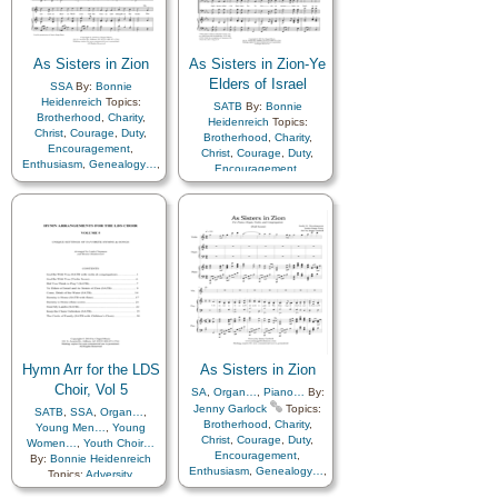
Service
,
Talents
,
Young
Women…
,
Youth…
,
Zion
As Sisters in Zion
As Sisters in Zion-Ye
Elders of Israel
SSA
By:
Bonnie
Heidenreich
Topics:
SATB
By:
Bonnie
Brotherhood
,
Charity
,
Heidenreich
Topics:
Christ
,
Courage
,
Duty
,
Brotherhood
,
Charity
,
Encouragement
,
Christ
,
Courage
,
Duty
,
Enthusiasm
,
Genealogy…
,
Encouragement
,
Guidance
,
Happiness…
,
Enthusiasm
,
Farewell
,
Hope
,
Kindness
,
Love
,
Gathering of…
,
Motivation
,
Relief
Genealogy…
,
Guidance
,
Society…
,
Sacrifice
,
Happiness…
,
Hope
,
Israel
,
Service
,
Talents
,
Young
Kindness
,
Love
,
Missionary
Women…
,
Zion
Work
,
Motivation
,
Priesthood
,
Relief
Society…
,
Sacrifice
,
Service
,
Talents
,
Young
Women…
,
Youth…
,
Zion
Hymn Arr for the LDS
As Sisters in Zion
Choir, Vol 5
SA
,
Organ…
,
Piano…
By:
Jenny Garlock
Topics:
SATB
,
SSA
,
Organ…
,
Brotherhood
,
Charity
,
Young Men…
,
Young
Christ
,
Courage
,
Duty
,
Women…
,
Youth Choir…
Encouragement
,
By:
Bonnie Heidenreich
Enthusiasm
,
Genealogy…
,
Topics:
Adversity
,
Guidance
,
Happiness…
,
Atonement…
,
Blessings
,