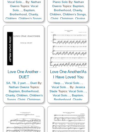
Vocal Solo…
By:
Nathan
Piano Solo
By:
Nathan
Owens
Topics:
Vocal
Owens
Topics:
Baptism
,
Solo…
,
Baptism
,
Brotherhood
,
Charity
,
Brotherhood
,
Charity
,
Children
,
Children's Songs
,
Children
,
Children's Songs
,
Christ
,
Christmas
,
Closing
,
Christ
,
Christmas
,
Closing
,
Commandments
,
Commandments
,
Compassion
,
Duty
,
Family
,
Compassion
,
Duty
,
Family
,
Fellowship
,
Forgiveness
,
Fellowship
,
Forgiveness
,
Gathering of…
,
Gathering of…
,
Genealogy…
,
Gospel
,
Genealogy…
,
Gospel
,
Gratitude…
,
Heavenly
Gratitude…
,
Heavenly
Father
,
Kindness
,
Father
,
Kindness
,
Learning
,
Love
,
Lullabies
,
Learning
,
Love
,
Lullabies
,
Obedience…
,
Prayer
,
Obedience…
,
Prayer
,
Relief Society…
,
Relief Society…
,
Repentance
,
Restoration
,
Repentance
,
Restoration
,
Savior…
,
Service
,
Zion
Love One Another -
Love One Another/As
Savior…
,
Service
,
Zion
DUET
I Have Loved You
SA
,
TB
,
2 part…
,
Duet
By:
Harp…
,
Vocal Solo…
,
Nathan Owens
Topics:
Vocal Solo…
By:
Jessica
Baptism
,
Brotherhood
,
Slade
Topics:
Vocal Solo…
,
Charity
,
Children
,
Children's
Vocal Solo…
,
Baptism
,
Songs
,
Christ
,
Christmas
,
Brotherhood
,
Charity
,
Closing
,
Commandments
,
Children
,
Children's Songs
,
Compassion
,
Duty
,
Family
,
Christ
,
Christmas
,
Closing
,
Fellowship
,
Forgiveness
,
Commandments
,
Gathering of…
,
Compassion
,
Duty
,
Family
,
Genealogy…
,
Gospel
,
Fellowship
,
Forgiveness
,
Gratitude…
,
Heavenly
Gathering of…
,
Father
,
Kindness
,
Genealogy…
,
Gospel
,