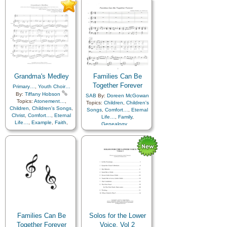
Temple
,
A Cappella…
Home/Family
,
Kindness
,
Love
,
Motherhood…
,
Music
and…
,
Prayer
,
Priesthood
,
Temple
,
Medley
,
Simplified
Arrangement…
Grandma's Medley
Families Can Be
Together Forever
Primary…
,
Youth Choir…
By:
Tiffany Hobson
SAB
By:
Doreen McGowan
Topics:
Atonement…
,
Topics:
Children
,
Children's
Children
,
Children's Songs
,
Songs
,
Comfort…
,
Eternal
Christ
,
Comfort…
,
Eternal
Life…
,
Family
,
Life…
,
Example
,
Faith
,
Genealogy…
,
Family
,
Friend/Friendship
,
Home/Family
,
Love
,
Temple
Genealogy…
,
Heaven…
,
Heavenly Father
,
Holy…
,
Home/Family
,
Love
,
Marriage/Wedding
,
Obedience…
,
Savior…
,
Temple
,
Testimony
,
Medley
Families Can Be
Solos for the Lower
Together Forever
Voice, Vol 2