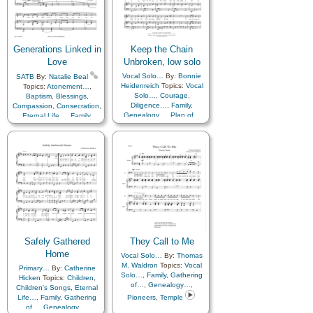
Learning
,
Love
,
Lullabies
,
Gratitude…
,
Heavenly
Obedience…
,
Prayer
,
Father
,
Kindness
,
Relief Society…
,
Learning
,
Love
,
Lullabies
,
Repentance
,
Restoration
,
Obedience…
,
Prayer
,
Savior…
,
Service
,
Zion
Relief Society…
,
Generations Linked in
Keep the Chain
Repentance
,
Restoration
,
Savior…
,
Service
,
Zion
,
Love
Unbroken, low solo
Spanish/Español
Vocal Solo…
By:
Bonnie
SATB
By:
Natalie Beal
Heidenreich
Topics:
Vocal
Topics:
Atonement…
,
Solo…
,
Courage
,
Baptism
,
Blessings
,
Diligence…
,
Family
,
Compassion
,
Consecration
,
Genealogy…
,
Plan of…
Eternal Life…
,
Family
,
Gathering of…
,
Genealogy…
,
Happiness…
,
Heaven…
,
Israel
,
Love
,
Missionary
Work
,
Pioneers
,
Plan of…
,
Priesthood
,
Remember…
,
Restoration
,
Righteousness…
,
Second
Coming…
,
Service
,
Temple
,
Unity
,
Work
,
Zion
Safely Gathered
They Call to Me
Home
Vocal Solo…
By:
Thomas
M. Waldron
Topics:
Vocal
Primary…
By:
Catherine
Solo…
,
Family
,
Gathering
Hicken
Topics:
Children
,
of…
,
Genealogy…
,
Children's Songs
,
Eternal
Life…
,
Family
,
Gathering
Pioneers
,
Temple
of…
,
Genealogy…
,