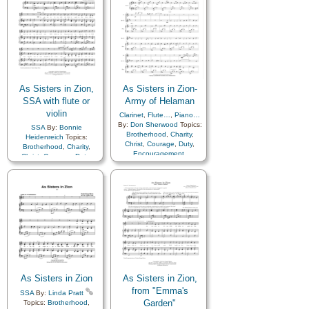
Society…
,
Sacrifice
,
Duty
,
Enthusiasm
,
Eternal
Service
,
Talents
,
Young
Life…
,
Example
,
Faith
,
Women…
,
Zion
Family
,
Genealogy…
,
Gospel
,
Happiness…
,
Home/Family
,
Love
,
Missionary Work
,
Prayer
,
Prophets
,
Righteousness…
,
Savior…
,
Scriptures…
,
Service
,
As Sisters in Zion,
As Sisters in Zion-
Strength
,
Temple
,
SSA with flute or
Army of Helaman
Testimony
,
Trials
,
Unity
,
violin
Book of…
,
Simplified
Clarinet
,
Flute…
,
Piano…
Arrangement…
By:
Don Sherwood
Topics:
SSA
By:
Bonnie
Brotherhood
,
Charity
,
Heidenreich
Topics:
Christ
,
Courage
,
Duty
,
Brotherhood
,
Charity
,
Encouragement
,
Christ
,
Courage
,
Duty
,
Enthusiasm
,
Genealogy…
,
Encouragement
,
Guidance
,
Happiness…
,
Enthusiasm
,
Genealogy…
,
Hope
,
Kindness
,
Guidance
,
Happiness…
,
Knowledge/Truth
,
Love
,
Hope
,
Kindness
,
Love
,
Missionary Work
,
Motivation
,
Relief
Motivation
,
Relief
Society…
,
Sacrifice
,
Society…
,
Sacrifice
,
Service
,
Talents
,
Young
Service
,
Talents
,
Truth…
,
Women…
,
Zion
Young Women…
,
Zion
,
Medley
As Sisters in Zion
As Sisters in Zion,
from "Emma's
SSA
By:
Linda Pratt
Garden"
Topics:
Brotherhood
,