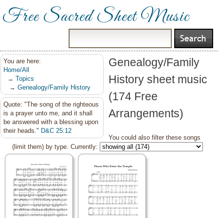
Free Sacred Sheet Music
Genealogy/Family
You are here:
Home/All
History sheet music
→
Topics
→
Genealogy/Family History
(174 Free
Quote: "The song of the righteous
Arrangements)
is a prayer unto me, and it shall
be answered with a blessing upon
their heads."
D&C 25:12
You could also filter these songs
(limit them) by type. Currently: