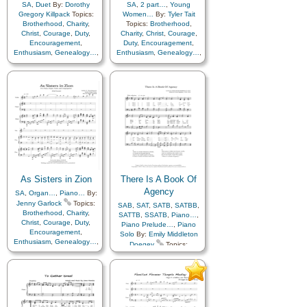
SA
,
Duet
By:
Dorothy
SA
,
2 part…
,
Young
Gregory Killpack
Topics:
Women…
By:
Tyler Tait
Brotherhood
,
Charity
,
Topics:
Brotherhood
,
Christ
,
Courage
,
Duty
,
Charity
,
Christ
,
Courage
,
Encouragement
,
Duty
,
Encouragement
,
Enthusiasm
,
Genealogy…
,
Enthusiasm
,
Genealogy…
,
Guidance
,
Happiness…
,
Guidance
,
Happiness…
,
Hope
,
Kindness
,
Love
,
Hope
,
Kindness
,
Love
,
Motivation
,
Relief
Motivation
,
Relief
Society…
,
Sacrifice
,
Society…
,
Sacrifice
,
Service
,
Talents
,
Young
Service
,
Talents
,
Young
Women…
,
Zion
Women…
,
Zion
As Sisters in Zion
There Is A Book Of
Agency
SA
,
Organ…
,
Piano…
By:
Jenny Garlock
Topics:
SAB
,
SAT
,
SATB
,
SATBB
,
Brotherhood
,
Charity
,
SATTB
,
SSATB
,
Piano…
,
Christ
,
Courage
,
Duty
,
Piano Prelude…
,
Piano
Encouragement
,
Solo
By:
Emily Middleton
Enthusiasm
,
Genealogy…
,
Doegey
Topics:
Guidance
,
Happiness…
,
Agency…
,
Atonement…
,
Hope
,
Kindness
,
Love
,
Blessings
,
Book of…
,
Motivation
,
Relief
Christ
,
Comfort…
,
Society…
,
Sacrifice
,
Compassion
,
Courage
,
Service
,
Talents
,
Young
Creation…
,
Creator
,
Women…
,
Zion
,
Choir
Diligence…
,
Duty
,