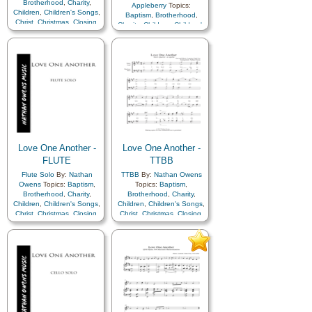
Brotherhood
,
Charity
,
Appleberry
Topics:
Children
,
Children's Songs
,
Baptism
,
Brotherhood
,
Christ
,
Christmas
,
Closing
,
Charity
,
Children
,
Children's
Commandments
,
Songs
,
Christ
,
Christmas
,
Compassion
,
Duty
,
Family
,
Closing
,
Commandments
,
Fellowship
,
Forgiveness
,
Compassion
,
Duty
,
Family
,
Gathering of…
,
Fellowship
,
Forgiveness
,
Genealogy…
,
Gospel
,
Gathering of…
,
Gratitude…
,
Heavenly
Genealogy…
,
Gospel
,
Father
,
Kindness
,
Gratitude…
,
Heavenly
Learning
,
Love
,
Lullabies
,
Father
,
Kindness
,
Obedience…
,
Prayer
,
Learning
,
Love
,
Lullabies
,
Relief Society…
,
Obedience…
,
Prayer
,
Repentance
,
Restoration
,
Relief Society…
,
Savior…
,
Service
,
Zion
Repentance
,
Restoration
,
Love One Another -
Love One Another -
Savior…
,
Service
,
Zion
FLUTE
TTBB
Flute Solo
By:
Nathan
TTBB
By:
Nathan Owens
Owens
Topics:
Baptism
,
Topics:
Baptism
,
Brotherhood
,
Charity
,
Brotherhood
,
Charity
,
Children
,
Children's Songs
,
Children
,
Children's Songs
,
Christ
,
Christmas
,
Closing
,
Christ
,
Christmas
,
Closing
,
Commandments
,
Commandments
,
Compassion
,
Duty
,
Family
,
Compassion
,
Duty
,
Family
,
Fellowship
,
Forgiveness
,
Fellowship
,
Forgiveness
,
Gathering of…
,
Gathering of…
,
Genealogy…
,
Gospel
,
Genealogy…
,
Gospel
,
Gratitude…
,
Heavenly
Gratitude…
,
Heavenly
Father
,
Kindness
,
Father
,
Kindness
,
Learning
,
Love
,
Lullabies
,
Learning
,
Love
,
Lullabies
,
Obedience…
,
Prayer
,
Obedience…
,
Prayer
,
Relief Society…
,
Relief Society…
,