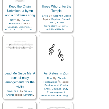
Keep the Chain
Those Who Enter the
Unbroken, a hymn
Temple
and a children's song
SATB
By:
Stephen Chase
Topics:
Baptism
,
Eternal
SATB
By:
Bonnie
Life…
,
Family
,
Heidenreich
Topics:
Genealogy…
,
Holy…
,
Courage
,
Diligence…
,
Individual Worth…
,
Family
,
Genealogy…
,
Plan
Light/Sun
,
of…
Marriage/Wedding
,
Peace
,
Plan of…
,
Prayer
,
Revelation
,
Temple
Lead Me Guide Me: A
As Sisters in Zion
book of easy
Duet
By:
Church
arrangements for the
Publications
Topics:
Brotherhood
,
Charity
,
violin
Christ
,
Courage
,
Duty
,
Violin Solo
By:
Victoria
Encouragement
,
Andrus
Topics:
Adversity
,
Enthusiasm
,
Genealogy…
,
Agency…
,
Book of…
,
Guidance
,
Happiness…
,
Children
,
Children's Songs
,
Hope
,
Kindness
,
Love
,
Christ
,
Comfort…
,
Motivation
,
Relief
Commandments
,
Courage
,