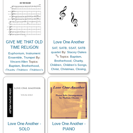
Fellowship
,
Forgiveness
,
Fellowship
,
Forgiveness
,
Gathering of…
,
Gathering of…
,
Genealogy…
,
Gospel
,
Genealogy…
,
Gospel
,
Gratitude…
,
Heavenly
Gratitude…
,
Heavenly
Father
,
Kindness
,
Father
,
Kindness
,
Learning
,
Love
,
Lullabies
,
Learning
,
Love
,
Lullabies
,
Obedience…
,
Prayer
,
Obedience…
,
Prayer
,
Relief Society…
,
Relief Society…
,
Repentance
,
Restoration
,
Repentance
,
Restoration
,
Savior…
,
Service
,
Zion
Savior…
,
Service
,
Zion
GIVE ME THAT OLD
Love One Another
TIME RELIGON
SAT
,
SATB
,
SSAT
,
SATB
quartet
By:
Stacey Oakes
Euphonium
,
Instrument
Topics:
Baptism
,
Ensemble
,
Trumpet
By:
Brotherhood
,
Charity
,
Vincent Allen
Topics:
Children
,
Children's Songs
,
Baptism
,
Brotherhood
,
Christ
,
Christmas
,
Closing
,
Charity
,
Children
,
Children's
Commandments
,
Songs
,
Christ
,
Christmas
,
Compassion
,
Duty
,
Family
,
Closing
,
Commandments
,
Fellowship
,
Forgiveness
,
Compassion
,
Duty
,
Family
,
Gathering of…
,
Fellowship
,
Forgiveness
,
Genealogy…
,
Gratitude…
,
Gathering of…
,
Heavenly Father
,
Love
,
Genealogy…
,
Gratitude…
,
Lullabies
,
Prayer
,
Heavenly Father
,
Love
,
Repentance
,
Restoration
,
Lullabies
,
Prayer
,
Savior…
,
Choir with…
,
Repentance
,
Restoration
,
Choir with…
,
Primary with…
Savior…
,
French Horn
,
Harp
,
Hymn Arrangements
Love One Another -
Love One Another -
SOLO
PIANO