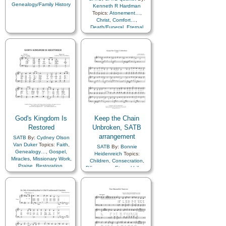
Genealogy/Family History
Kenneth R Hardman
Topics:
Atonement…
,
Christ
,
Comfort…
,
Death/Funeral
,
Eternal
Life…
,
Family
,
Genealogy…
,
Heaven…
,
Hope
,
Plan of…
,
Savior…
,
Spirit
,
Trials
,
Piano
God's Kingdom Is
Keep the Chain
Restored
Unbroken, SATB
arrangement
SATB
By:
Cydney Olson
Van Duker
Topics:
Faith
,
SATB
By:
Bonnie
Genealogy…
,
Gospel
,
Heidenreich
Topics:
Miracles
,
Missionary Work
,
Children
,
Consecration
,
Praise
,
Restoration
,
Diligence…
,
Eternal Life…
,
Revelation
,
Savior…
Family
,
Genealogy…
,
Home/Family
,
Plan of…
,
Spirit