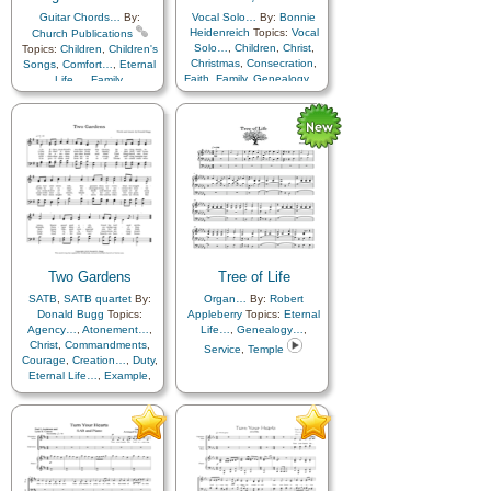
Guitar Chords…
By:
Vocal Solo…
By:
Bonnie
Heidenreich
Topics:
Vocal
Church Publications
Solo…
,
Children
,
Christ
,
Topics:
Children
,
Children's
Christmas
,
Consecration
,
Songs
,
Comfort…
,
Eternal
Faith
,
Family
,
Genealogy…
,
Life…
,
Family
,
Holy…
,
Love
,
Genealogy…
,
Marriage/Wedding
,
Home/Family
,
Love
,
Missionary Work
,
Savior…
,
Temple
,
Piano
,
Simplified
Book of…
,
Flute…
,
Violin…
Arrangement…
Two Gardens
Tree of Life
SATB
,
SATB quartet
By:
Organ…
By:
Robert
Donald Bugg
Topics:
Appleberry
Topics:
Eternal
Agency…
,
Atonement…
,
Life…
,
Genealogy…
,
Christ
,
Commandments
,
Service
,
Temple
Courage
,
Creation…
,
Duty
,
Eternal Life…
,
Example
,
Faith
,
Fall
,
Genealogy…
,
Gospel
,
Gratitude…
,
Happiness…
,
Love
,
Motherhood…
,
Plan of…
,
Prophets
,
Relief Society…
,
Remember…
,
Repentance
,
Resurrection
,
Sacrifice
,