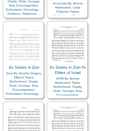
Charity
,
Christ
,
Courage
,
Vocal Solo
By:
Bonnie
Duty
,
Encouragement
,
Heidenreich
,
Linda
Enthusiasm
,
Genealogy…
,
Chapman
Topics:
Guidance
,
Happiness…
,
Brotherhood
,
Charity
,
Hope
,
Kindness
,
Love
,
Christ
,
Courage
,
Duty
,
Motivation
,
Relief
Encouragement
,
Society…
,
Sacrifice
,
Enthusiasm
,
Genealogy…
,
Service
,
Talents
,
Young
Guidance
,
Happiness…
,
Women…
,
Zion
Hope
,
Kindness
,
Love
,
Motivation
,
Relief
Society…
,
Sacrifice
,
Service
,
Talents
,
Young
Women…
,
Zion
,
Has
Optional…
As Sisters in Zion
As Sisters in Zion-Ye
Elders of Israel
Duet
By:
Dorothy Gregory
Killpack
Topics:
SATB
By:
Bonnie
Brotherhood
,
Charity
,
Heidenreich
Topics:
Christ
,
Courage
,
Duty
,
Brotherhood
,
Charity
,
Encouragement
,
Christ
,
Courage
,
Duty
,
Enthusiasm
,
Genealogy…
,
Encouragement
,
Guidance
,
Happiness…
,
Enthusiasm
,
Farewell
,
Hope
,
Kindness
,
Love
,
Gathering of…
,
Motivation
,
Relief
Genealogy…
,
Guidance
,
Society…
,
Sacrifice
,
Happiness…
,
Hope
,
Israel
,
Service
,
Talents
,
Young
Kindness
,
Love
,
Missionary
Women…
,
Zion
Work
,
Motivation
,
Priesthood
,
Relief
Society…
,
Sacrifice
,