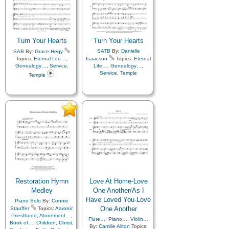
Savior…
,
Scriptures…
Turn Your Hearts
Turn Your Hearts
SATB
By:
Danielle
SAB
By:
Grace Hegy
Topics:
Eternal Life…
,
Isaacson
Topics:
Eternal
Genealogy…
,
Service
,
Life…
,
Genealogy…
,
Service
,
Temple
Temple
Restoration Hymn
Love At Home-Love
Medley
One Another/As I
Have Loved You-Love
Piano Solo
By:
Connie
One Another
Stauffer
Topics:
Aaronic
Priesthood
,
Atonement…
,
Flute…
,
Piano…
,
Violin…
Book of…
,
Children
,
Christ
,
By:
Camille Allton
Topics: