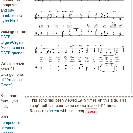
composer
and
say
thank you
to
Lynn Hall
!
Voicing/Instrumentation:
SATB
,
Organ/Organ
Accompaniment
,
SATB quartet
We also have
other 61
arrangements
of "
Amazing
Grace
".
See more
This song has been viewed 1975 times on this site. This
from
Lynn
song's pdf has been viewed/downloaded 411 times.
Hall
.
Report a
problem
with this song.
Visit
composer's
personal