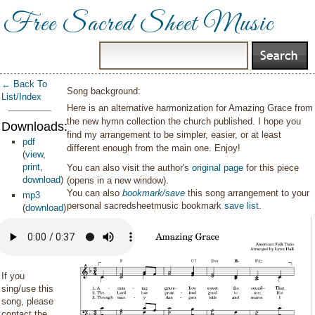
Free Sacred Sheet Music
← Back To
Song background:
List/Index
Here is an alternative harmonization for Amazing Grace from
the new hymn collection the church published. I hope you
Downloads:
find my arrangement to be simpler, easier, or at least
pdf
different enough from the main one. Enjoy!
(
view
,
print
,
You can also visit the author's
original page
for this piece
download
)
(opens in a new window).
You can also
bookmark/save
this song arrangement to your
mp3
personal sacredsheetmusic bookmark
save list
.
(
download
)
If you
sing/use this
song, please
contact the