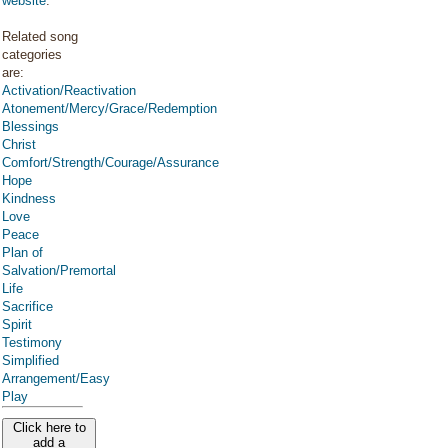
website
.
Related song
categories
are:
Activation/Reactivation
Atonement/Mercy/Grace/Redemption
Blessings
Christ
Comfort/Strength/Courage/Assurance
Hope
Kindness
Love
Peace
Plan of
Salvation/Premortal
Life
Sacrifice
Spirit
Testimony
Simplified
Arrangement/Easy
Play
Click here to
add a