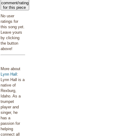
comment/rating
for this piece
No user
ratings for
this song yet.
Leave yours
by clicking
the button
above!
More about
Lynn Hall
:
Lynn Hall is a
native of
Rexburg,
Idaho. As a
trumpet
player and
singer, he
has a
passion for
helping
connect all