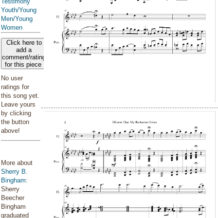
Testimony
Youth/Young
Men/Young
Women
Click here to
add a
comment/rating
for this piece
No user
ratings for
this song yet.
Leave yours
by clicking
the button
above!
More about
Sherry B.
Bingham
:
Sherry
Beecher
Bingham
graduated