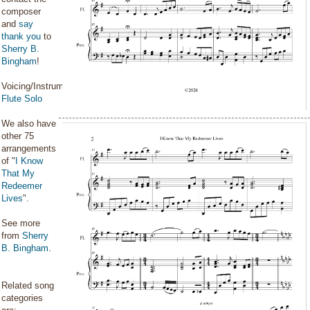
composer
and
say
thank you
to
Sherry B.
Bingham
!
Voicing/Instrumentation:
Flute Solo
We also have
other 75
arrangements
of "
I Know
That My
Redeemer
Lives
".
See more
from
Sherry
B. Bingham
.
Related song
categories