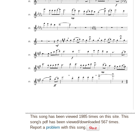
This song has been viewed 1985 times on this site. This
song's pdf has been viewed/downloaded 567 times.
Report a
problem
with this song.