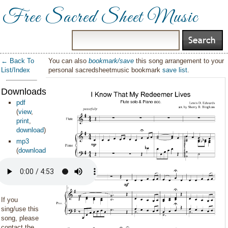
Free Sacred Sheet Music
← Back To
You can also
bookmark/save
this song arrangement to your
List/Index
personal sacredsheetmusic bookmark
save list
.
Downloads:
pdf
(
view
,
print
,
download
)
mp3
(
download
)
If you
sing/use this
song, please
contact the