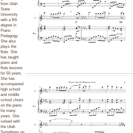
from Utah
State
University
with a BA
degree in
Piano
Pedagogy.
She also
plays the
flute. She
has taught
piano and
flute lessons
for 50 years.
She has
accompanied
high school
and middle
school choirs
on the piano
for many
years. She
soloed with
the Utah
Symphony on