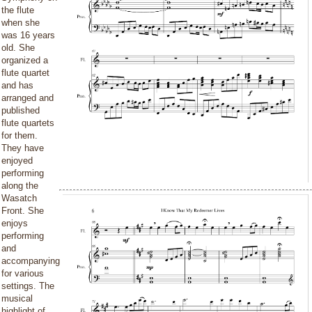
the flute
when she
was 16 years
old. She
organized a
flute quartet
and has
arranged and
published
flute quartets
for them.
They have
enjoyed
performing
along the
Wasatch
Front. She
enjoys
performing
and
accompanying
for various
settings. The
musical
highlight of