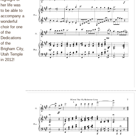
her life was
to be able to
accompany a
wonderful
choir for one
of the
Dedications
of the
Brigham City,
Utah Temple
in 2012!