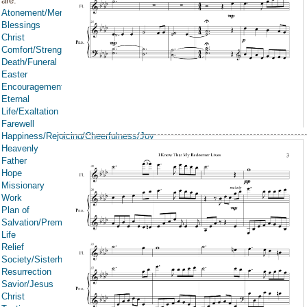
are:
Atonement/Mercy/Grace/Redemption
Blessings
Christ
Comfort/Strength/Courage/Assurance
Death/Funeral
Easter
Encouragement
Eternal
Life/Exaltation
Farewell
Happiness/Rejoicing/Cheerfulness/Joy
Heavenly
Father
Hope
Missionary
Work
Plan of
Salvation/Premortal
Life
Relief
Society/Sisterhood/Women
Resurrection
Savior/Jesus
Christ