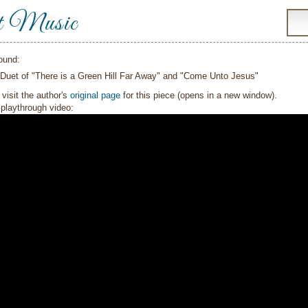
t Music
ound:
 Duet of "There is a Green Hill Far Away" and "Come Unto Jesus"
visit the author's
original page
for this piece (opens in a new window).
playthrough video: