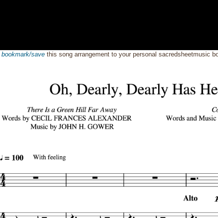
o
bookmark/save
this song arrangement to your personal sacredsheetmusic 