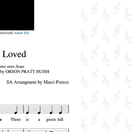
bookmark
save list
.