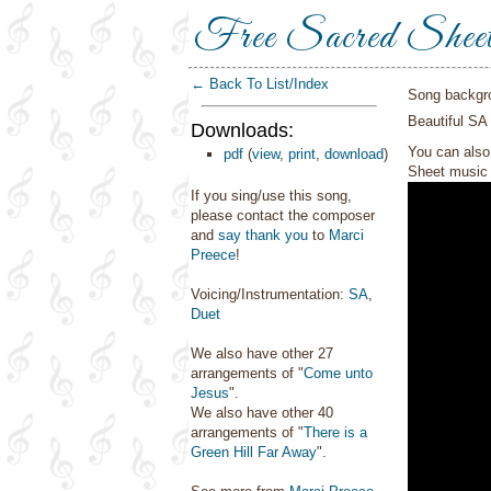
Free Sacred Shee
← Back To List/Index
Song backgr
Beautiful SA
Downloads:
You can also 
pdf
(
view
,
print
,
download
)
Sheet music 
If you sing/use this song,
please contact the composer
and
say thank you
to
Marci
Preece
!
Voicing/Instrumentation:
SA
,
Duet
We also have other 27
arrangements of "
Come unto
Jesus
".
We also have other 40
arrangements of "
There is a
Green Hill Far Away
".