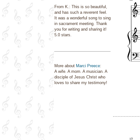
From K.: This is so beautiful,
and has such a reverent feel.
It was a wonderful song to sing
in sacrament meeting. Thank
you for writing and sharing it!
5.0 stars.
More about
Marci Preece
:
A wife. A mom. A musician. A
disciple of Jesus Christ who
loves to share my testimony!