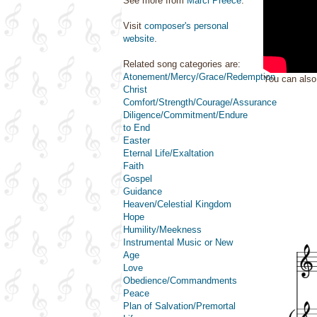
See more from
Marci Preece
.
Visit
composer's personal
website
.
Related song categories are:
Atonement/Mercy/Grace/Redemption
You can als
Christ
Comfort/Strength/Courage/Assurance
Diligence/Commitment/Endure
to End
Easter
Eternal Life/Exaltation
Faith
Gospel
Guidance
Heaven/Celestial Kingdom
Hope
Humility/Meekness
Instrumental Music or New
Age
Love
Obedience/Commandments
Peace
Plan of Salvation/Premortal