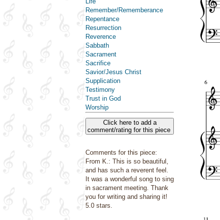
Life
Remember/Rememberance
Repentance
Resurrection
Reverence
Sabbath
Sacrament
Sacrifice
Savior/Jesus Christ
Supplication
Testimony
Trust in God
Worship
Click here to add a
comment/rating for this piece
Comments for this piece:
From K.: This is so beautiful,
and has such a reverent feel.
It was a wonderful song to sing
in sacrament meeting. Thank
you for writing and sharing it!
5.0 stars.