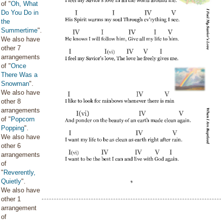
of "
Oh, What
Do You Do in
the
Summertime
".
We also have
other 7
arrangements
of "
Once
There Was a
Snowman
".
We also have
other 8
arrangements
of "
Popcorn
Popping
".
We also have
other 6
arrangements
of
"
Reverently,
Quietly
".
We also have
other 1
arrangement
of