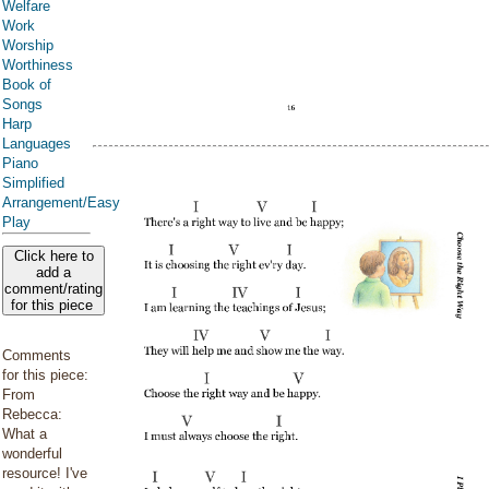
Welfare
Work
Worship
Worthiness
Book of
Songs
Harp
Languages
Piano
Simplified
Arrangement/Easy
Play
Click here to
add a
comment/rating
for this piece
Comments
for this piece:
From
Rebecca:
What a
wonderful
resource! I've