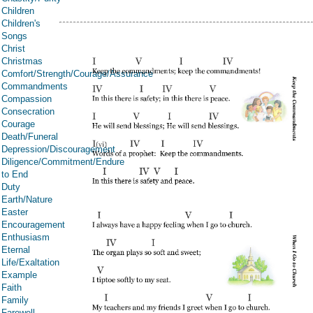
Children
Children's
Songs
Christ
Christmas
Comfort/Strength/Courage/Assurance
Commandments
Compassion
Consecration
Courage
Death/Funeral
Depression/Discouragement
Diligence/Commitment/Endure
to End
Duty
Earth/Nature
Easter
Encouragement
Enthusiasm
Eternal
Life/Exaltation
Example
Faith
Family
Farewell