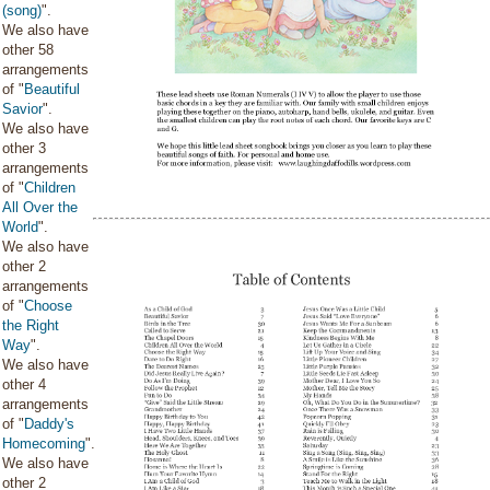
(song)
".
We also have
other 58
arrangements
of "
Beautiful
Savior
".
We also have
other 3
arrangements
of "
Children
All Over the
World
".
We also have
other 2
arrangements
of "
Choose
the Right
Way
".
We also have
other 4
arrangements
of "
Daddy's
Homecoming
".
We also have
other 2