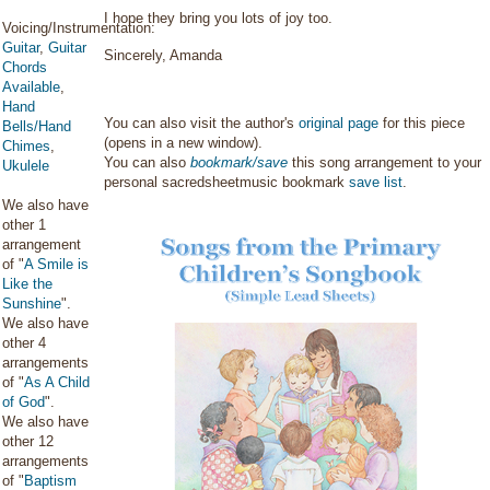
I hope they bring you lots of joy too.
Voicing/Instrumentation:
Guitar
,
Guitar
Sincerely, Amanda
Chords
Available
,
Hand
You can also visit the author's
original page
for this piece
Bells/Hand
(opens in a new window).
Chimes
,
You can also
bookmark/save
this song arrangement to your
Ukulele
personal sacredsheetmusic bookmark
save list
.
We also have
other 1
arrangement
of "
A Smile is
Like the
Sunshine
".
We also have
other 4
arrangements
of "
As A Child
of God
".
We also have
other 12
arrangements
of "
Baptism