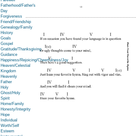
Fatherhood/Father's
Day
Forgiveness
Friend/Friendship
Genealogy/Family
History
Goals
Gospel
Gratitude/Thanksgiving
Guidance
Happiness/Rejoicing/Cheerfulness/Joy
Heaven/Celestial
Kingdom
Heavenly
Father
Holy
Ghost/Holy
Spirit
Home/Family
Honesty/Integrity
Hope
Individual
Worth/Self
Esteem