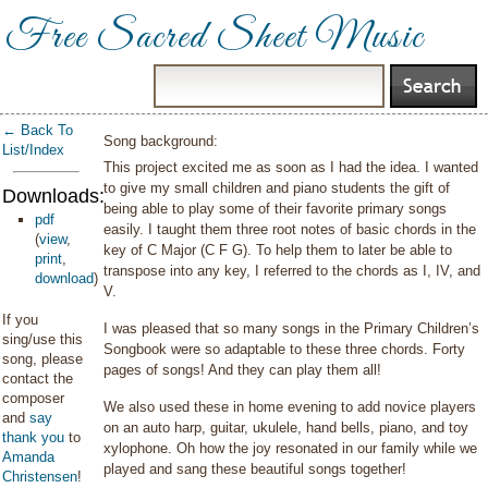
Free Sacred Sheet Music
← Back To
Song background:
List/Index
This project excited me as soon as I had the idea. I wanted
to give my small children and piano students the gift of
Downloads:
being able to play some of their favorite primary songs
pdf
easily. I taught them three root notes of basic chords in the
(
view
,
key of C Major (C F G). To help them to later be able to
print
,
transpose into any key, I referred to the chords as I, IV, and
download
)
V.
If you
I was pleased that so many songs in the Primary Children’s
sing/use this
Songbook were so adaptable to these three chords. Forty
song, please
pages of songs! And they can play them all!
contact the
composer
We also used these in home evening to add novice players
and
say
on an auto harp, guitar, ukulele, hand bells, piano, and toy
thank you
to
xylophone. Oh how the joy resonated in our family while we
Amanda
played and sang these beautiful songs together!
Christensen
!