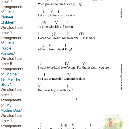
other 7
arrangements
of "
Little
Pioneer
Children
".
We also have
other 1
arrangement
of "
Little
Purple
Pansies
".
We also have
other 5
arrangements
of "
Mother,
Tell Me The
Story
".
We also have
other 1
arrangement
of "
My
Mother Dear
".
We also have
other 1
arrangement