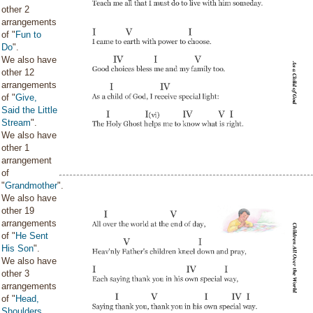
other 2
arrangements
of "
Fun to
Do
".
We also have
other 12
arrangements
of "
Give,
Said the Little
Stream
".
We also have
other 1
arrangement
of
"
Grandmother
".
We also have
other 19
arrangements
of "
He Sent
His Son
".
We also have
other 3
arrangements
of "
Head,
Shoulders,