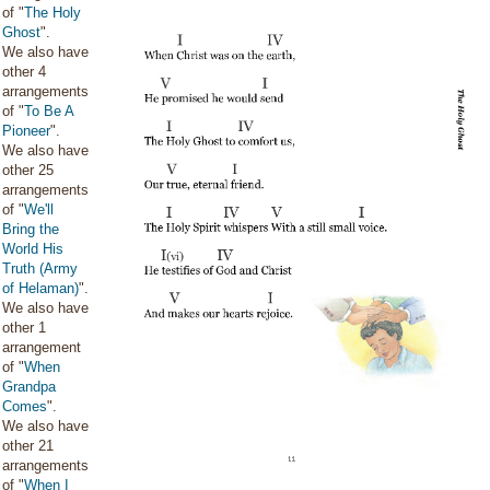
of "
The Holy
Ghost
".
We also have
other 4
arrangements
of "
To Be A
Pioneer
".
We also have
other 25
arrangements
of "
We'll
Bring the
World His
Truth (Army
of Helaman)
".
We also have
other 1
arrangement
of "
When
Grandpa
Comes
".
We also have
other 21
arrangements
of "
When I