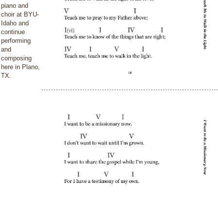
piano and
choir at BYU-
Idaho and
continue
performing
and
composing
here in Plano,
TX.