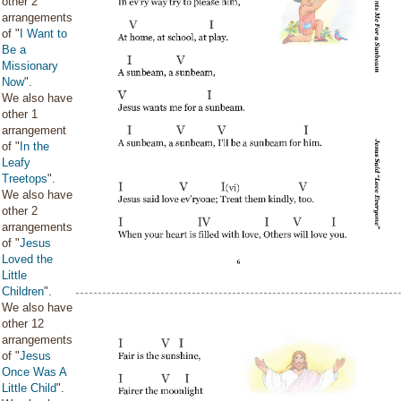
other 2
arrangements
of "
I Want to
Be a
Missionary
Now
".
We also have
other 1
arrangement
of "
In the
Leafy
Treetops
".
We also have
other 2
arrangements
of "
Jesus
Loved the
Little
Children
".
We also have
other 12
arrangements
of "
Jesus
Once Was A
Little Child
".