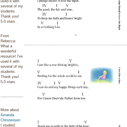
used it with
several of my
students.
Thank you!
5.0 stars.
From
Rebecca:
What a
wonderful
resource! I've
used it with
several of my
students.
Thank you!
5.0 stars.
More about
Amanda
Christensen
:
I studied