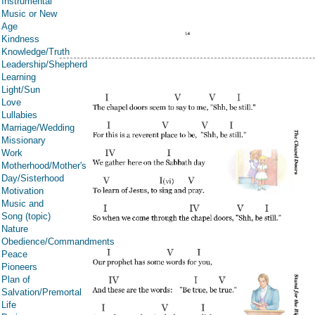
Instrumental
Music or New
Age
Kindness
Knowledge/Truth
Leadership/Shepherd
Learning
Light/Sun
Love
Lullabies
Marriage/Wedding
Missionary
Work
Motherhood/Mother's
Day/Sisterhood
Motivation
Music and
Song (topic)
Nature
Obedience/Commandments
Peace
Pioneers
Plan of
Salvation/Premortal
Life