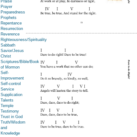
Praise
Prayer
Preparedness
Prophets
Repentance
Resurrection
Reverence
Righteousness/Spirituality
Sabbath
Savior/Jesus
Christ
Scriptures/Bible/Book
of Mormon
Self-
Improvement
Self-control
Service
Supplication
Talents
Temple
Testimony
Trust in God
Truth/Wisdom
and
Knowledge