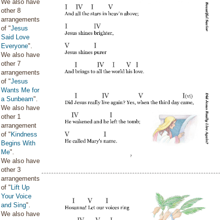
We also have
other 8
arrangements
of "
Jesus
Said Love
Everyone
".
We also have
other 7
arrangements
of "
Jesus
Wants Me for
a Sunbeam
".
We also have
other 1
arrangement
of "
Kindness
Begins With
Me
".
We also have
other 3
arrangements
of "
Lift Up
Your Voice
and Sing
".
We also have