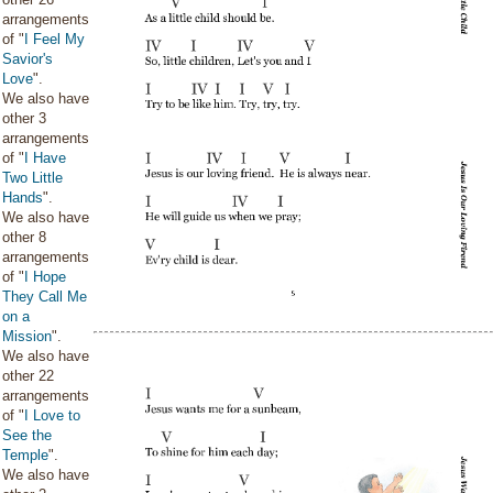
arrangements
of "
I Feel My
Savior's
Love
".
We also have
other 3
arrangements
of "
I Have
Two Little
Hands
".
We also have
other 8
arrangements
of "
I Hope
They Call Me
on a
Mission
".
We also have
other 22
arrangements
of "
I Love to
See the
Temple
".
We also have