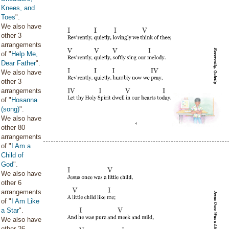
Knees, and
Toes
".
We also have
other 3
arrangements
of "
Help Me,
Dear Father
".
We also have
other 3
arrangements
of "
Hosanna
(song)
".
We also have
other 80
arrangements
of "
I Am a
Child of
God
".
We also have
other 6
arrangements
of "
I Am Like
a Star
".
We also have
other 26