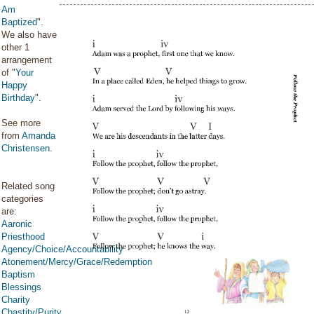
Am
Baptized
".
We also have
other 1
arrangement
of "
Your
Happy
Birthday
".
See more
from
Amanda
Christensen
.
Related song
categories
are:
Aaronic
Priesthood
Agency/Choice/Accountability
Atonement/Mercy/Grace/Redemption
Baptism
Blessings
Charity
Chastity/Purity