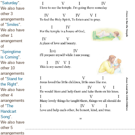
"
Saturday
".
We also have
other 3
arrangements
of "
Smiles
".
We also have
other 1
arrangement
of
"
Springtime
is Coming
".
We also have
other 10
arrangements
of "
Stand for
the Right
".
We also have
other 4
arrangements
of "
The
Handcart
Song
".
We also have
other 5
arrangements