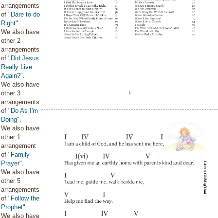
arrangements
of "
Dare to do
Right
".
We also have
other 2
arrangements
of "
Did Jesus
Really Live
Again?
".
We also have
other 3
arrangements
of "
Do As I'm
Doing
".
We also have
other 1
arrangement
of "
Family
Prayer
".
We also have
other 5
arrangements
of "
Follow the
Prophet
".
We also have