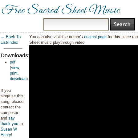
Free Sacred Sheet Music
← Back To
You can also visit the author's
original page
for this piece (o
List/Index
Sheet music playthrough video:
Downloads:
pdf
(
view
,
print
,
download
)
If you
sing/use this
song, please
contact the
composer
and
say
thank you
to
Susan W
Henry
!