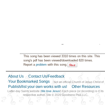
This song has been viewed 3310 times on this site. This
song's pdf has been viewed/downloaded 820 times.
Report a
problem
with this song.
About Us
Contact Us/Feedback
Your Bookmarked Songs
Not an official Church of Jesus Christ of
Publish/list your own works with us!
Other Resources
Latter-day Saints website (
We love Jesus
!) Each piece (or recording) is © its
respective author. Site © 2020 Goodness Plus LLC.