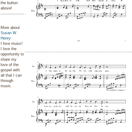
the button
above!
More about
Susan W
Henry
:
I love music!
I love the
opportunity to
share my
love of the
gospel with
all that I can
through
music.