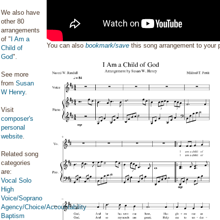
We also have
other 80
arrangements
of "
I Am a
You can also
bookmark/save
this song arrangement to your
Child of
God
".
See more
from
Susan
W Henry
.
Visit
composer's
personal
website
.
Related song
categories
are:
Vocal Solo
High
Voice/Soprano
Agency/Choice/Accountability
Baptism