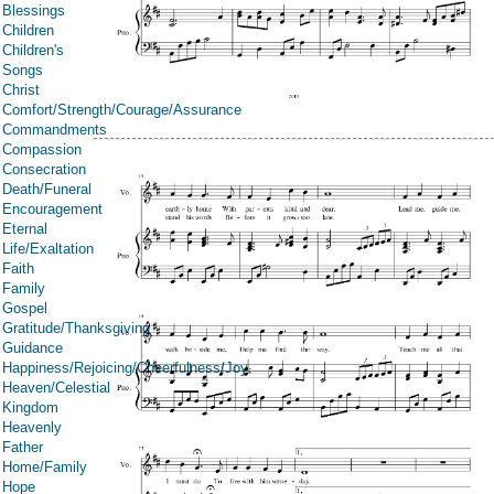
Blessings
Children
Children's
Songs
Christ
Comfort/Strength/Courage/Assurance
Commandments
Compassion
Consecration
Death/Funeral
Encouragement
Eternal
Life/Exaltation
Faith
Family
Gospel
Gratitude/Thanksgiving
Guidance
Happiness/Rejoicing/Cheerfulness/Joy
Heaven/Celestial
Kingdom
Heavenly
Father
Home/Family
Hope