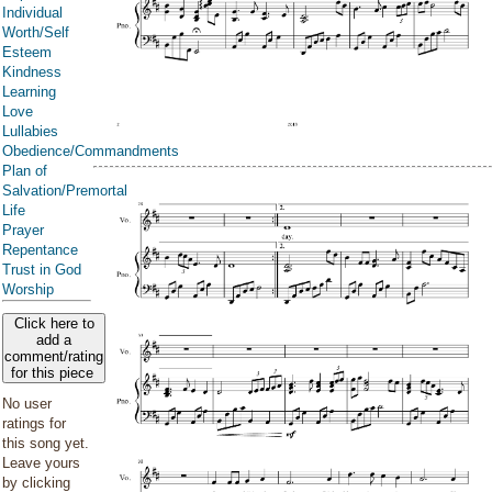
Individual
Worth/Self
Esteem
Kindness
Learning
Love
Lullabies
Obedience/Commandments
Plan of
Salvation/Premortal
Life
Prayer
Repentance
Trust in God
Worship
Click here to
add a
comment/rating
for this piece
No user
ratings for
this song yet.
Leave yours
by clicking