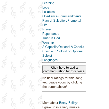
Learning
Love
Lullabies
Obedience/Commandments
Plan of Salvation/Premortal
Life
Prayer
Repentance
Trust in God
Worship
A Cappella/Optional A Capella
Choir with Soloist or Optional
Soloist
Languages
Click here to add a
comment/rating for this piece
No user ratings for this song
yet. Leave yours by clicking
the button above!
More about
Betsy Bailey
:
I grew up in a very musical