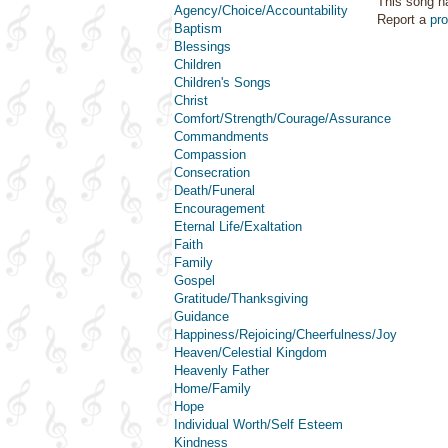
This song h
Agency/Choice/Accountability
Report a
pr
Baptism
Blessings
Children
Children's Songs
Christ
Comfort/Strength/Courage/Assurance
Commandments
Compassion
Consecration
Death/Funeral
Encouragement
Eternal Life/Exaltation
Faith
Family
Gospel
Gratitude/Thanksgiving
Guidance
Happiness/Rejoicing/Cheerfulness/Joy
Heaven/Celestial Kingdom
Heavenly Father
Home/Family
Hope
Individual Worth/Self Esteem
Kindness