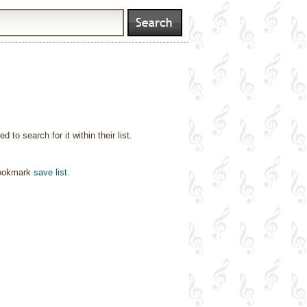
o search for it within their list.
bookmark
save list
.