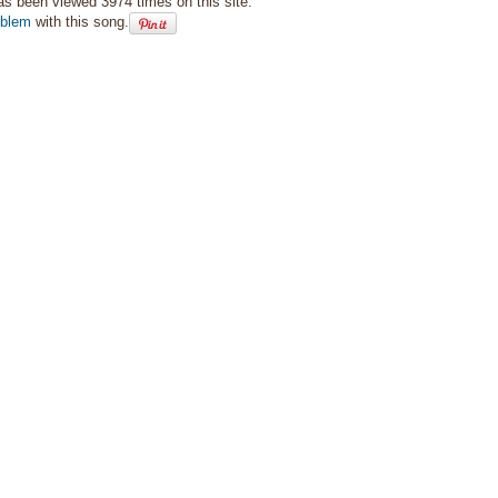
as been viewed 3974 times on this site.
oblem
with this song.