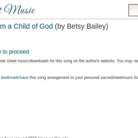
t Music
Am a Child of God
(by Betsy Bailey)
e to proceed
ree sheet music/downloads for this song on the author's website. You may need t
o
bookmark/save
this song arrangement to your personal sacredsheetmusic 