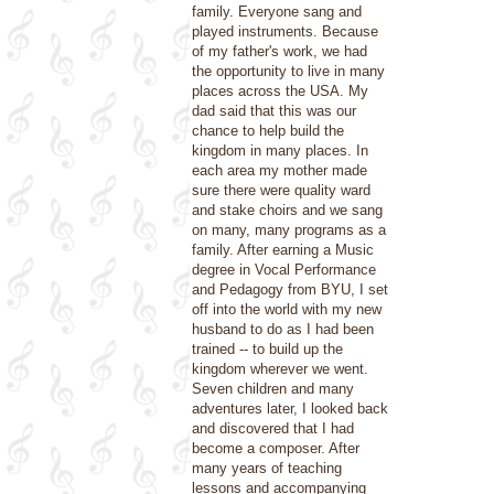
family. Everyone sang and
played instruments. Because
of my father's work, we had
the opportunity to live in many
places across the USA. My
dad said that this was our
chance to help build the
kingdom in many places. In
each area my mother made
sure there were quality ward
and stake choirs and we sang
on many, many programs as a
family. After earning a Music
degree in Vocal Performance
and Pedagogy from BYU, I set
off into the world with my new
husband to do as I had been
trained -- to build up the
kingdom wherever we went.
Seven children and many
adventures later, I looked back
and discovered that I had
become a composer. After
many years of teaching
lessons and accompanying