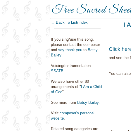
Free Sacred Shee
← Back To List/Index
I 
If you sing/use this song,
please contact the composer
Click her
and
say thank you
to
Betsy
Bailey
!
and see the f
Voicing/Instrumentation:
SSATB
You can als
We also have other 80
arrangements of "
I Am a Child
of God
".
See more from
Betsy Bailey
.
Visit
composer's personal
website
.
Related song categories are: